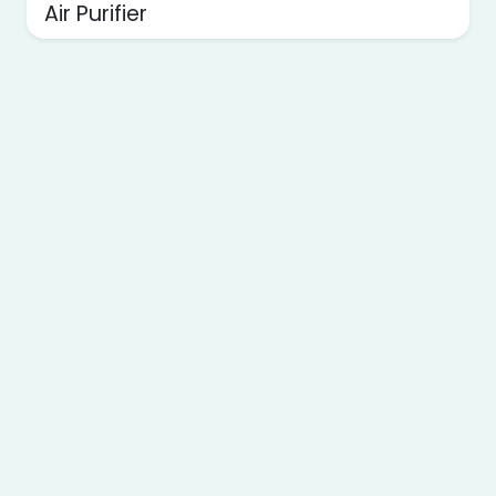
Air Purifier