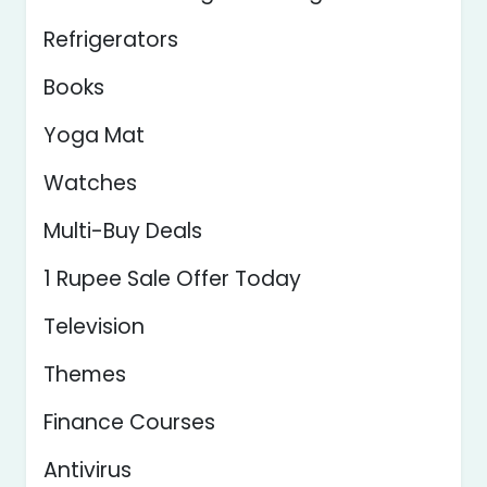
Refrigerators
Books
Yoga Mat
Watches
Multi-Buy Deals
1 Rupee Sale Offer Today
Television
Themes
Finance Courses
Antivirus