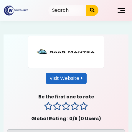
Skip
to
content
Visit Website
Be the first one to rate
1 stars
2 stars
3 stars
4 stars
5 stars
Global Rating :
0
/5 (
0
Users)