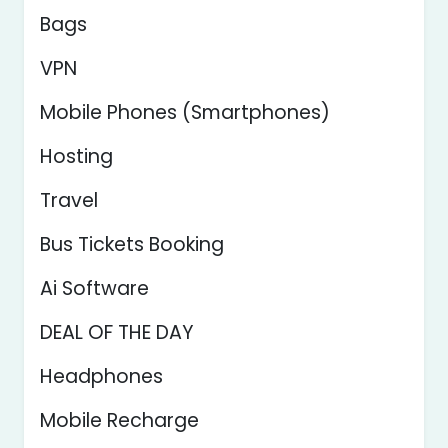
Bags
VPN
Mobile Phones (Smartphones)
Hosting
Travel
Bus Tickets Booking
Ai Software
DEAL OF THE DAY
Headphones
Mobile Recharge