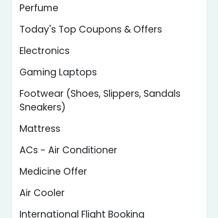
Perfume
Today's Top Coupons & Offers
Electronics
Gaming Laptops
Footwear (Shoes, Slippers, Sandals
Sneakers)
Mattress
ACs - Air Conditioner
Medicine Offer
Air Cooler
International Flight Booking