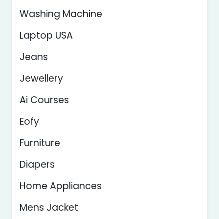
Washing Machine
Laptop USA
Jeans
Jewellery
Ai Courses
Eofy
Furniture
Diapers
Home Appliances
Mens Jacket