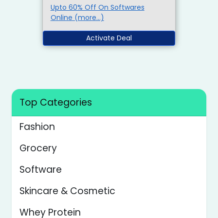
Upto 60% Off On Softwares
Online (more…)
Activate Deal
Top Categories
Fashion
Grocery
Software
Skincare & Cosmetic
Whey Protein