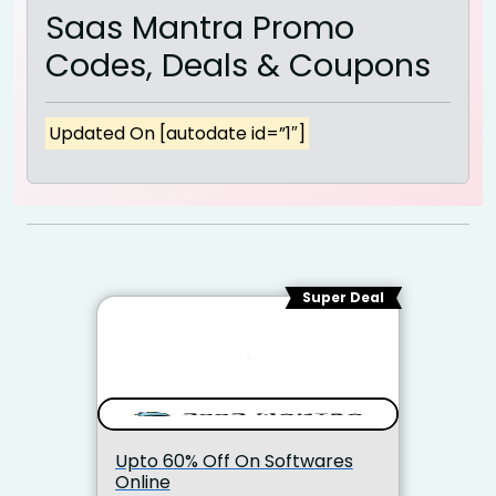
Saas Mantra Promo
Codes, Deals & Coupons
Updated On [autodate id=”1″]
Super Deal
Upto 60% Off On Softwares
Online