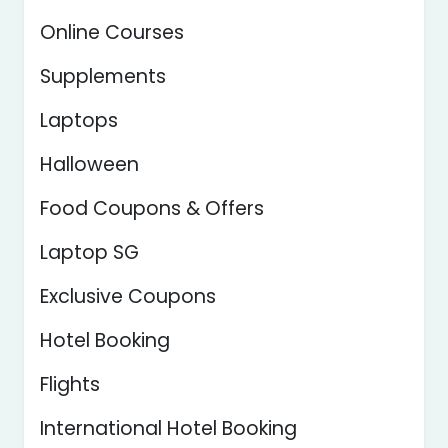
Online Courses
Supplements
Laptops
Halloween
Food Coupons & Offers
Laptop SG
Exclusive Coupons
Hotel Booking
Flights
International Hotel Booking