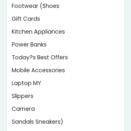
Footwear (Shoes
Gift Cards
Kitchen Appliances
Power Banks
Today?s Best Offers
Mobile Accessories
Laptop MY
Slippers
Camera
Sandals Sneakers)