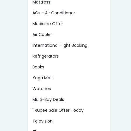
Mattress
ACs - Air Conditioner
Medicine Offer
Air Cooler
International Flight Booking
Refrigerators
Books
Yoga Mat
Watches
Multi-Buy Deals
1 Rupee Sale Offer Today
Television