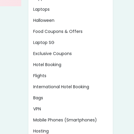
Laptops
Halloween
Food Coupons & Offers
Laptop SG
Exclusive Coupons
Hotel Booking
Flights
International Hotel Booking
Bags
VPN
Mobile Phones (Smartphones)
Hosting