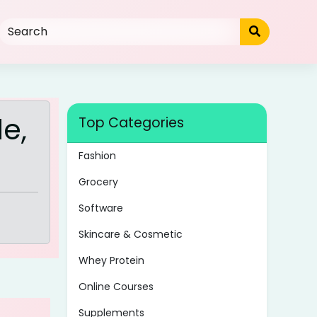
e,
Top Categories
Fashion
Grocery
Software
Skincare & Cosmetic
Whey Protein
Online Courses
Supplements