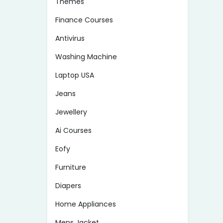
Themes
Finance Courses
Antivirus
Washing Machine
Laptop USA
Jeans
Jewellery
Ai Courses
Eofy
Furniture
Diapers
Home Appliances
Mens Jacket