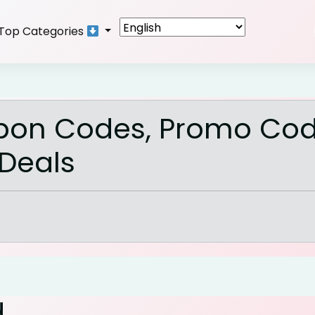
Top Categories
pon Codes, Promo Cod
 Deals
d