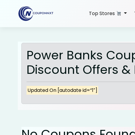
Skip
to
Top Stores
content
Power Banks Cou
Discount Offers &
Updated On [autodate id=”1″]
No Coupons Foun