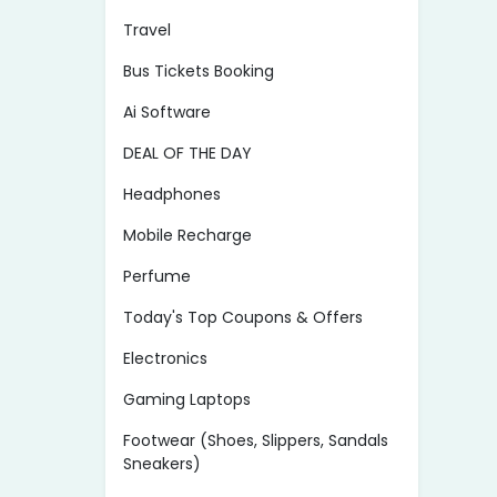
Travel
Bus Tickets Booking
Ai Software
DEAL OF THE DAY
Headphones
Mobile Recharge
Perfume
Today's Top Coupons & Offers
Electronics
Gaming Laptops
Footwear (Shoes, Slippers, Sandals
Sneakers)