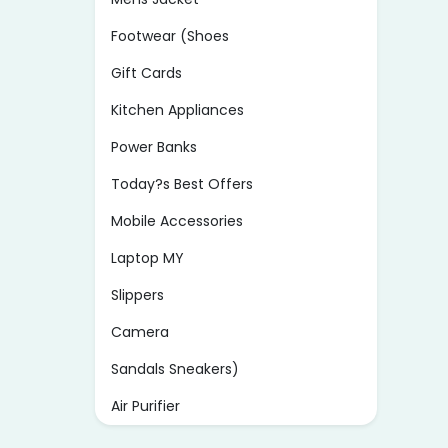
Footwear (Shoes
Gift Cards
Kitchen Appliances
Power Banks
Today?s Best Offers
Mobile Accessories
Laptop MY
Slippers
Camera
Sandals Sneakers)
Air Purifier