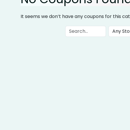
It seems we don’t have any coupons for this cat