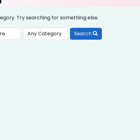
egory. Try searching for something else.
Search