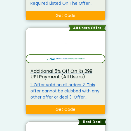
Required Listed On The Offer
Page. Enter This Coupon Code At
Checkout To Claim Your
Get Code
Discount. Visit The Landing Page
To Explore & Avail of The Products
All Users Offer
At the Best Price.
Additional 5% Off On Rs.299
UPI Payment (All Users)
1. Offer valid on all orders 2. This
offer cannot be clubbed with any
other offer or deal 3. Offer
cannot be used multiple times 4.
In no case, whatsoever, can the
Get Code
discount amount be refunded,
en-cashed or partly en-cashed 5.
Best Deal
In case of the order cancellation