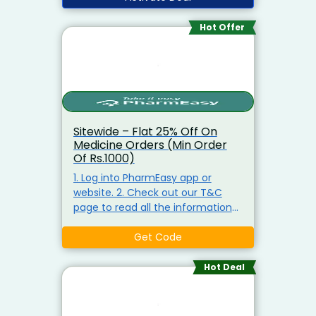
Hot Offer
Sitewide – Flat 25% Off On
Medicine Orders (Min Order
Of Rs.1000)
1. Log into PharmEasy app or
website. 2. Check out our T&C
page to read all the information
related to the offer. 3. Place your
order via PharmEasy 4. Please use
Get Code
the code while placing the
medicine order. 5. The discount
Hot Deal
will be shown in the cart once the
code is applied successfully. 6.
After the coupon code is applied,