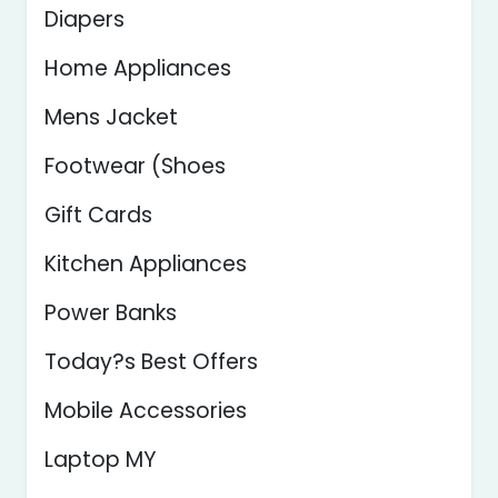
Diapers
Home Appliances
Mens Jacket
Footwear (Shoes
Gift Cards
Kitchen Appliances
Power Banks
Today?s Best Offers
Mobile Accessories
Laptop MY