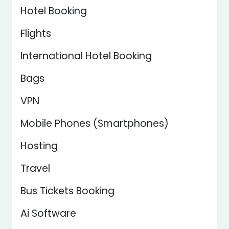
Hotel Booking
Flights
International Hotel Booking
Bags
VPN
Mobile Phones (Smartphones)
Hosting
Travel
Bus Tickets Booking
Ai Software