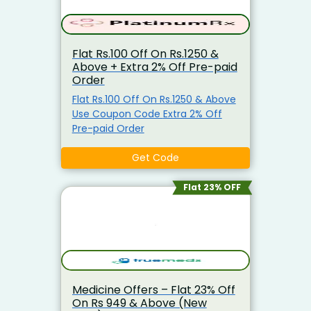
please proceed to complete the
order process. .
Flat Rs.100 Off On Rs.1250 &
Above + Extra 2% Off Pre-paid
Order
Flat Rs.100 Off On Rs.1250 & Above
Use Coupon Code Extra 2% Off
Pre-paid Order
Get Code
Flat 23% OFF
Medicine Offers – Flat 23% Off
On Rs 949 & Above (New