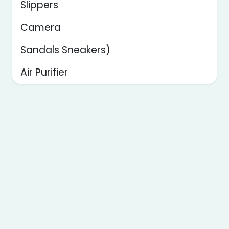
Slippers
Camera
Sandals Sneakers)
Air Purifier