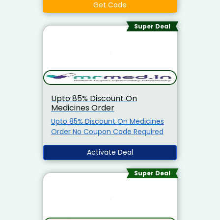
Maximum Cashback Of Rs.1,000)
Get Code
On Prepaid Medicine Order.
Minimum Purchase Required To
Super Deal
Avail This Offer Is Rs.799. Offer
Applicable for All Customers. Free
Shipping On Orders. Apply The
Coupon Code At The Time Of
Discount.
Upto 85% Discount On
Medicines Order
Upto 85% Discount On Medicines
Order No Coupon Code Required
Activate Deal
Super Deal