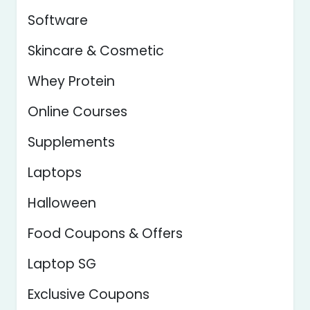
Software
Skincare & Cosmetic
Whey Protein
Online Courses
Supplements
Laptops
Halloween
Food Coupons & Offers
Laptop SG
Exclusive Coupons