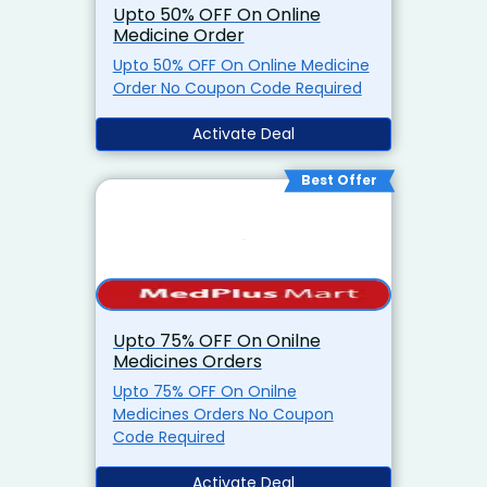
Upto 50% OFF On Online
Medicine Order
Upto 50% OFF On Online Medicine
Order No Coupon Code Required
Activate Deal
Best Offer
Upto 75% OFF On Onilne
Medicines Orders
Upto 75% OFF On Onilne
Medicines Orders No Coupon
Code Required
Activate Deal