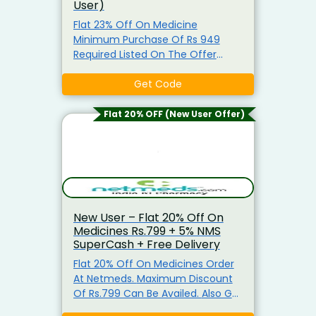
User)
Flat 23% Off On Medicine
Minimum Purchase Of Rs 949
Required Listed On The Offer
Page. Enter This Coupon Code At
Checkout To Claim Your
Get Code
Discount. Visit The Landing Page
To Explore & Avail The Products At
Flat 20% OFF (New User Offer)
the Best Price.
New User – Flat 20% Off On
Medicines Rs.799 + 5% NMS
SuperCash + Free Delivery
Flat 20% Off On Medicines Order
At Netmeds. Maximum Discount
Of Rs.799 Can Be Availed. Also Get
Extra 50% NMS Supercash (