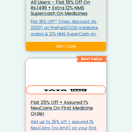
All Users – Flat 18% Off On
Rs.1499 + Extra 12% NMS
Supercash On Medicines
Flat 18% OFF* (max. discount: Rs.
2000) on PrePaid/COD medicine
orders & 12% NMS SuperCash on
‘PrePaid’ medicine orders. *
Minimum order required: Rs 1499
Get Code
Best Value
Flat 25% Off + Assured 1%
NeuCoins On First Medicine
Order
Get up to 25% off + assured 1%
NeuCoins (no limit) on your first