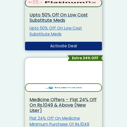
Upto 50% Off On Low Cost
Substitute Meds
Upto 50% Off On Low Cost
Substitute Meds
Activate Deal
Extra 24% OFF
Medicine Offers – Flat 24% Off
On Rs.1049 & Above (New
User)
Flat 24% Off On Medicine
Minimum Purchase Of Rs.1049