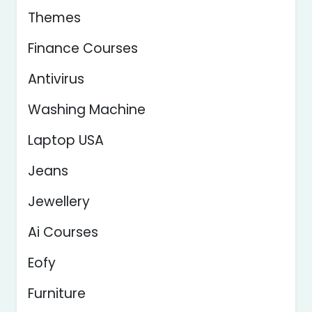
Themes
Finance Courses
Antivirus
Washing Machine
Laptop USA
Jeans
Jewellery
Ai Courses
Eofy
Furniture