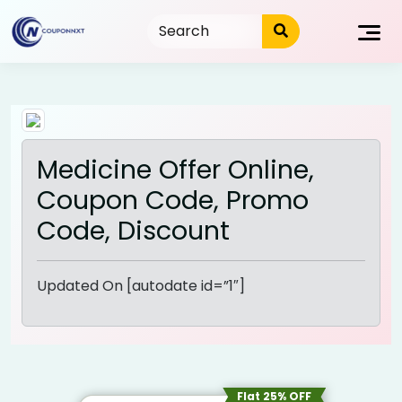
Skip
to
content
Medicine Offer Online,
Coupon Code, Promo
Code, Discount
Updated On [autodate id=”1″]
Flat 25% OFF