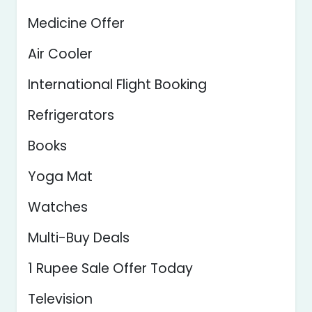
Medicine Offer
Air Cooler
International Flight Booking
Refrigerators
Books
Yoga Mat
Watches
Multi-Buy Deals
1 Rupee Sale Offer Today
Television