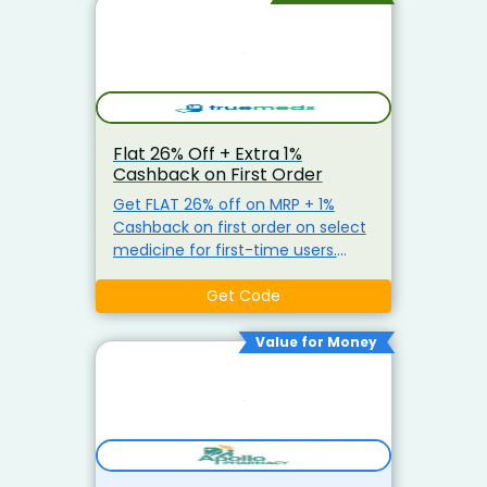
Flat 26% Off + Extra 1%
Cashback on First Order
Get FLAT 26% off on MRP + 1%
Cashback on first order on select
medicine for first-time users.
Limited Time Offer Minimum
order value Rs 1399
Get Code
Value for Money