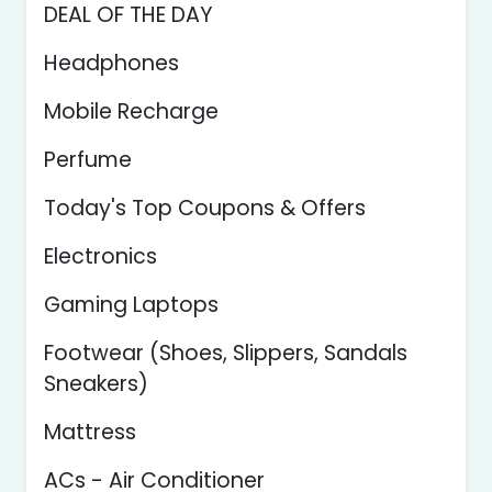
DEAL OF THE DAY
Headphones
Mobile Recharge
Perfume
Today's Top Coupons & Offers
Electronics
Gaming Laptops
Footwear (Shoes, Slippers, Sandals
Sneakers)
Mattress
ACs - Air Conditioner