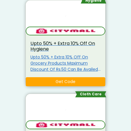
Oil, Salt, Sugar & Arhar Dal
Hygiene
Upto 50% + Extra 10% Off On
Hygiene
Upto 50% + Extra 10% Off On
Grocery Products Maximum
Discount Of Rs.50 Can Be Availed
Coupon is applicable only on
Grocery Items Coupon is not
Get Code
applicable on Atta, Ghee, Edible
Oil, Salt, Sugar & Arhar Dal
Cloth Care