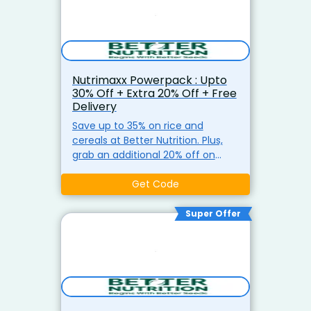
Nutrimaxx Powerpack : Upto
30% Off + Extra 20% Off + Free
Delivery
Save up to 35% on rice and
cereals at Better Nutrition. Plus,
grab an additional 20% off on
orders of ?799 or more, with free
shipping on ?499+.
Get Code
Super Offer