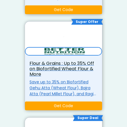
Enjoy free delivery on orders of ?
499 or more at Better Nutrition.
Get Code
Super Offer
Flour & Grains : Up to 35% Off
on Biofortified Wheat Flour &
More
Save up to 35% on Biofortified
Gehu Atta (Wheat Flour), Bajra
Atta (Pearl Millet Flour), and Ragi
Atta (Finger Millet Flour). Enjoy
healthy and nutrient-packed
Get Code
flours for all your baking needs.
Super Deal