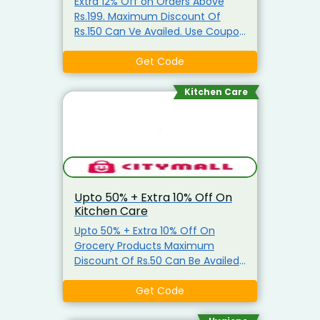
Extra 12% Off on Orders Above
Rs.199. Maximum Discount Of
Rs.150 Can Ve Availed. Use Coupon
Code
Get Code
Kitchen Care
Upto 50% + Extra 10% Off On
Kitchen Care
Upto 50% + Extra 10% Off On
Grocery Products Maximum
Discount Of Rs.50 Can Be Availed
Coupon is applicable only on
Grocery Items Coupon is not
Get Code
applicable on Atta, Ghee, Edible