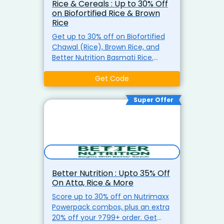
Rice & Cereals : Up to 30% Off
on Biofortified Rice & Brown
Rice
Get up to 30% off on Biofortified
Chawal (Rice), Brown Rice, and
Better Nutrition Basmati Rice.
Enjoy healthier and more flavorful
rice varieties for your meals.
Get Code
Super Offer
Better Nutrition : Upto 35% Off
On Atta, Rice & More
Score up to 30% off on Nutrimaxx
Powerpack combos, plus an extra
20% off your ?799+ order. Get