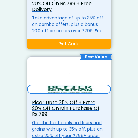
20% Off On Rs.799 + Free
Delivery
Take advantage of up to 35% off
on combo offers, plus a bonus
20% off on orders over ?799. Free
shipping for purchases over ?499
at Better Nutrition.
Get Code
Best Value
Rice : Upto 35% Off + Extra
20% Off On Min Purchase Of
Rs.799
Get the best deals on flours and
grains with up to 35% off, plus an
extra 20% off your ?799+ order.