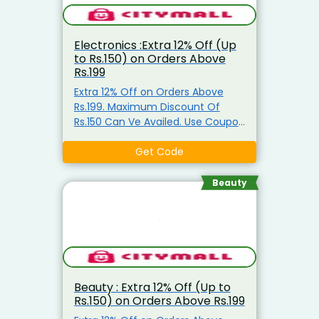
Electronics :Extra 12% Off (Up
to Rs.150) on Orders Above
Rs.199
Extra 12% Off on Orders Above
Rs.199. Maximum Discount Of
Rs.150 Can Ve Availed. Use Coupon
Code
Get Code
Beauty
Beauty : Extra 12% Off (Up to
Rs.150) on Orders Above Rs.199