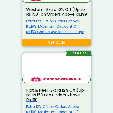
Western : Extra 12% Off (Up to
Rs.150) on Orders Above Rs.199
Extra 12% Off on Orders Above
Rs.199. Maximum Discount Of
Rs.150 Can Ve Availed. Use Coupon
Code
Get Code
Flat & Heel
Flat & Heel : Extra 12% Off (Up
to Rs.150) on Orders Above
Rs.199
Extra 12% Off on Orders Above
Rs.199. Maximum Discount Of