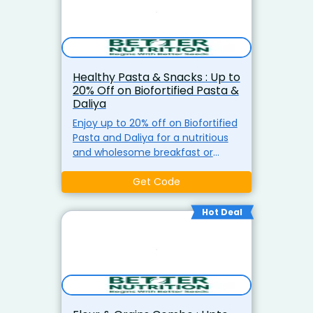
Healthy Pasta & Snacks : Up to
20% Off on Biofortified Pasta &
Daliya
Enjoy up to 20% off on Biofortified
Pasta and Daliya for a nutritious
and wholesome breakfast or
snack. Packed with essential
nutrients for a healthy start to
Get Code
your day.
Hot Deal