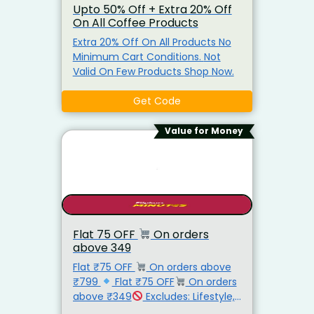
Upto 50% Off + Extra 20% Off
On All Coffee Products
Extra 20% Off On All Products No
Minimum Cart Conditions. Not
Valid On Few Products Shop Now.
Get Code
Value for Money
Flat ₹75 OFF
On orders
above ₹349
Flat ₹75 OFF
On orders above
₹799
Flat ₹75 OFF
On orders
above ₹349
Excludes: Lifestyle,
Electronics, Mobiles, Milk, Butter,