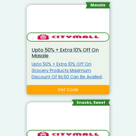
Masale
Upto 50% + Extra 10% Off On
Masale
Upto 50% + Extra 10% Off On
Grocery Products Maximum
Discount Of Rs.50 Can Be Availed
Coupon is applicable only on
Grocery Items Coupon is not
Get Code
applicable on Atta, Ghee, Edible
Oil, Salt, Sugar & Arhar Dal
Snacks, Sweet