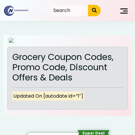
Skip
to
content
Grocery Coupon Codes,
Promo Code, Discount
Offers & Deals
Updated On [autodate id=”1″]
Super Deal