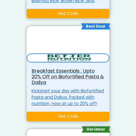
Basmati Rice, Brown Rice, and
Biofortified Chawal. Ideal for
making healthy, delicious meals
Get Code
at home.
Best Deal
Breakfast Essentials : Upto
20% Off on Biofortified Pasta &
Daliya
Kickstart your day with Biofortified
Pasta and Daliya. Packed with
nutrition, now at up to 20% off!
Get Code
Haridwar