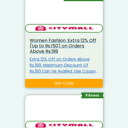
Women Fashion :Extra 12% Off
(Up to Rs.150) on Orders
Above Rs.199
Extra 12% Off on Orders Above
Rs.199. Maximum Discount Of
Rs.150 Can Ve Availed. Use Coupon
Code
Get Code
Fitness