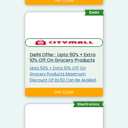
Grocery Items Coupon is not
Get Code
applicable on Atta, Ghee, Edible
Oil, Salt, Sugar & Arhar Dal
Delhi
Delhi Offer : Upto 50% + Extra
10% Off On Grocery Products
Upto 50% + Extra 10% Off On
Grocery Products Maximum
Discount Of Rs.50 Can Be Availed
Coupon is applicable only on
Grocery Items Coupon is not
Get Code
applicable on Atta, Ghee, Edible
Oil, Salt, Sugar & Arhar Dal
Electronics