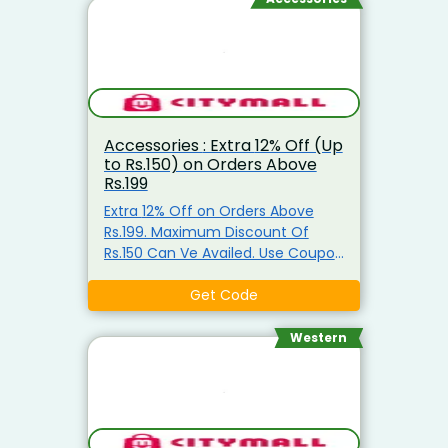
users or selected dormant
accounts. Variations to Try: If the
exact code gives an error, try
entering its active system
variants: Excluded Categories: The
discount usually will not apply if
Accessories : Extra 12% Off (Up
your cart primarily consists of
to Rs.150) on Orders Above
ghee, cooking oil, baby food, or
Rs.199
store coins
Extra 12% Off on Orders Above
Rs.199. Maximum Discount Of
Rs.150 Can Ve Availed. Use Coupon
Code
Get Code
Western