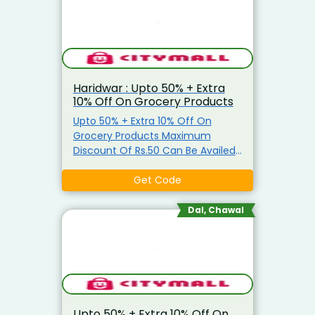
Haridwar : Upto 50% + Extra
10% Off On Grocery Products
Upto 50% + Extra 10% Off On
Grocery Products Maximum
Discount Of Rs.50 Can Be Availed
Coupon is applicable only on
Grocery Items Coupon is not
Get Code
applicable on Atta, Ghee, Edible
Oil, Salt, Sugar & Arhar Dal
Dal, Chawal
Upto 50% + Extra 10% Off On