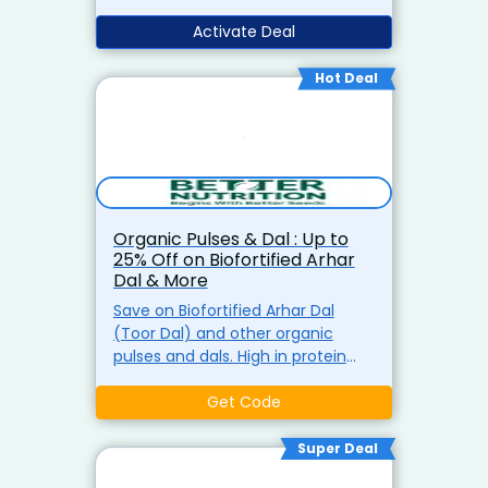
free delivery on all orders above ?
499 at Better Nutrition.
Activate Deal
Hot Deal
Organic Pulses & Dal : Up to
25% Off on Biofortified Arhar
Dal & More
Save on Biofortified Arhar Dal
(Toor Dal) and other organic
pulses and dals. High in protein
and perfect for your daily diet,
now at discounted prices.
Get Code
Super Deal