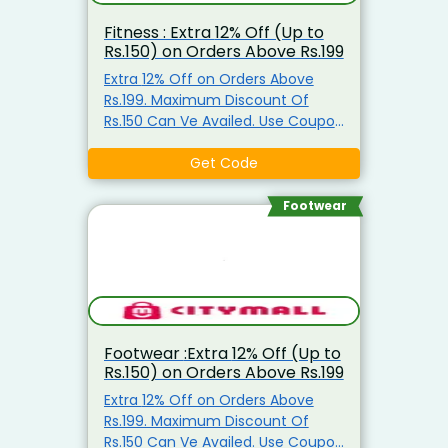
Fitness : Extra 12% Off (Up to
Rs.150) on Orders Above Rs.199
Extra 12% Off on Orders Above
Rs.199. Maximum Discount Of
Rs.150 Can Ve Availed. Use Coupon
Code
Get Code
Footwear
Footwear :Extra 12% Off (Up to
Rs.150) on Orders Above Rs.199
Extra 12% Off on Orders Above
Rs.199. Maximum Discount Of
Rs.150 Can Ve Availed. Use Coupon