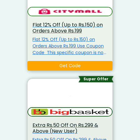
Flat 12% Off (Up to Rs.150) on
Orders Above Rs.199
Flat 12% Off (Up to Rs.150) on
Orders Above Rs.199 Use Coupon
Code This specific coupon is not
valid on groceries/ration items It
is mostly active for fashion, home
Get Code
items, and other non-grocery
categories.
Super Offer
Extra Rs.50 Off On Rs.299 &
Above (New User)
Extra Rs.50 Off On Rs.299 & Above