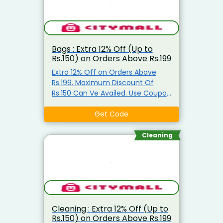
Bags : Extra 12% Off (Up to
Rs.150) on Orders Above Rs.199
Extra 12% Off on Orders Above
Rs.199. Maximum Discount Of
Rs.150 Can Ve Availed. Use Coupon
Code
Get Code
Cleaning
Cleaning : Extra 12% Off (Up to
Rs.150) on Orders Above Rs.199