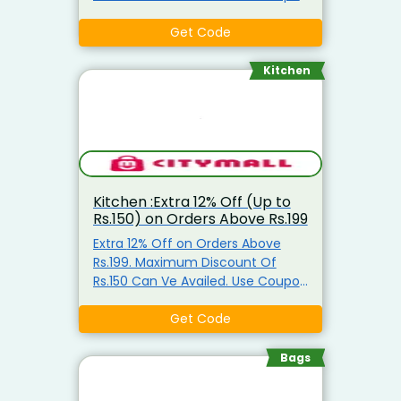
Code
Get Code
Kitchen
Kitchen :Extra 12% Off (Up to
Rs.150) on Orders Above Rs.199
Extra 12% Off on Orders Above
Rs.199. Maximum Discount Of
Rs.150 Can Ve Availed. Use Coupon
Code
Get Code
Bags