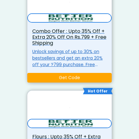
Combo Offer : Upto 35% Off +
Extra 20% Off On Rs.799 + Free
Shipping
Unlock savings of up to 30% on
bestsellers and get an extra 20%
off your ?799 purchase. Free
shipping on all orders above ?499
at Better Nutrition.
Get Code
Hot Offer
Flours : Upto 35% Off + Extra