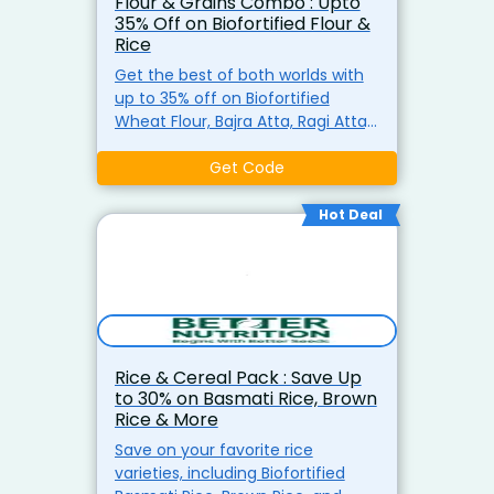
Flour & Grains Combo : Upto
35% Off on Biofortified Flour &
Rice
Get the best of both worlds with
up to 35% off on Biofortified
Wheat Flour, Bajra Atta, Ragi Atta,
and Biofortified Rice. A perfect
combo for your kitchen
Get Code
essentials.
Hot Deal
Rice & Cereal Pack : Save Up
to 30% on Basmati Rice, Brown
Rice & More
Save on your favorite rice
varieties, including Biofortified