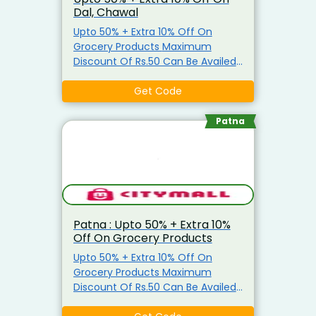
Dal, Chawal
Upto 50% + Extra 10% Off On
Grocery Products Maximum
Discount Of Rs.50 Can Be Availed
Coupon is applicable only on
Grocery Items Coupon is not
Get Code
applicable on Atta, Ghee, Edible
Oil, Salt, Sugar & Arhar Dal
Patna
Patna : Upto 50% + Extra 10%
Off On Grocery Products
Upto 50% + Extra 10% Off On
Grocery Products Maximum
Discount Of Rs.50 Can Be Availed
Coupon is applicable only on