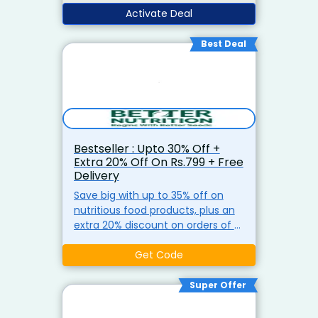
Activate Deal
Best Deal
Bestseller : Upto 30% Off +
Extra 20% Off On Rs.799 + Free
Delivery
Save big with up to 35% off on
nutritious food products, plus an
extra 20% discount on orders of ?
799 or more. Enjoy free delivery
on orders above ?499 at Better
Get Code
Nutrition.
Super Offer