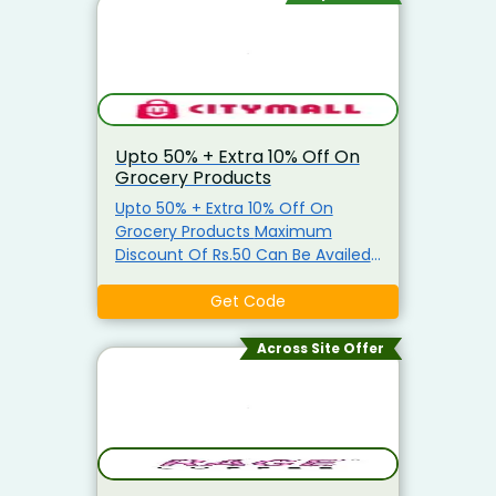
Upto 50% + Extra 10% Off On
Grocery Products
Upto 50% + Extra 10% Off On
Grocery Products Maximum
Discount Of Rs.50 Can Be Availed
Coupon is applicable only on
Grocery Items Coupon is not
Get Code
applicable on Atta, Ghee, Edible
Oil, Salt, Sugar & Arhar Dal
Across Site Offer