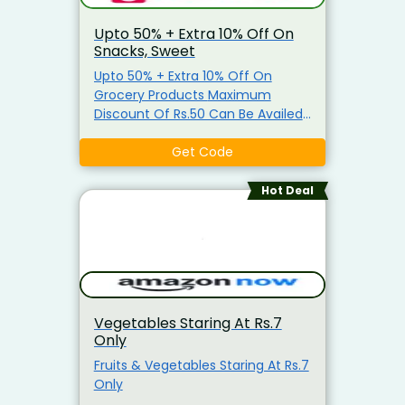
Upto 50% + Extra 10% Off On
Snacks, Sweet
Upto 50% + Extra 10% Off On
Grocery Products Maximum
Discount Of Rs.50 Can Be Availed
Coupon is applicable only on
Grocery Items Coupon is not
Get Code
applicable on Atta, Ghee, Edible
Oil, Salt, Sugar & Arhar Dal
Hot Deal
Vegetables Staring At Rs.7
Only
Fruits & Vegetables Staring At Rs.7
Only