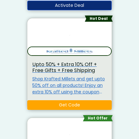
Tobacco, Coins
Activate Deal
Hot Deal
Upto 50% + Extra 10% Off +
Free Gifts + Free Shipping
Shop Krafted Millets and get upto
50% off on all products! Enjoy an
extra 10% off using the coupon
code. No minimum purchase
required. Receive free gifts on
Get Code
every prepaid order and free
shipping on orders above Rs.799.
Hot Offer
Explore healthy options like Bajra
Soup, Ragi Rice, and more while
saving big!