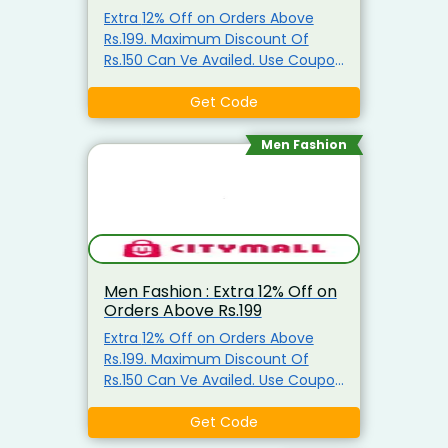
Extra 12% Off on Orders Above
Rs.199. Maximum Discount Of
Rs.150 Can Ve Availed. Use Coupon
Code
Get Code
Men Fashion
Men Fashion : Extra 12% Off on
Orders Above Rs.199
Extra 12% Off on Orders Above
Rs.199. Maximum Discount Of
Rs.150 Can Ve Availed. Use Coupon
Code
Get Code