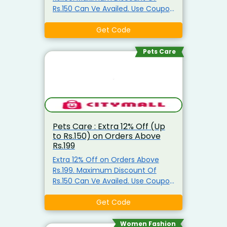
Rs.150 Can Ve Availed. Use Coupon
Code
Get Code
Pets Care
Pets Care : Extra 12% Off (Up
to Rs.150) on Orders Above
Rs.199
Extra 12% Off on Orders Above
Rs.199. Maximum Discount Of
Rs.150 Can Ve Availed. Use Coupon
Code
Get Code
Women Fashion