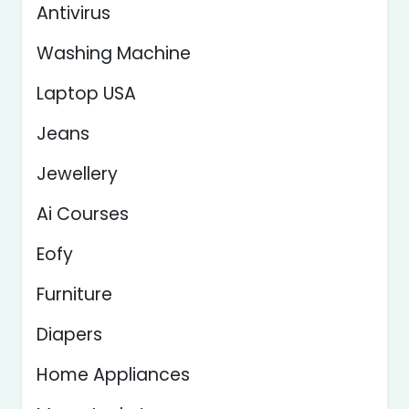
Antivirus
Washing Machine
Laptop USA
Jeans
Jewellery
Ai Courses
Eofy
Furniture
Diapers
Home Appliances