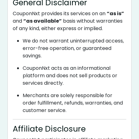
General Disclaimer
CouponNxt provides its services on an
“as is”
and
“as available”
basis without warranties
of any kind, either express or implied.
We do not warrant uninterrupted access,
error-free operation, or guaranteed
savings.
CouponNxt acts as an informational
platform and does not sell products or
services directly.
Merchants are solely responsible for
order fulfillment, refunds, warranties, and
customer service.
Affiliate Disclosure