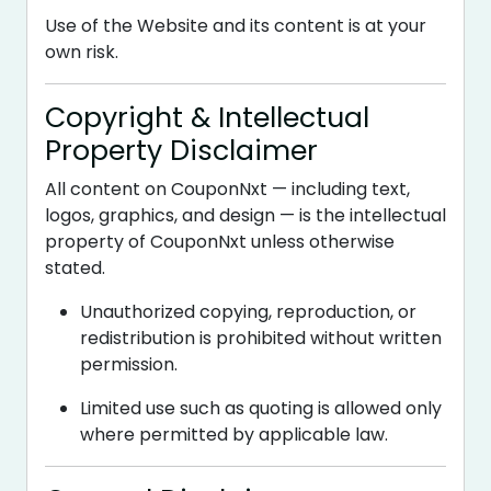
Use of the Website and its content is at your
own risk.
Copyright & Intellectual
Property Disclaimer
All content on CouponNxt — including text,
logos, graphics, and design — is the intellectual
property of CouponNxt unless otherwise
stated.
Unauthorized copying, reproduction, or
redistribution is prohibited without written
permission.
Limited use such as quoting is allowed only
where permitted by applicable law.