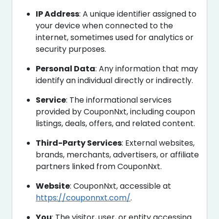
IP Address
: A unique identifier assigned to
your device when connected to the
internet, sometimes used for analytics or
security purposes.
Personal Data
: Any information that may
identify an individual directly or indirectly.
Service
: The informational services
provided by CouponNxt, including coupon
listings, deals, offers, and related content.
Third-Party Services
: External websites,
brands, merchants, advertisers, or affiliate
partners linked from CouponNxt.
Website
: CouponNxt, accessible at
https://couponnxt.com/
.
You
: The visitor, user, or entity accessing