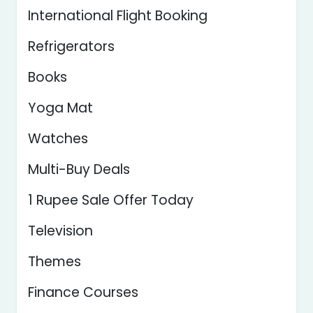
International Flight Booking
Refrigerators
Books
Yoga Mat
Watches
Multi-Buy Deals
1 Rupee Sale Offer Today
Television
Themes
Finance Courses