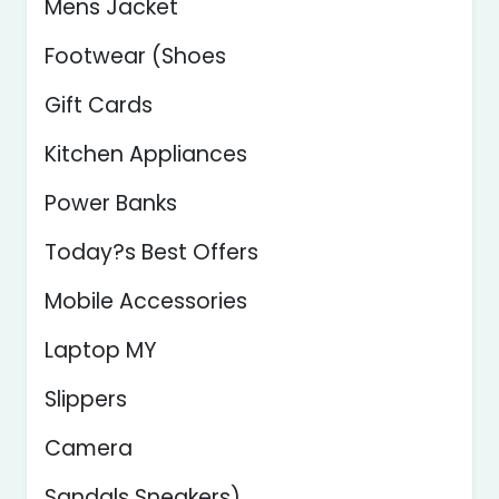
Mens Jacket
Footwear (Shoes
Gift Cards
Kitchen Appliances
Power Banks
Today?s Best Offers
Mobile Accessories
Laptop MY
Slippers
Camera
Sandals Sneakers)