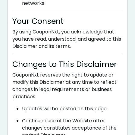
networks
Your Consent
By using CouponNxt, you acknowledge that
you have read, understood, and agreed to this
Disclaimer and its terms.
Changes to This Disclaimer
CouponNxt reserves the right to update or
modify this Disclaimer at any time to reflect
changes in legal requirements or business
practices.
Updates will be posted on this page
Continued use of the Website after
changes constitutes acceptance of the