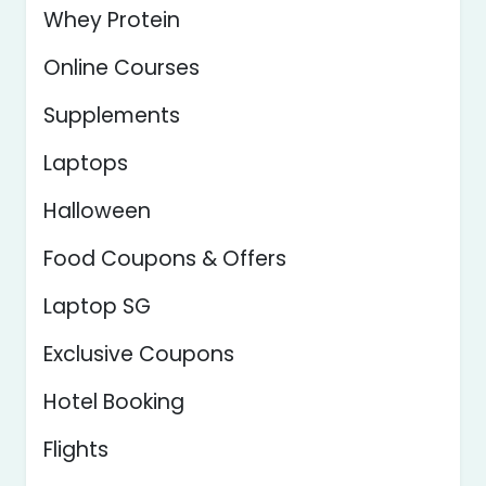
Whey Protein
Online Courses
Supplements
Laptops
Halloween
Food Coupons & Offers
Laptop SG
Exclusive Coupons
Hotel Booking
Flights