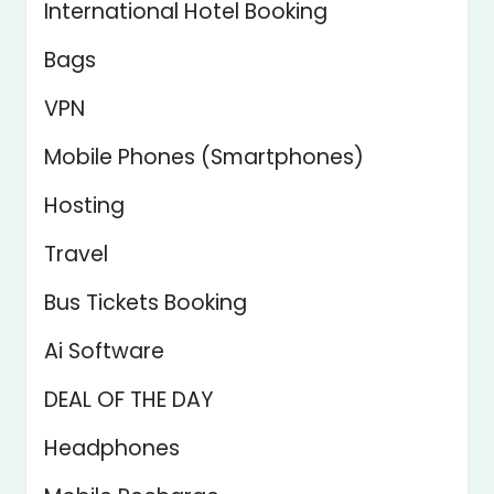
International Hotel Booking
Bags
VPN
Mobile Phones (Smartphones)
Hosting
Travel
Bus Tickets Booking
Ai Software
DEAL OF THE DAY
Headphones