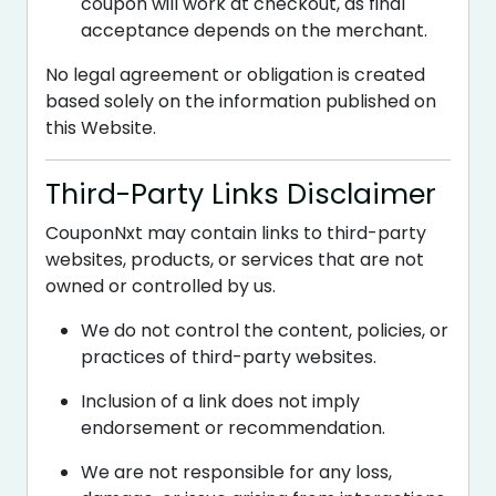
coupon will work at checkout, as final
acceptance depends on the merchant.
No legal agreement or obligation is created
based solely on the information published on
this Website.
Third-Party Links Disclaimer
CouponNxt may contain links to third-party
websites, products, or services that are not
owned or controlled by us.
We do not control the content, policies, or
practices of third-party websites.
Inclusion of a link does not imply
endorsement or recommendation.
We are not responsible for any loss,