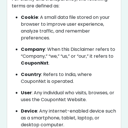
terms are defined as:
Cookie
: A small data file stored on your
browser to improve user experience,
analyze traffic, and remember
preferences.
Company
: When this Disclaimer refers to
“Company,” “we,” “us,” or “our,” it refers to
CouponNxt
.
Country
: Refers to India, where
CouponNxt is operated.
User
: Any individual who visits, browses, or
uses the CouponNxt Website.
Device
: Any internet-enabled device such
as a smartphone, tablet, laptop, or
desktop computer.