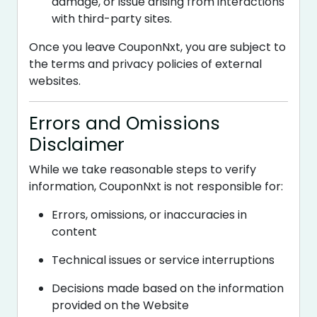
damage, or issue arising from interactions
with third-party sites.
Once you leave CouponNxt, you are subject to
the terms and privacy policies of external
websites.
Errors and Omissions
Disclaimer
While we take reasonable steps to verify
information, CouponNxt is not responsible for:
Errors, omissions, or inaccuracies in
content
Technical issues or service interruptions
Decisions made based on the information
provided on the Website