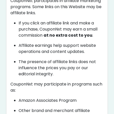
CouponNxt participates in affiliate marketing
programs. Some links on this Website may be
affiliate links.
If you click an affiliate link and make a
purchase, CouponNxt may earn a small
commission
at no extra cost to you
.
Affiliate earnings help support website
operations and content updates.
The presence of affiliate links does not
influence the prices you pay or our
editorial integrity.
CouponNxt may participate in programs such
as:
Amazon Associates Program
Other brand and merchant affiliate