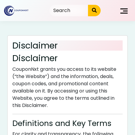
Skip
to
content
Disclaimer
Disclaimer
CouponNxt grants you access to its website
(“the Website”) and the information, deals,
coupon codes, and promotional content
available on it. By accessing or using this
Website, you agree to the terms outlined in
this Disclaimer.
Definitions and Key Terms
For clarity and transparency, the following