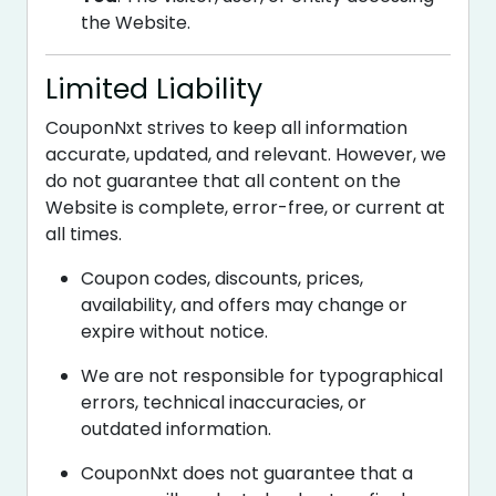
the Website.
Limited Liability
CouponNxt strives to keep all information
accurate, updated, and relevant. However, we
do not guarantee that all content on the
Website is complete, error-free, or current at
all times.
Coupon codes, discounts, prices,
availability, and offers may change or
expire without notice.
We are not responsible for typographical
errors, technical inaccuracies, or
outdated information.
CouponNxt does not guarantee that a