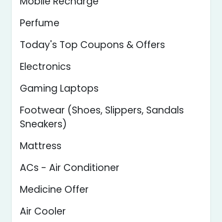
Mobile Recharge
Perfume
Today's Top Coupons & Offers
Electronics
Gaming Laptops
Footwear (Shoes, Slippers, Sandals
Sneakers)
Mattress
ACs - Air Conditioner
Medicine Offer
Air Cooler