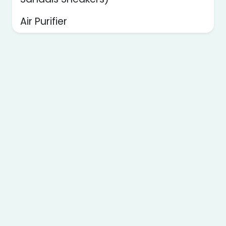
Air Purifier