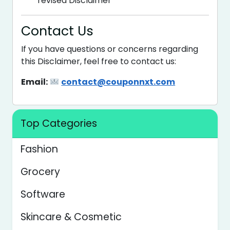
revised Disclaimer
Contact Us
If you have questions or concerns regarding
this Disclaimer, feel free to contact us:
Email:
contact@couponnxt.com
Top Categories
Fashion
Grocery
Software
Skincare & Cosmetic