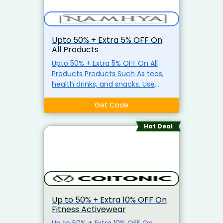
Upto 50% + Extra 5% OFF On
All Products
Upto 50% + Extra 5% OFF On All
Products Products Such As teas,
health drinks, and snacks. Use
Coupon Code Required
Get Code
Hot Deal
Up to 50% + Extra 10% OFF On
Fitness Activewear
Up to 50% + Extra 10% OFF On