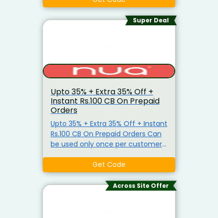
Super Deal
Upto 35% + Extra 35% Off +
Instant Rs.100 CB On Prepaid
Orders
Upto 35% + Extra 35% Off + Instant
Rs.100 CB On Prepaid Orders Can
be used only once per customer
Cannot be clubbed with another
offer Not applicable on Sanitary
Get Code
Pads or Cramp Comfort Combo.
Across Site Offer