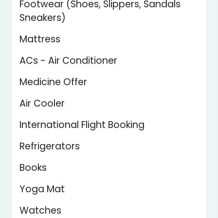
Footwear (Shoes, Slippers, Sandals
Sneakers)
Mattress
ACs - Air Conditioner
Medicine Offer
Air Cooler
International Flight Booking
Refrigerators
Books
Yoga Mat
Watches