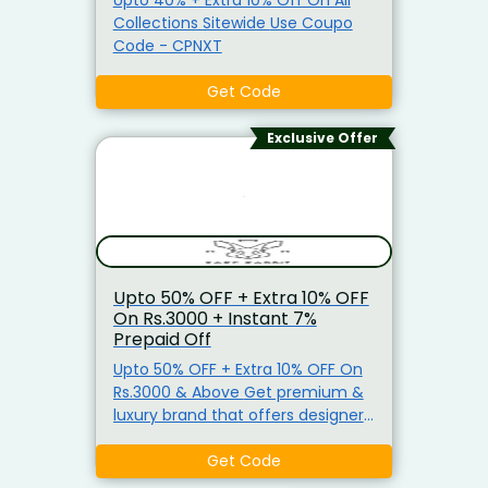
unbeatable offers. Shop now and
Collections Sitewide Use Coupo
save big on your favorite fitness
Code - CPNXT
essentials!
Get Code
Exclusive Offer
Upto 50% OFF + Extra 10% OFF
On Rs.3000 + Instant 7%
Prepaid Off
Upto 50% OFF + Extra 10% OFF On
Rs.3000 & Above Get premium &
luxury brand that offers designer
wear for men and women who
love exclusive, luxury, and
Get Code
international designs. Use Code -