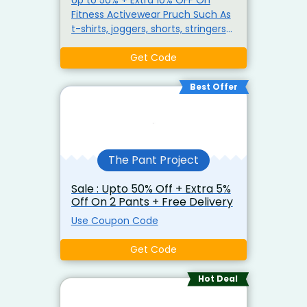
Fitness Activewear Pruch Such As
t-shirts, joggers, shorts, stringers
and performance wear for both
Get Code
men of women Use Coupon Code
Best Offer
The Pant Project
Sale : Upto 50% Off + Extra 5%
Off On 2 Pants + Free Delivery
Use Coupon Code
Get Code
Hot Deal