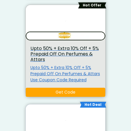
RARECNNXT Instant 7% Prepaid Off
Hot Offer
Upto 50% + Extra 10% Off + 5%
Prepaid Off On Perfumes &
Attars
Upto 50% + Extra 10% Off + 5%
Prepaid Off On Perfumes & Attars
Use Coupon Code Required
Get Code
Hot Deal