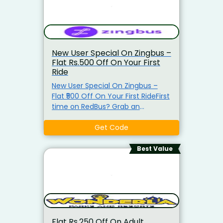
New User Special On Zingbus –
Flat Rs.500 Off On Your First
Ride
New User Special On Zingbus –
Flat ₹500 Off On Your First RideFirst
time on RedBus? Grab an
exclusive discount on your first
bus booking! Use the latest
Get Code
coupon code at checkout and
enjoy instant savings on your
Best Value
journey. Whether it’s a quick trip
or a long getaway, travel smarter
and cheaper today. Hurry—valid
for new users only!
Flat Rs.250 Off On Adult