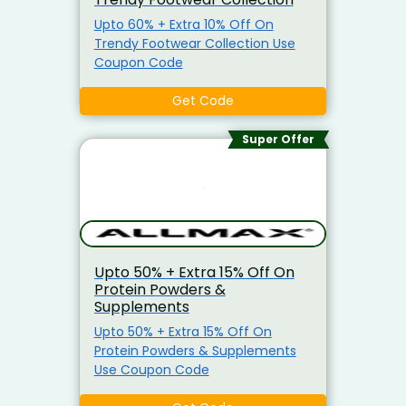
Upto 60% + Extra 10% Off On
Trendy Footwear Collection Use
Coupon Code
Get Code
Super Offer
Upto 50% + Extra 15% Off On
Protein Powders &
Supplements
Upto 50% + Extra 15% Off On
Protein Powders & Supplements
Use Coupon Code