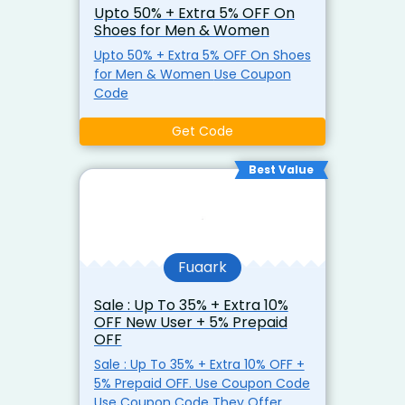
Upto 50% + Extra 5% OFF On
prior notice.
Shoes for Men & Women
Upto 50% + Extra 5% OFF On Shoes
for Men & Women Use Coupon
Code
Get Code
Best Value
Fuaark
Sale : Up To 35% + Extra 10%
OFF New User + 5% Prepaid
OFF
Sale : Up To 35% + Extra 10% OFF +
5% Prepaid OFF. Use Coupon Code
Use Coupon Code They Offer