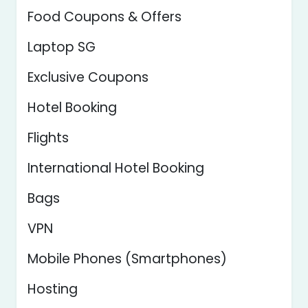
Food Coupons & Offers
Laptop SG
Exclusive Coupons
Hotel Booking
Flights
International Hotel Booking
Bags
VPN
Mobile Phones (Smartphones)
Hosting