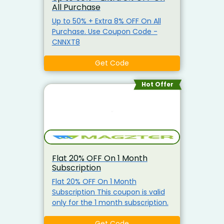
All Purchase
Up to 50% + Extra 8% OFF On All
Purchase. Use Coupon Code -
CNNXT8
Get Code
Hot Offer
Flat 20% OFF On 1 Month
Subscription
Flat 20% OFF On 1 Month
Subscription This coupon is valid
only for the 1 month subscription.
Get Code