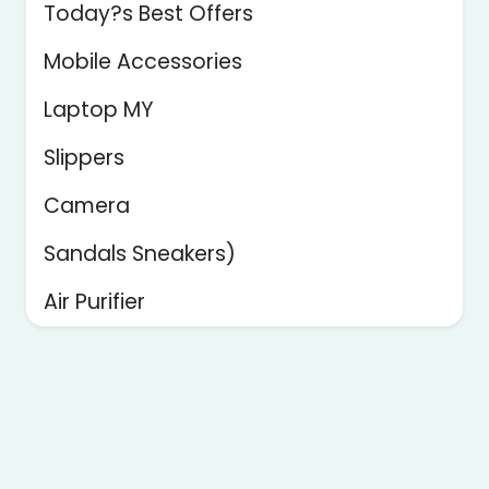
Today?s Best Offers
Mobile Accessories
Laptop MY
Slippers
Camera
Sandals Sneakers)
Air Purifier