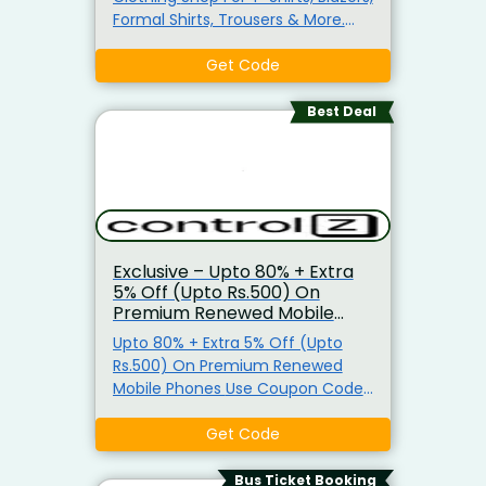
Formal Shirts, Trousers & More.
Also, Get Extra 3% Off On Prepaid
Orders. No Minimum Purchase
Get Code
Requirement
Best Deal
Exclusive – Upto 80% + Extra
5% Off (Upto Rs.500) On
Premium Renewed Mobile
Phones
Upto 80% + Extra 5% Off (Upto
Rs.500) On Premium Renewed
Mobile Phones Use Coupon Code
Now Buy Premium Renewed
Mobiles On Controlz And Get Upto
Get Code
80% Off. Use The Given Coupon
Code To Avail 5% Discount (Upto
Bus Ticket Booking