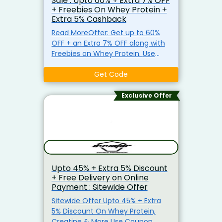
Sale : Upto 60% + Extra 7% OFF
+ Freebies On Whey Protein +
Extra 5% Cashback
Read MoreOffer: Get up to 60%
OFF + an Extra 7% OFF along with
Freebies on Whey Protein. Use
Coupon Code: QNTCNNXT Also
Get:
Get 5% Reward Points on
Get Code
online transactions with the
PhonePe SBI Select Black Credit
Exclusive Offer
Card (T&C apply).
Get
Unlimited 1% Cashback with the
Amazon Pay ICICI Bank Credit
Card (T&C apply).
Save up to
1.5% on UPI transactions using
NeuCard (T&C apply).
Save up
Upto 45% + Extra 5% Discount
to 1.5% on EMI & Non-EMI
+ Free Delivery on Online
transactions with NeuCard (T&C
Payment : Sitewide Offer
apply).
Earn 1% Cashback on
purchases made with the Flipkart
Sitewide Offer Upto 45% + Extra
Axis Bank Credit Card (T&C
5% Discount On Whey Protein,
apply).
Get Unlimited 1%
Creatine & More Use Coupon