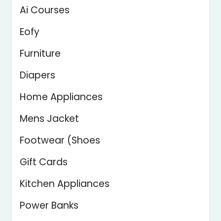
Ai Courses
Eofy
Furniture
Diapers
Home Appliances
Mens Jacket
Footwear (Shoes
Gift Cards
Kitchen Appliances
Power Banks