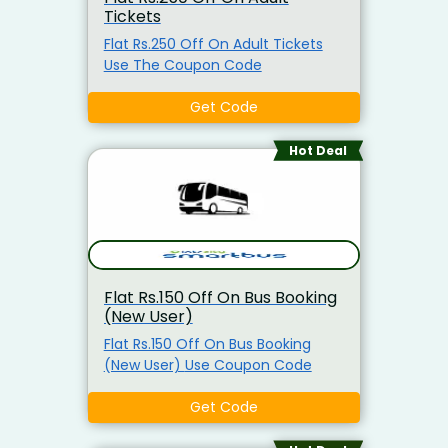
Tickets
Flat Rs.250 Off On Adult Tickets
Use The Coupon Code
Get Code
Hot Deal
Flat Rs.150 Off On Bus Booking
(New User)
Flat Rs.150 Off On Bus Booking
(New User) Use Coupon Code
Get Code