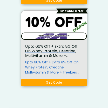
Get Code
Sitewide Offer
Upto 60% Off + Extra 8% Off
On Whey Protein, Creatine,
Multivitamin & More +
Freebies
Upto 60% Off + Extra 8% Off On
Whey Protein, Creatine,
Multivitamin & More + Freebies
Also Get Extra 8% Off On Order.
No Minimum Purchase Criteria.
Get Code
Use Given Coupon Code At
Checkout Page.