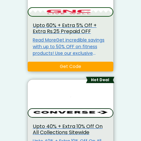
Upto 60% + Extra 5% Off +
Extra Rs.25 Prepaid OFF
Read MoreGet incredible savings
with up to 50% OFF on fitness
products! Use our exclusive
coupon code to avail an Extra 5%
OFF on a wide range of fitness
Get Code
essentials. Plus, enjoy Free
Shipping on orders above ₹799.
Hot Deal
CODE - CNNXT Take advantage
of an Instant ₹25 Prepaid Discount
on orders of ₹999 or more. Shop
top-quality products including:
Whey Protein & Isolate Proteins
GNC Biotin Tablets Fish Oil
Upto 40% + Extra 10% Off On
Multivitamins Weight
All Collections Sitewide
Management Supplements And
much more! Don't miss these
Upto 40% + Extra 10% Off On All