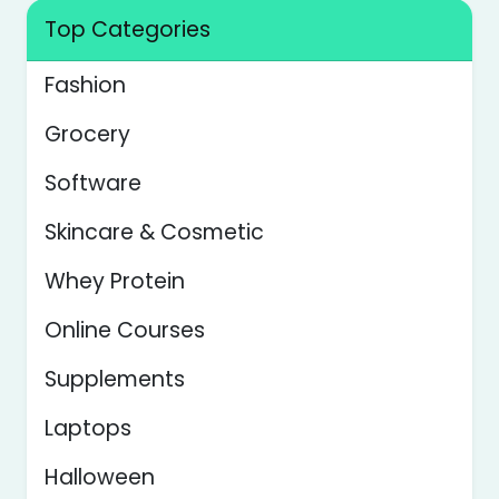
Top Categories
Fashion
Grocery
Software
Skincare & Cosmetic
Whey Protein
Online Courses
Supplements
Laptops
Halloween