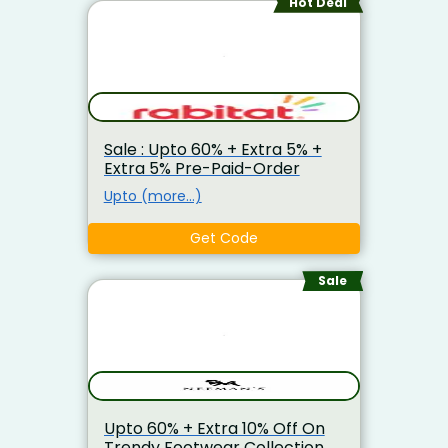
Hot Deal
Sale : Upto 60% + Extra 5% +
Extra 5% Pre-Paid-Order
Upto (more…)
Get Code
Sale
Upto 60% + Extra 10% Off On
Trendy Footwear Collection