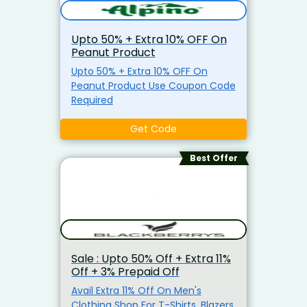
Upto 50% + Extra 10% OFF On
Peanut Product
Upto 50% + Extra 10% OFF On
Peanut Product Use Coupon Code
Required
Get Code
Best Offer
Sale : Upto 50% Off + Extra 11%
Off + 3% Prepaid Off
Avail Extra 11% Off On Men's
Clothing Shop For T-Shirts, Blazers,