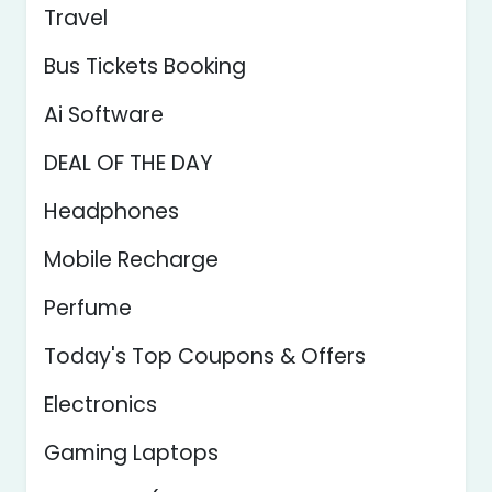
Travel
Bus Tickets Booking
Ai Software
DEAL OF THE DAY
Headphones
Mobile Recharge
Perfume
Today's Top Coupons & Offers
Electronics
Gaming Laptops