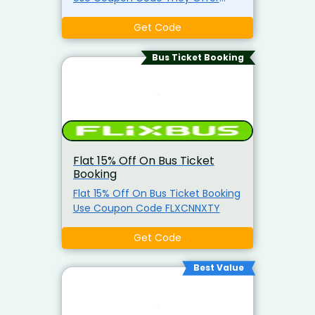
womens and mens collections of
t-shirts, compression shirts,
Get Code
shorts, hoodies, and sports bras.
They also sell joggers and tank
Bus Ticket Booking
tops.
Flat 15% Off On Bus Ticket
Booking
Flat 15% Off On Bus Ticket Booking
Use Coupon Code FLXCNNXTY
Get Code
Best Value