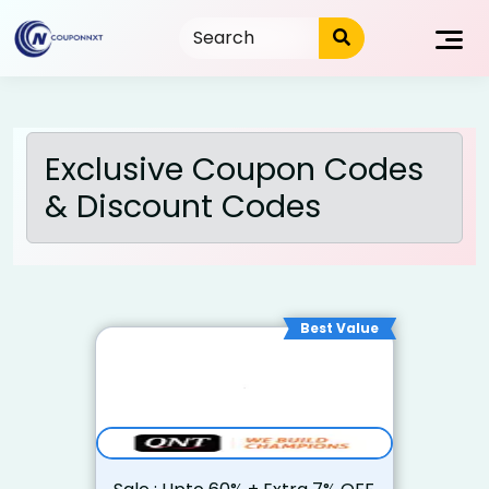
Skip
to
content
Exclusive Coupon Codes
& Discount Codes
Best Value