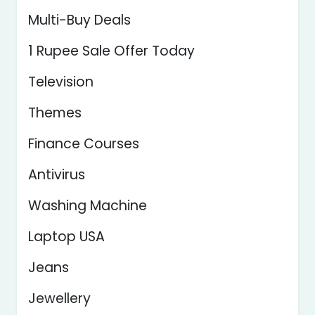
Multi-Buy Deals
1 Rupee Sale Offer Today
Television
Themes
Finance Courses
Antivirus
Washing Machine
Laptop USA
Jeans
Jewellery