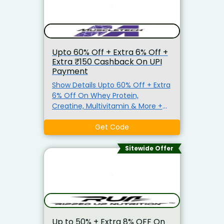
or a long getaway, travel smarter
and cheaper today. Hurry—valid
for new users only!
Upto 60% Off + Extra 6% Off +
Extra ₹150 Cashback On UPI
Payment
Show Details Upto 60% Off + Extra
6% Off On Whey Protein,
Creatine, Multivitamin & More +
Freebies Also Get Extra 6% Off On
Order. No Minimum Purchase
Get Code
Criteria. Use Given Coupon Code
At Checkout Page. Code Not Valid
Sitewide Offer
On Bundles, Combos & Kits. Get
instant cashback of ₹150 on UPI
Payment on orders ₹4,999 and
above
Up to 50% + Extra 8% OFF On