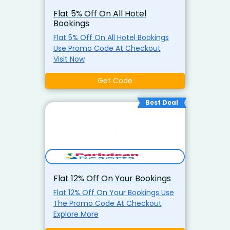
Availability) Book now and treat
Flat 5% Off On All Hotel
your family to luxury, comfort,
Bookings
and unforgettable memories!
Flat 5% Off On All Hotel Bookings
Use Promo Code At Checkout
Visit Now
Get Code
Best Deal
Flat 12% Off On Your Bookings
Flat 12% Off On Your Bookings Use
The Promo Code At Checkout
Explore More