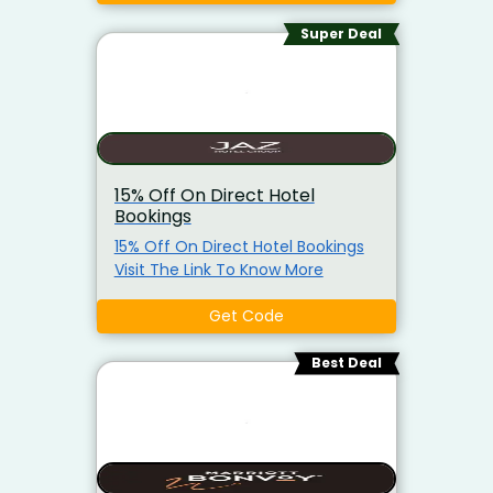
Super Deal
15% Off On Direct Hotel
Bookings
15% Off On Direct Hotel Bookings
Visit The Link To Know More
Get Code
Best Deal