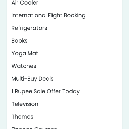
Air Cooler
International Flight Booking
Refrigerators
Books
Yoga Mat
Watches
Multi-Buy Deals
1 Rupee Sale Offer Today
Television
Themes