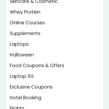
Skincare & Cosmetic
Whey Protein
Online Courses
Supplements
Laptops
Halloween
Food Coupons & Offers
Laptop SG
Exclusive Coupons
Hotel Booking
Flights