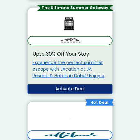
The Ultimate Summer Getaway
Upto 30% Off Your Stay
Experience the perfect summer
escape with JAcation at JA
Resorts & Hotels in Dubai! Enjoy a
thoughtfully crafted staycation
with:
Up To 30% Off Your Stay
Activate Deal
Kids Stay & Dine Free
20%
Off Dining At Our Restaurants
Hot Deal
20% Off Spa Treatments
20%
Savings On Curated Activities &
Experiences
Flexible
Cancellation
Early Check-In &
Late Check-Out (Subject To