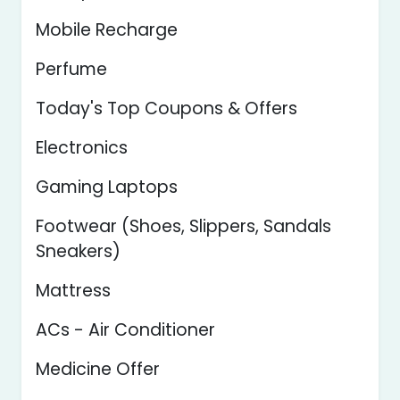
Mobile Recharge
Perfume
Today's Top Coupons & Offers
Electronics
Gaming Laptops
Footwear (Shoes, Slippers, Sandals
Sneakers)
Mattress
ACs - Air Conditioner
Medicine Offer