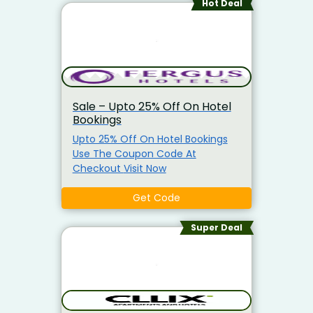
Hot Deal
Sale – Upto 25% Off On Hotel
Bookings
Upto 25% Off On Hotel Bookings
Use The Coupon Code At
Checkout Visit Now
Get Code
Super Deal