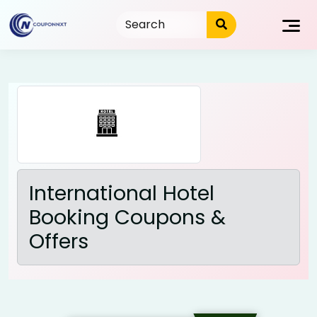
Skip
to
content
International Hotel
Booking Coupons &
Offers