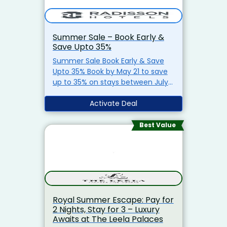
Stays
Close to Resorts World
Manila
Limited Period Offer –
Book Now & Save!
Summer Sale – Book Early &
Save Upto 35%
Summer Sale Book Early & Save
Upto 35% Book by May 21 to save
up to 35% on stays between July 1
and September 10. Stay from July
01, 2025 to September 10, 2025
Activate Deal
Breakfast included Members earn
3,000 extra points Visit Now
Best Value
Royal Summer Escape: Pay for
2 Nights, Stay for 3 – Luxury
Awaits at The Leela Palaces