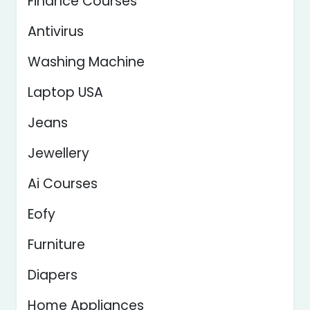
Finance Courses
Antivirus
Washing Machine
Laptop USA
Jeans
Jewellery
Ai Courses
Eofy
Furniture
Diapers
Home Appliances