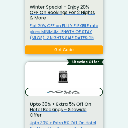
Winter Special – Enjoy 20%
OFF On Bookings For 2 Nights
& More
Flat 20% OFF on FULLY FLEXIBLE rate
plans MINIMUM LENGTH OF STAY
(MLOS): 2 NIGHTS SALE DATES: 25
JUNE 2026 – 31 AUGUST 2026
TRAVEL DATES: 25 JUNE 2026 – 30
Get Code
SEPTEMBER 2026 PROPERTIES: ALL
PROPERTIES except for the 1
Sitewide Offer
Bedroom River View Executive at
Spire Residences by CLLIX & CLLIX
Brisbane Skytower Apartments.
Upto 30% + Extra 5% Off On
Hotel Bookings – Sitewide
Offer
Upto 30% + Extra 5% Off On Hotel