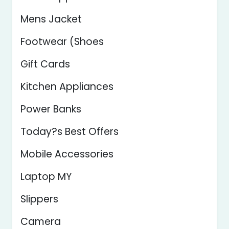
Mens Jacket
Footwear (Shoes
Gift Cards
Kitchen Appliances
Power Banks
Today?s Best Offers
Mobile Accessories
Laptop MY
Slippers
Camera