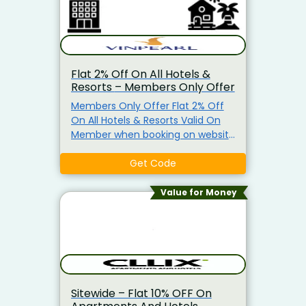
Flat 2% Off On All Hotels &
Resorts – Members Only Offer
Members Only Offer Flat 2% Off
On All Hotels & Resorts Valid On
Member when booking on website
VinWonders.com or VinWonders
App
Get Code
Value for Money
Sitewide – Flat 10% OFF On