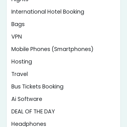
International Hotel Booking
Bags
VPN
Mobile Phones (Smartphones)
Hosting
Travel
Bus Tickets Booking
Ai Software
DEAL OF THE DAY
Headphones