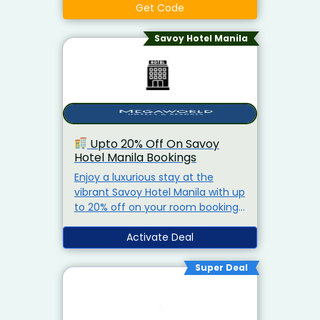
Get Code
Savoy Hotel Manila
Upto 20% Off On Savoy
Hotel Manila Bookings
Enjoy a luxurious stay at the
vibrant Savoy Hotel Manila with up
to 20% off on your room bookings.
Whether you're traveling for
business or leisure, Savoy offers a
Activate Deal
perfect blend of comfort, style,
and convenience near NAIA
Super Deal
Terminal 3.
Stylish Rooms &
Suites
Access to Pool, Gym &
Lounge
Ideal for Airport Transit