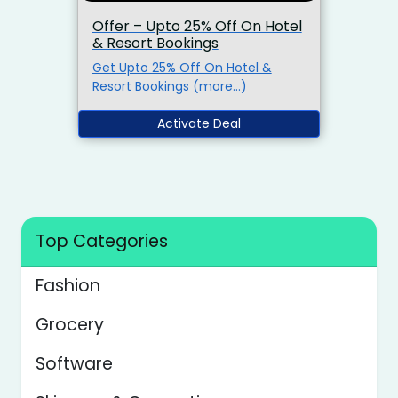
Offer – Upto 25% Off On Hotel
& Resort Bookings
Get Upto 25% Off On Hotel &
Resort Bookings (more…)
Activate Deal
Top Categories
Fashion
Grocery
Software