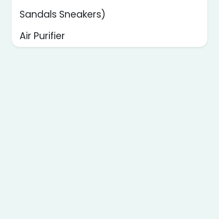
Sandals Sneakers)
Air Purifier