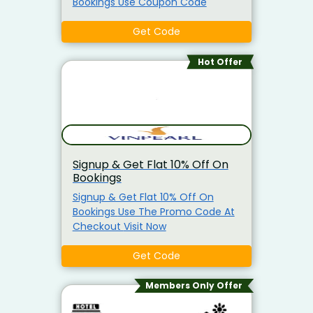
Bookings Use Coupon Code
Get Code
Hot Offer
Signup & Get Flat 10% Off On
Bookings
Signup & Get Flat 10% Off On
Bookings Use The Promo Code At
Checkout Visit Now
Get Code
Members Only Offer