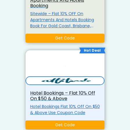
Apartments And Hotels
Booking
Sitewide – Flat 10% OFF On
Apartments And Hotels Booking
Book For Gold Coast, Brisbane,
Melbourne And Many More. It
Includes Free Parking At Selected
Get Code
Properties, Complimentary High-
Speed Wi-fi, And Easy Booking
Hot Deal
Process. Use The Coupon Code
Hotel Bookings – Flat 10% Off
On $50 & Above
Hotel Bookings Flat 10% Off On $50
& Above Use Coupon Code
Get Code