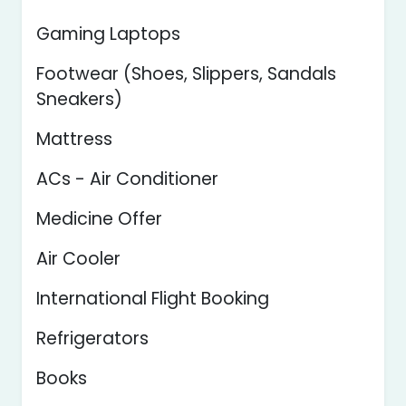
Gaming Laptops
Footwear (Shoes, Slippers, Sandals
Sneakers)
Mattress
ACs - Air Conditioner
Medicine Offer
Air Cooler
International Flight Booking
Refrigerators
Books