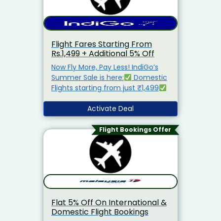
Flight Fares Starting From
Rs.1,499 + Additional 5% Off
Now Fly More, Pay Less! IndiGo’s
Summer Sale is here:
Domestic
Flights starting from just ₹1,499
International Flights from ₹4,499
Extra 5% Off when you book
Activate Deal
directly on the IndiGo website
Flight Bookings Offer
Flat 5% Off On International &
Domestic Flight Bookings