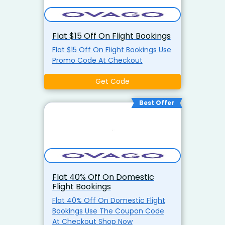
Flat $15 Off On Flight Bookings
Flat $15 Off On Flight Bookings Use
Promo Code At Checkout
Get Code
Best Offer
Flat 40% Off On Domestic
Flight Bookings
Flat 40% Off On Domestic Flight
Bookings Use The Coupon Code
At Checkout Shop Now