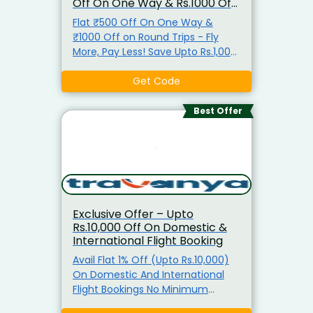
Off On One Way & Rs.1000 Off
On Round Trips
Flat ₹500 Off On One Way &
₹1000 Off on Round Trips - Fly
More, Pay Less! Save Upto Rs.1,000
On Flight Tickets. - Get Instant
Saving From Min Rs.500 To
Get Code
Rs.1,000. - Use The Exclusive
Coupon Code Before Payment. -
Best Offer
No Minimum Booking Amount
Required To Avail The Offer. -
Coupon Code Valid On All
Domestic and International
Flights Only. - All Users – Offer Is
Applicable For First-Time Users. -
Exclusive Offer – Upto
Book Now & Save More!
Rs.10,000 Off On Domestic &
International Flight Booking
Avail Flat 1% Off (Upto Rs.10,000)
On Domestic And International
Flight Bookings No Minimum
Booking Amount Required Coupon