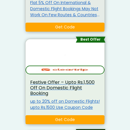
Flat 5% Off On International &
Domestic Flight Bookings May Not
Work On Few Routes & Countries
Use Promo Code
Get Code
Best Offer
Festive Offer – Upto Rs.1,500
Off On Domestic Flight
Booking
up to 20% off on Domestic Flights!
upto Rs.1500 Use Coupon Code
Get Code