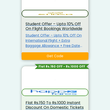
Student Offer – Upto 10% Off
On Flight Bookings Worldwide
Student Offer – Upto 10% Off On
International Flight + Extra
Baggage Allowance + Free Date
Change Get Upto 10% On
Economy Tickets & 5% On
Get Code
Business Tickets. Apply The Given
Coupon Code To Avail The Offer.
Flat Rs.150 OFF - Rs.1000 OFF
Flat Rs.150 To Rs.1000 Instant
Discount On Domestic Tickets