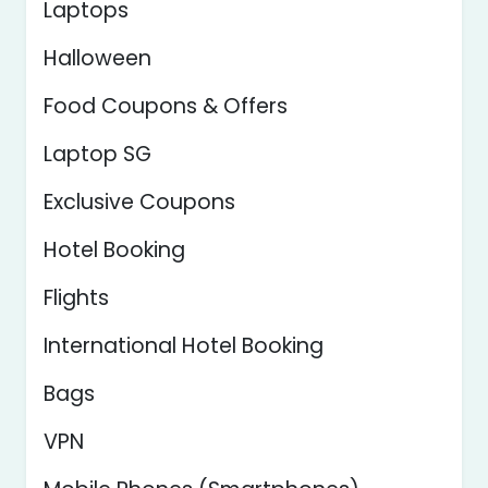
Laptops
Halloween
Food Coupons & Offers
Laptop SG
Exclusive Coupons
Hotel Booking
Flights
International Hotel Booking
Bags
VPN