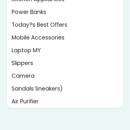
Power Banks
Today?s Best Offers
Mobile Accessories
Laptop MY
Slippers
Camera
Sandals Sneakers)
Air Purifier