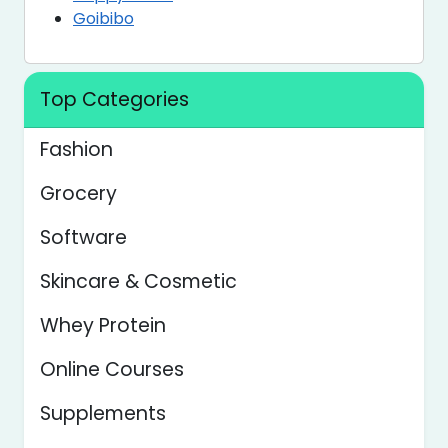
Goibibo
Top Categories
Fashion
Grocery
Software
Skincare & Cosmetic
Whey Protein
Online Courses
Supplements