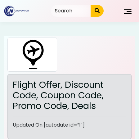
Skip
to
content
Flight Offer, Discount
Code, Coupon Code,
Promo Code, Deals
Updated On [autodate id=”1″]