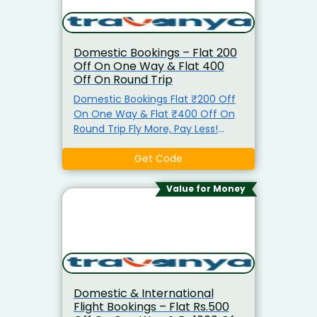
Domestic Bookings – Flat ₹200
Off On One Way & Flat ₹400
Off On Round Trip
Domestic Bookings Flat ₹200 Off
On One Way & Flat ₹400 Off On
Round Trip Fly More, Pay Less!
Save Up to ₹400 on Flight Tickets.
Get Instant Saving From Min
Get Code
Rs.200 To Rs.400. Use The
Exclusive Coupon Code Before
Value for Money
Payment. No Minimum Booking
Amount Required To Avail The
Offer. Coupon Code Valid On All
Domestic Flights Only. Offer
applicable for all users and can be
used multiple times. Book Now &
Domestic & International
Save More!
Flight Bookings – Flat Rs.500