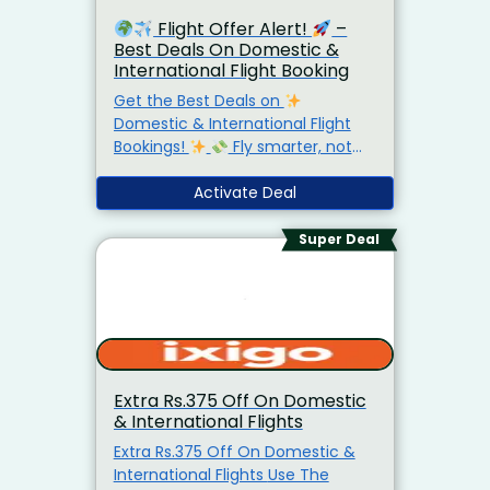
Flight Offer Alert!
–
Best Deals On Domestic &
International Flight Booking
Get the Best Deals on
Domestic & International Flight
Bookings!
Fly smarter, not
costlier — compare top airlines in
seconds!
Activate Deal
Prices that change
daily — book early & save BIG!
From quick city getaways to
Super Deal
dream vacations abroad —
Skyscanner’s got you covered.
Find. Compare. Fly.
Book your
flight now on Skyscanner.com
and take off for less!
Extra Rs.375 Off On Domestic
& International Flights
Extra Rs.375 Off On Domestic &
International Flights Use The