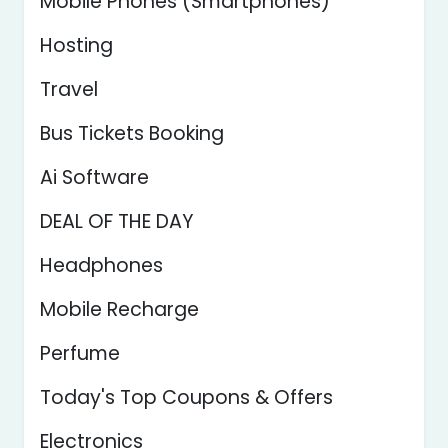
Mobile Phones (Smartphones)
Hosting
Travel
Bus Tickets Booking
Ai Software
DEAL OF THE DAY
Headphones
Mobile Recharge
Perfume
Today's Top Coupons & Offers
Electronics