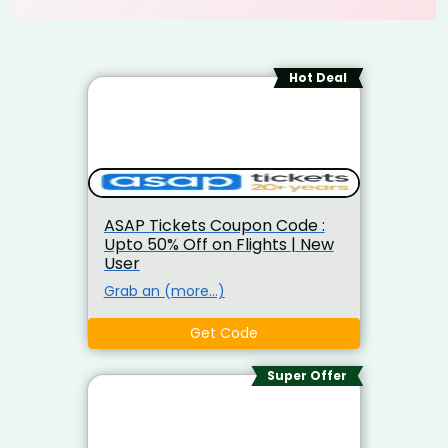
Hot Deal
ASAP Tickets Coupon Code :
Upto 50% Off on Flights | New
User
Grab an (more…)
Get Code
Super Offer