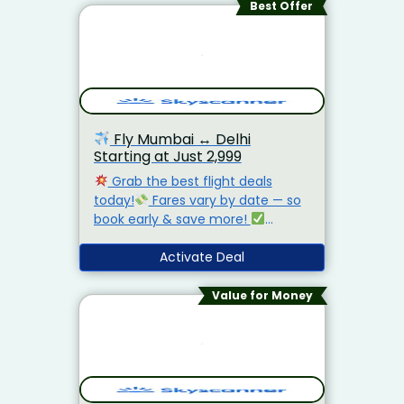
Best Offer
Fly Mumbai
↔️
Delhi
Starting at Just ₹2,999
Grab the best flight deals
today!
Fares vary by date — so
book early & save more!
Compare airlines instantly
Find
lowest fares in seconds
Activate Deal
No
hidden fees — just real savings!
Value for Money