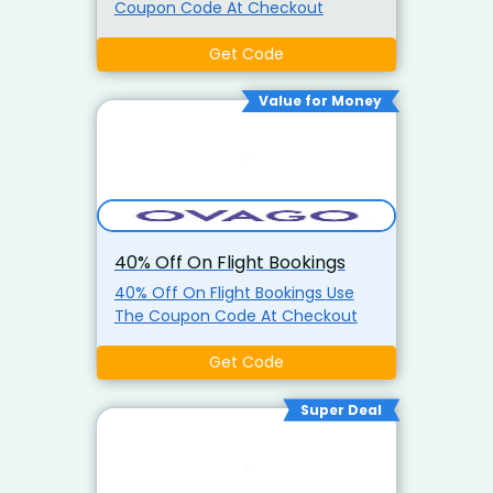
Coupon Code At Checkout
Get Code
Value for Money
40% Off On Flight Bookings
40% Off On Flight Bookings Use
The Coupon Code At Checkout
Get Code
Super Deal