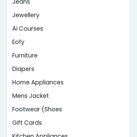
Jeans
Jewellery
Ai Courses
Eofy
Furniture
Diapers
Home Appliances
Mens Jacket
Footwear (Shoes
Gift Cards
Kitchen Appliances