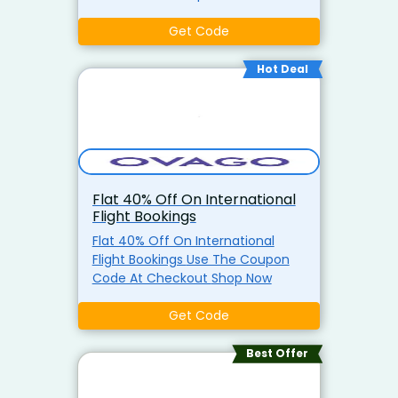
Get Code
Hot Deal
Flat 40% Off On International
Flight Bookings
Flat 40% Off On International
Flight Bookings Use The Coupon
Code At Checkout Shop Now
Get Code
Best Offer