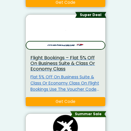
Code Must Be Applied Before
Get Code
Checkout To Avail The Offer.
Code Not Valid In Conjunction
Super Deal
With Other Promotions, Deals, Or
Cashbacks
Flight Bookings – Flat 5% Off
On Business Suite & Class Or
Economy Class
Flat 5% Off On Business Suite &
Class Or Economy Class On Flight
Bookings Use The Voucher Code
At Checkout Visit Now
Get Code
Summer Sale