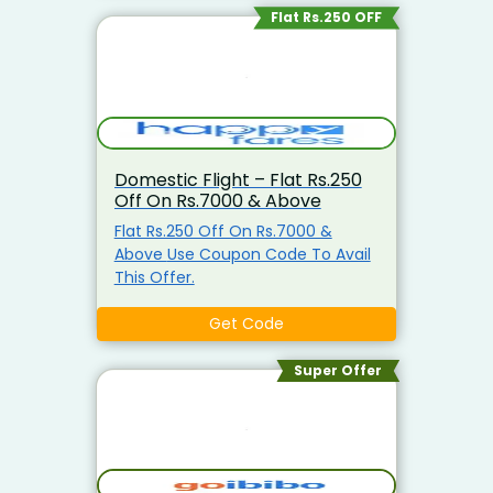
Flat Rs.250 OFF
Domestic Flight – Flat Rs.250
Off On Rs.7000 & Above
Flat Rs.250 Off On Rs.7000 &
Above Use Coupon Code To Avail
This Offer.
Get Code
Super Offer