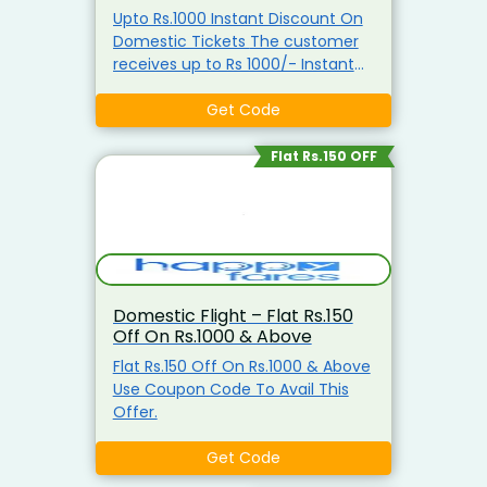
Upto Rs.1000 Instant Discount On
Domestic Tickets The customer
receives up to Rs 1000/- Instant
Discount on All Domestic Flights
(Except IndiGo) Use Coupon Code
Get Code
To Avail This Offer. Rs 1000 - Rs
2999 Rs 150/- Instant Discount Rs
Flat Rs.150 OFF
3000 - Rs 6999 Rs 200/- Instant
Discount Rs 7000 - Rs 9999 Rs
250/- Instant Discount Rs 10000 -
Rs 17999/- Rs 500/- Instant
Discount Rs 18000 & Above/- Rs
1000/- Instant Discount
Domestic Flight – Flat Rs.150
Off On Rs.1000 & Above
Flat Rs.150 Off On Rs.1000 & Above
Use Coupon Code To Avail This
Offer.
Get Code