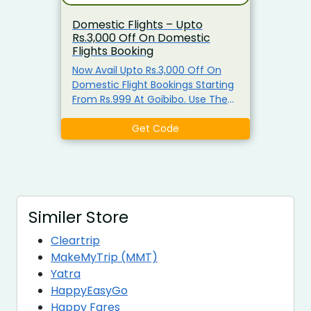
Domestic Flights – Upto
Rs.3,000 Off On Domestic
Flights Booking
Now Avail Upto Rs.3,000 Off On
Domestic Flight Bookings Starting
From Rs.999 At Goibibo. Use The
Given Coupon Code To Avail The
Offer. Discounts may Vary From
Get Code
Flight To Flight.
Similer Store
Cleartrip
MakeMyTrip (MMT)
Yatra
HappyEasyGo
Happy Fares