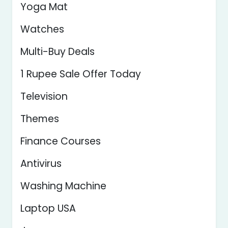
Yoga Mat
Watches
Multi-Buy Deals
1 Rupee Sale Offer Today
Television
Themes
Finance Courses
Antivirus
Washing Machine
Laptop USA