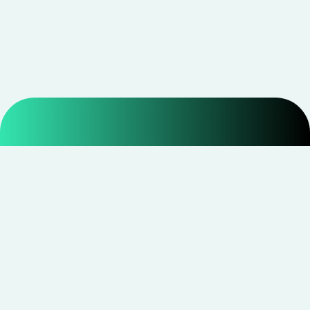
Smarter shopping starts with real savings at
CouponNxt
.
Telegram
Facebook
Instagram
YouTube