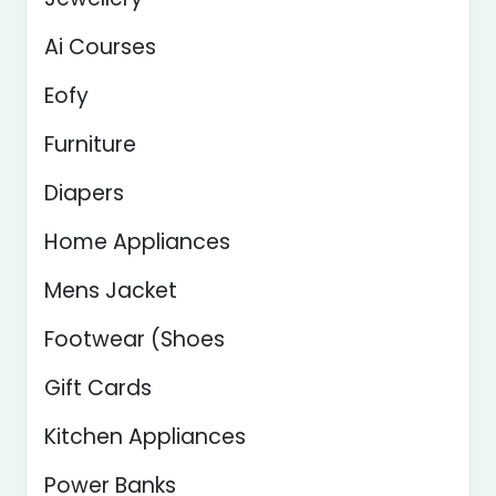
Ai Courses
Eofy
Furniture
Diapers
Home Appliances
Mens Jacket
Footwear (Shoes
Gift Cards
Kitchen Appliances
Power Banks