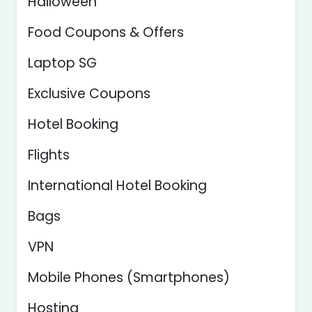
Halloween
Food Coupons & Offers
Laptop SG
Exclusive Coupons
Hotel Booking
Flights
International Hotel Booking
Bags
VPN
Mobile Phones (Smartphones)
Hosting