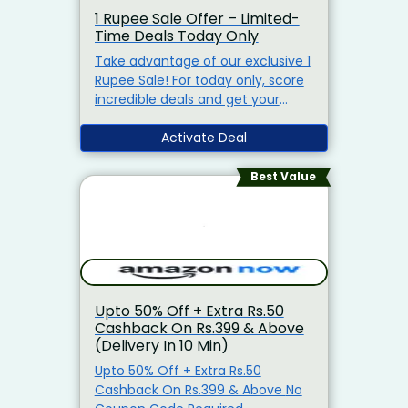
1 Rupee Sale Offer – Limited-
Time Deals Today Only
Take advantage of our exclusive 1
Rupee Sale! For today only, score
incredible deals and get your
favorite products for just 1 Rupee.
Don't miss out – shop now before
Activate Deal
it's too late!"
Best Value
Upto 50% Off + Extra Rs.50
Cashback On Rs.399 & Above
(Delivery In 10 Min)
Upto 50% Off + Extra Rs.50
Cashback On Rs.399 & Above No