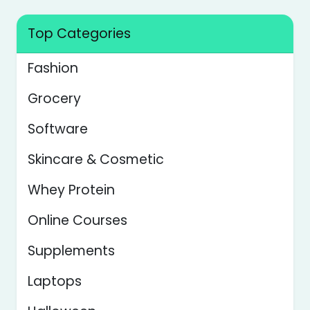
Top Categories
Fashion
Grocery
Software
Skincare & Cosmetic
Whey Protein
Online Courses
Supplements
Laptops