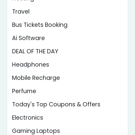
Travel
Bus Tickets Booking
Ai Software
DEAL OF THE DAY
Headphones
Mobile Recharge
Perfume
Today's Top Coupons & Offers
Electronics
Gaming Laptops