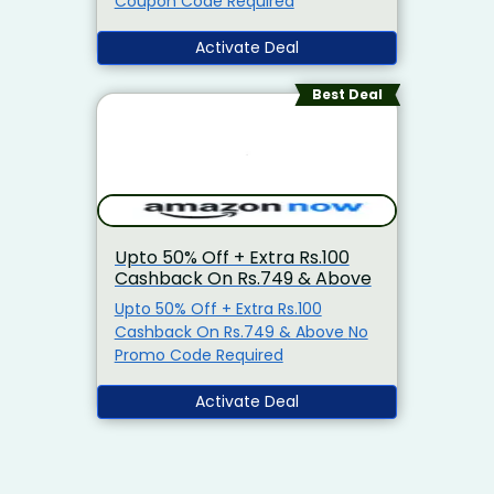
Coupon Code Required
Activate Deal
Best Deal
Upto 50% Off + Extra Rs.100
Cashback On Rs.749 & Above
Upto 50% Off + Extra Rs.100
Cashback On Rs.749 & Above No
Promo Code Required
Activate Deal