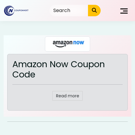
Skip
to
content
Amazon Now Coupon
Code
Read more