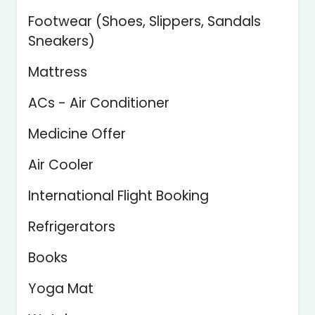
Footwear (Shoes, Slippers, Sandals
Sneakers)
Mattress
ACs - Air Conditioner
Medicine Offer
Air Cooler
International Flight Booking
Refrigerators
Books
Yoga Mat