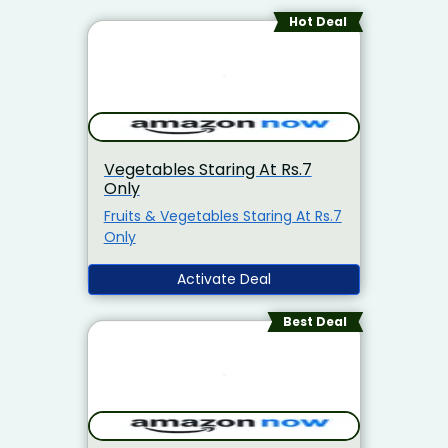
Hot Deal
Vegetables Staring At Rs.7
Only
Fruits & Vegetables Staring At Rs.7
Only
Activate Deal
Best Deal