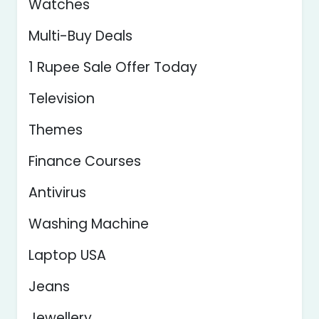
Watches
Multi-Buy Deals
1 Rupee Sale Offer Today
Television
Themes
Finance Courses
Antivirus
Washing Machine
Laptop USA
Jeans
Jewellery