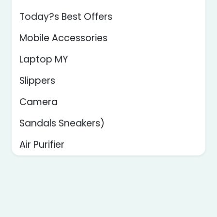
Today?s Best Offers
Mobile Accessories
Laptop MY
Slippers
Camera
Sandals Sneakers)
Air Purifier