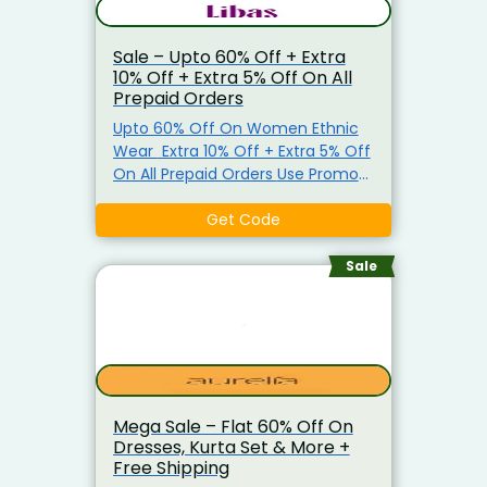
Sale – Upto 60% Off + Extra
10% Off + Extra 5% Off On All
Prepaid Orders
Upto 60% Off On Women Ethnic
Wear Extra 10% Off + Extra 5% Off
On All Prepaid Orders Use Promo
Code To Get The Offer.
Get Code
Sale
Mega Sale – Flat 60% Off On
Dresses, Kurta Set & More +
Free Shipping