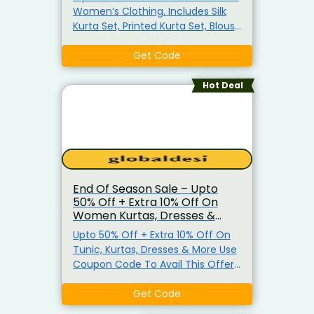
Women’s Clothing. Includes Silk
Kurta Set, Printed Kurta Set, Blouse
& More. No Minimum Purchase
Required. Use Given Coupon Code
Get Code
To Avail Additional 10% Off. Offer
Applicable Only For New Users On
Hot Deal
First Order. Also Get Extra 5% Off
On All Prepaid Orders.
End Of Season Sale – Upto
50% Off + Extra 10% Off On
Women Kurtas, Dresses &
More
Upto 50% Off + Extra 10% Off On
Tunic, Kurtas, Dresses & More Use
Coupon Code To Avail This Offer
Coupon Code Valid For New User
Get Code