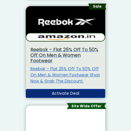
Coupon Code To Grab The
Discount. Also Get Instant 10% Off
Sale
On Prepaid Order.
Reebok – Flat 25% Off To 50%
Off On Men & Women
Footwear
Reebok – Flat 25% Off To 50% Off
On Men & Women Footwear Shop
Now & Grab The Discount.
Activate Deal
Site Wide Offer