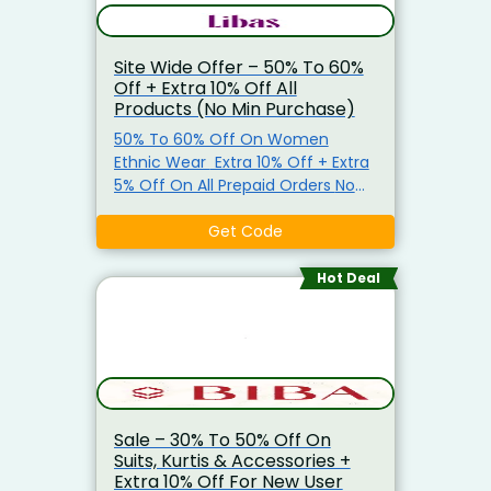
Site Wide Offer – 50% To 60%
Off + Extra 10% Off All
Products (No Min Purchase)
50% To 60% Off On Women
Ethnic Wear Extra 10% Off + Extra
5% Off On All Prepaid Orders No
Minimum Purchase Required. Use
Promo Code To Get The Offer
Get Code
Hot Deal
Sale – 30% To 50% Off On
Suits, Kurtis & Accessories +
Extra 10% Off For New User