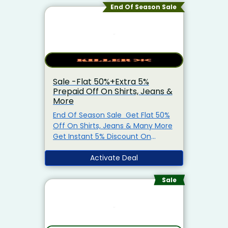
End Of Season Sale
Sale -Flat 50%+Extra 5%
Prepaid Off On Shirts, Jeans &
More
End Of Season Sale Get Flat 50%
Off On Shirts, Jeans & Many More
Get Instant 5% Discount On
Prepaid Orders Also, Get Free
Shipping On Orders Above Rs.999
Activate Deal
Coupon Code Not Required Visit
The Offer Page Limited Period
Sale
Offer