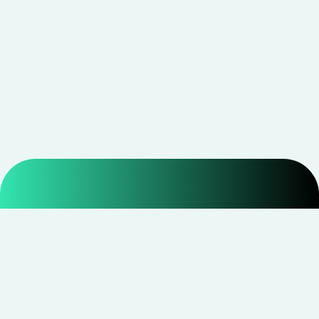
Smarter shopping starts with real savings at
CouponNxt
.