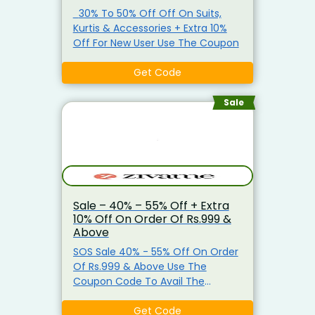
30% To 50% Off Off On Suits,
Kurtis & Accessories + Extra 10%
Off For New User Use The Coupon
Get Code
Sale
Sale – 40% – 55% Off + Extra
10% Off On Order Of Rs.999 &
Above
SOS Sale 40% - 55% Off On Order
Of Rs.999 & Above Use The
Coupon Code To Avail The
Discount. Offer Is Not Valid On
Brands – Jockey, Amante,
Get Code