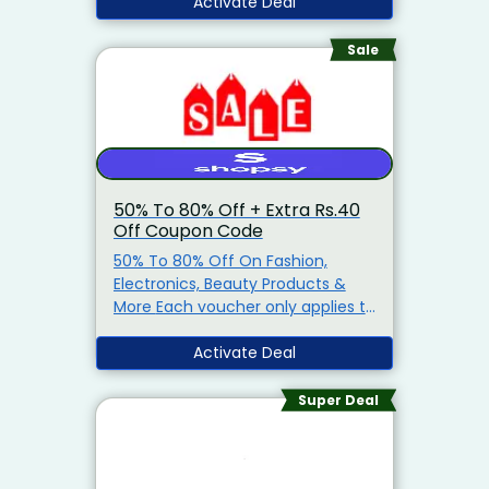
Prepaid Orders
Activate Deal
Free Shipping
on orders of ₹1000 and above
No Coupon Code Needed: The
Sale
discount will be automatically
applied at checkout!
50% To 80% Off + Extra Rs.40
Off Coupon Code
50% To 80% Off On Fashion,
Electronics, Beauty Products &
More Each voucher only applies to
a specified item or items
(‘qualifying item(s)’) . You can
Activate Deal
see the qualifying item(s) for any
voucher by clicking on the
Super Deal
voucher.