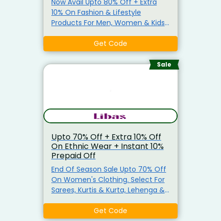
Now Avail Upto 80% Off + Extra
10% On Fashion & Lifestyle
Products For Men, Women & Kids
Use Coupon Code To Avail Extra
10% Discount On Min Order Of
Get Code
Rs.1799. Includes Clothing, Beauty,
Electronics, Footwear, Accessories
Sale
& Much More From Top Brands.
Also, Avail Upto 15% Off (On Min
Order Of Rs.1,500) On Various
Bank Transactions.
Upto 70% Off + Extra 10% Off
On Ethnic Wear + Instant 10%
Prepaid Off
End Of Season Sale Upto 70% Off
On Women's Clothing. Select For
Sarees, Kurtis & Kurta, Lehenga &
More. Get Extra 10% Off On No
Minimum Purchase Use The
Get Code