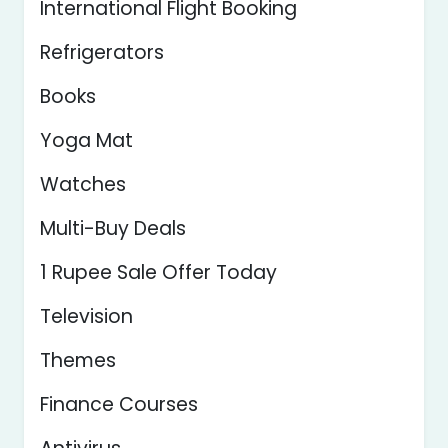
International Flight Booking
Refrigerators
Books
Yoga Mat
Watches
Multi-Buy Deals
1 Rupee Sale Offer Today
Television
Themes
Finance Courses