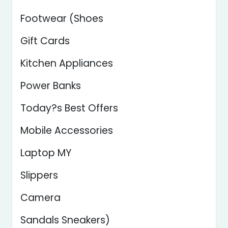
Footwear (Shoes
Gift Cards
Kitchen Appliances
Power Banks
Today?s Best Offers
Mobile Accessories
Laptop MY
Slippers
Camera
Sandals Sneakers)