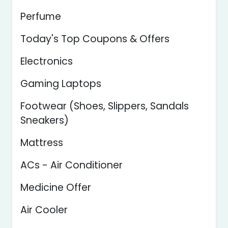
Perfume
Today's Top Coupons & Offers
Electronics
Gaming Laptops
Footwear (Shoes, Slippers, Sandals
Sneakers)
Mattress
ACs - Air Conditioner
Medicine Offer
Air Cooler