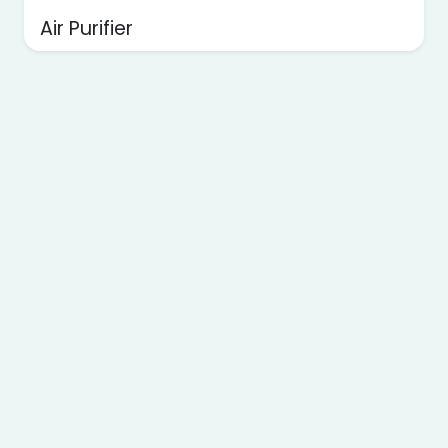
Air Purifier