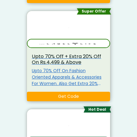
Enamor, Triumph and Lovable.
Super Offer
Upto 70% Off + Extra 20% Off
On Rs.4,499 & Above
Upto 70% Off On Fashion
Oriented Apparels & Accessories
For Women. Also Get Extra 20%
Off On Minimum Purchase Of
Rs.4,499. Apply The Given
Get Code
Discount Code At Checkout Page
Coupon Code Not Valid On Select
Hot Deal
Products .