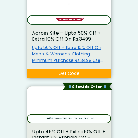
Across Site – Upto 50% Off +
Extra 10% Off On Rs.3499
Upto 50% Off + Extra 10% Off On
Men’s & Women’s Clothing
Minimum Purchase Rs.3499 Use
Coupon Code
Get Code
Sitewide Offer
Upto 45% Off + Extra 10% Off +
Instant 5% Prepaid Off –