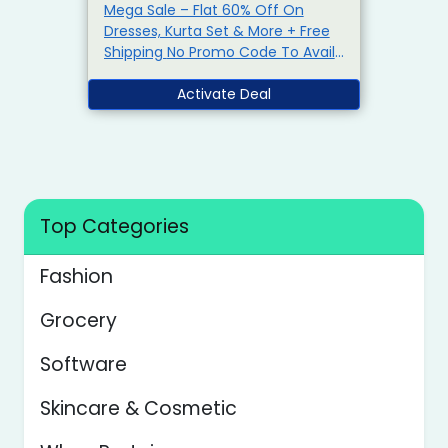
Mega Sale – Flat 60% Off On
Dresses, Kurta Set & More + Free
Shipping No Promo Code To Avail
This Offer Limited Period Offer
Activate Deal
Top Categories
Fashion
Grocery
Software
Skincare & Cosmetic