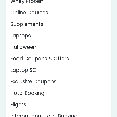
Whey Protein
Online Courses
Supplements
Laptops
Halloween
Food Coupons & Offers
Laptop SG
Exclusive Coupons
Hotel Booking
Flights
International Hotel Booking