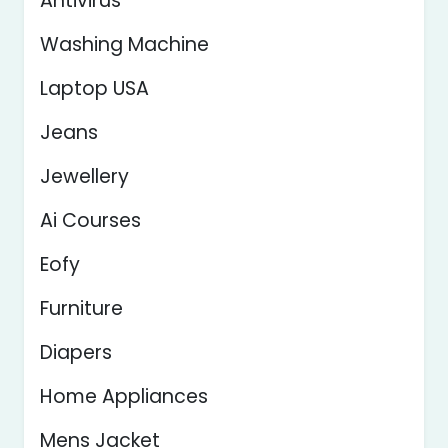
Antivirus
Washing Machine
Laptop USA
Jeans
Jewellery
Ai Courses
Eofy
Furniture
Diapers
Home Appliances
Mens Jacket