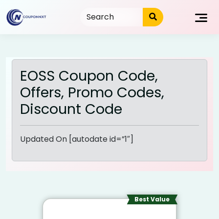
Skip
to
content
EOSS Coupon Code,
Offers, Promo Codes,
Discount Code
Updated On [autodate id=”1″]
Best Value