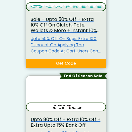
Sale – Upto 50% Off + Extra
10% Off On Clutch, Tote,
Wallets & More + Instant 10%
Prepaid Off
Upto 50% Off On Bags. Extra 10%
Discount On Applying The
Coupon Code At Cart. Users Can
Also, Get Instant 10% Off (Upto
Rs.100) On Prepaid Orders.
Get Code
End Of Season Sale
Upto 80% Off + Extra 10% Off +
Extra Upto 15% Bank Off