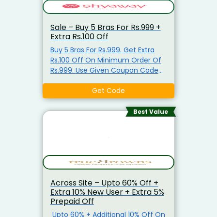
Sale – Buy 5 Bras For Rs.999 +
Extra Rs.100 Off
Buy 5 Bras For Rs.999. Get Extra
Rs.100 Off On Minimum Order Of
Rs.999. Use Given Coupon Code
For Discount.
Get Code
Best Value
Across Site – Upto 60% Off +
Extra 10% New User + Extra 5%
Prepaid Off
Upto 60% + Additional 10% Off On