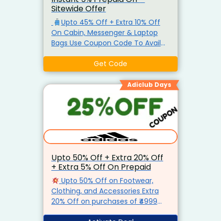
Sitewide Offer
Upto 45% Off + Extra 10% Off
On Cabin, Messenger & Laptop
Bags Use Coupon Code To Avail
This Offer The offer can be
availed just once per user. Also
Get Code
Get Extra 5% Prepaid Off.
Adiclub Days
Upto 50% Off + Extra 20% Off
+ Extra 5% Off On Prepaid
Upto 50% Off on Footwear,
Clothing, and Accessories Extra
20% Off on purchases of ₹4999
and above
Instant 5% Off on