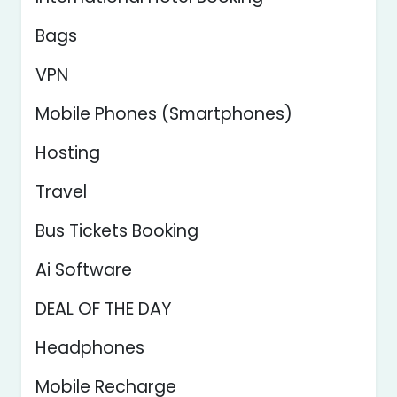
Bags
VPN
Mobile Phones (Smartphones)
Hosting
Travel
Bus Tickets Booking
Ai Software
DEAL OF THE DAY
Headphones
Mobile Recharge