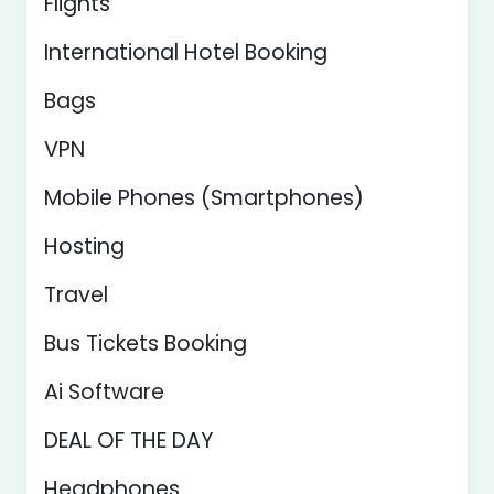
Flights
International Hotel Booking
Bags
VPN
Mobile Phones (Smartphones)
Hosting
Travel
Bus Tickets Booking
Ai Software
DEAL OF THE DAY
Headphones