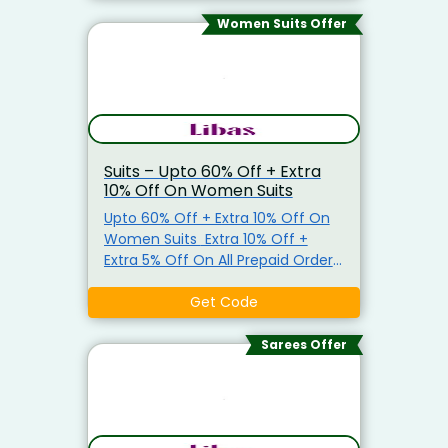
Women Suits Offer
Suits – Upto 60% Off + Extra
10% Off On Women Suits
Upto 60% Off + Extra 10% Off On
Women Suits Extra 10% Off +
Extra 5% Off On All Prepaid Orders
Use Promo Code To Get The
Offer.
Get Code
Sarees Offer