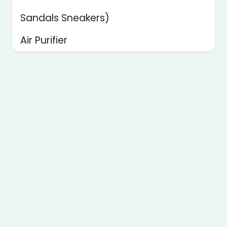
Sandals Sneakers)
Air Purifier