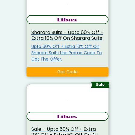
Sharara Suits – Upto 60% Off +
Extra 10% Off On Sharara Suits
Upto 60% Off + Extra 10% Off On
Sharara Suits Use Promo Code To
Get The Offer.
Get Code
Sale
Sale – Upto 60% Off + Extra
10% Off + Extra 5% Off On All