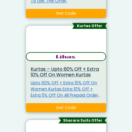
To Get The Offer.
Get Code
Kurtas Offer
Kurtas – Upto 60% Off + Extra
10% Off On Women Kurtas
Upto 60% Off + Extra 10% Off On
Women Kurtas Extra 10% Off +
Extra 5% Off On All Prepaid Orders
Use Promo Code To Get The
Offer.
Get Code
Sharara Suits Offer