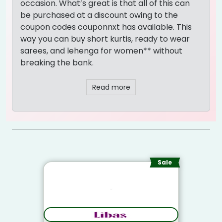
occasion. What’s great is that all of this can
be purchased at a discount owing to the
coupon codes couponnxt has available. This
way you can buy short kurtis, ready to wear
sarees, and lehenga for women** without
breaking the bank.
Read more
Sale