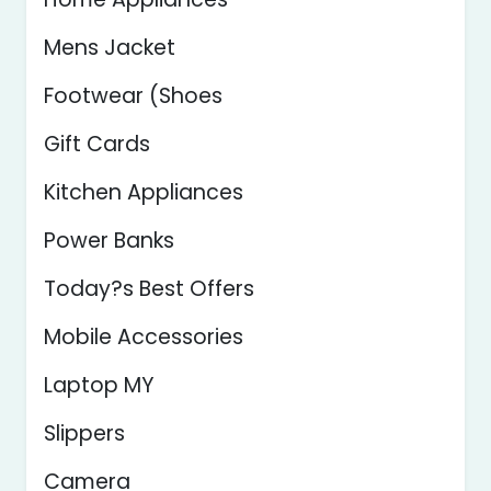
Mens Jacket
Footwear (Shoes
Gift Cards
Kitchen Appliances
Power Banks
Today?s Best Offers
Mobile Accessories
Laptop MY
Slippers
Camera