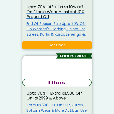
Upto 70% Off + Extra 10% Off
On Ethnic Wear + Instant 10%
Prepaid Off
End Of Season Sale Upto 70% Off
On Women's Clothing. Select For
Sarees, Kurtis & Kurta, Lehenga &
More. Get Extra 10% Off On No
Minimum Purchase Use The
Get Code
Coupon Code To Grab The
Discount. Also Get Instant 10% Off
Extra Rs.500 OFF
On Prepaid Order.
Upto 70% + Extra Rs.500 Off
On Rs.2999 & Above
Extra Rs.500 OFF On Suit, Kurtas,
Bottom Wear & More At Libas. Use