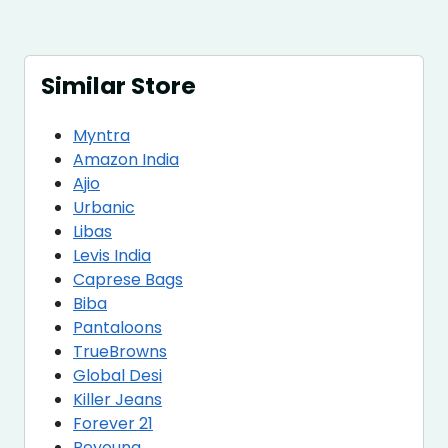
Similar Store
Myntra
Amazon India
Ajio
Urbanic
Libas
Levis India
Caprese Bags
Biba
Pantaloons
TrueBrowns
Global Desi
Killer Jeans
Forever 21
Beyoung