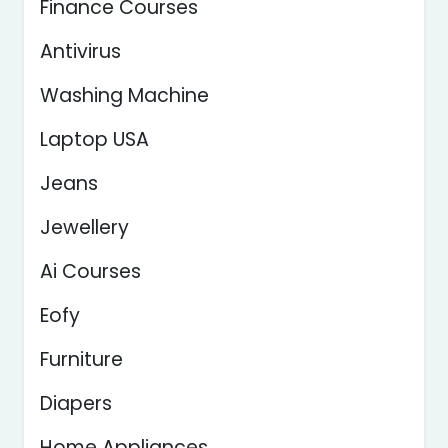
Finance Courses
Antivirus
Washing Machine
Laptop USA
Jeans
Jewellery
Ai Courses
Eofy
Furniture
Diapers
Home Appliances