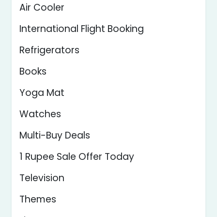
Air Cooler
International Flight Booking
Refrigerators
Books
Yoga Mat
Watches
Multi-Buy Deals
1 Rupee Sale Offer Today
Television
Themes