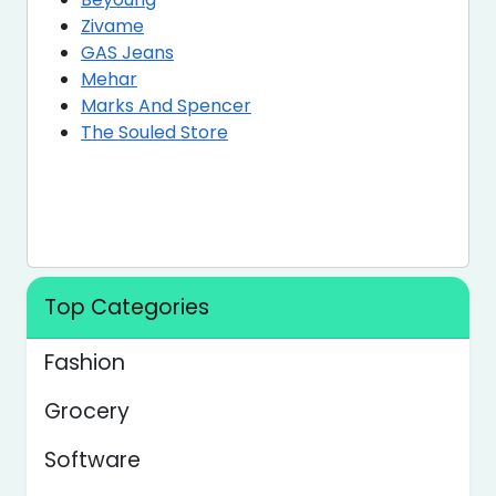
Zivame
GAS Jeans
Mehar
Marks And Spencer
The Souled Store
Top Categories
Fashion
Grocery
Software