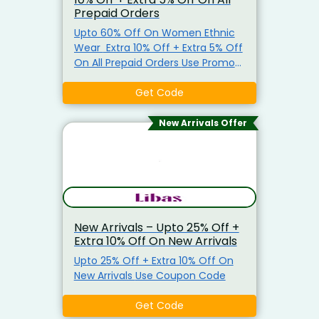
Prepaid Orders
Upto 60% Off On Women Ethnic
Wear Extra 10% Off + Extra 5% Off
On All Prepaid Orders Use Promo
Code To Get The Offer.
Get Code
New Arrivals Offer
New Arrivals – Upto 25% Off +
Extra 10% Off On New Arrivals
Upto 25% Off + Extra 10% Off On
New Arrivals Use Coupon Code
Get Code