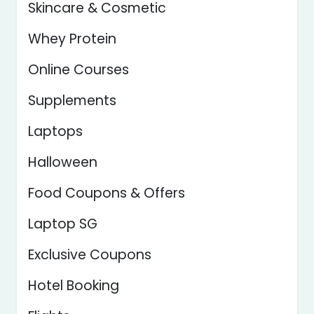
Skincare & Cosmetic
Whey Protein
Online Courses
Supplements
Laptops
Halloween
Food Coupons & Offers
Laptop SG
Exclusive Coupons
Hotel Booking