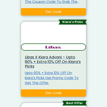
The Coupon Code To Grab The
Discount. Min Purchase Of
Rs.2999 Is Required.
Get Code
Kiara’s Picks
Libas X Kiara Advani – Upto
60% + Extra 10% Off On Kiara’s
Picks
Upto 60% + Extra 10% Off On
Kiara's Picks Use Promo Code To
Get The Offer.
Get Code
Best Offer