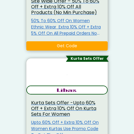
Site Wide Offer – 50% To 60%
Off + Extra 10% Off All
Products (No Min Purchase)
50% To 60% Off On Women
Ethnic Wear Extra 10% Off + Extra
5% Off On All Prepaid Orders No
Minimum Purchase Required. Use
Promo Code To Get The Offer
Get Code
Kurta Sets Offer
Kurta Sets Offer -Upto 60%
Off + Extra 10% Off On Kurta
Sets For Women
Upto 60% Off + Extra 10% Off On
Women Kurtas Use Promo Code