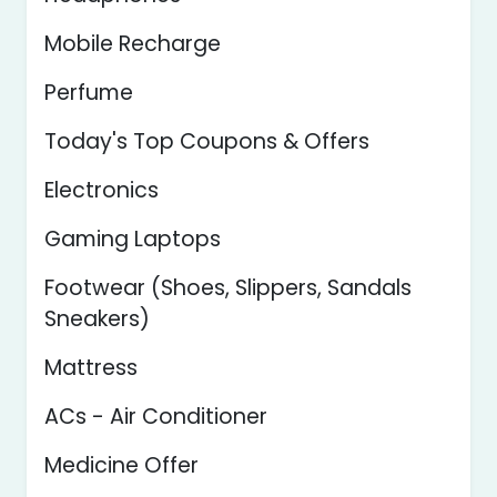
Mobile Recharge
Perfume
Today's Top Coupons & Offers
Electronics
Gaming Laptops
Footwear (Shoes, Slippers, Sandals
Sneakers)
Mattress
ACs - Air Conditioner
Medicine Offer