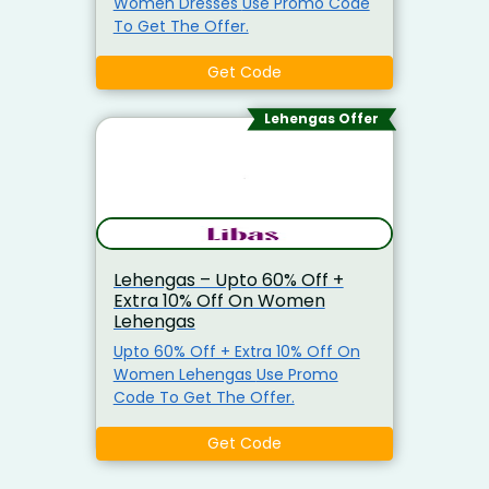
Women Dresses Use Promo Code
To Get The Offer.
Get Code
Lehengas Offer
Lehengas – Upto 60% Off +
Extra 10% Off On Women
Lehengas
Upto 60% Off + Extra 10% Off On
Women Lehengas Use Promo
Code To Get The Offer.
Get Code