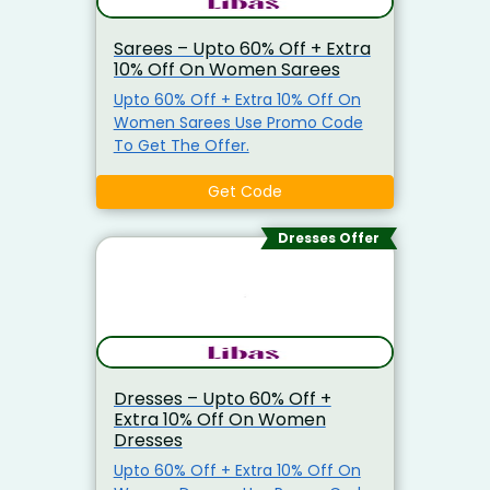
Sarees – Upto 60% Off + Extra
10% Off On Women Sarees
Upto 60% Off + Extra 10% Off On
Women Sarees Use Promo Code
To Get The Offer.
Get Code
Dresses Offer
Dresses – Upto 60% Off +
Extra 10% Off On Women
Dresses
Upto 60% Off + Extra 10% Off On