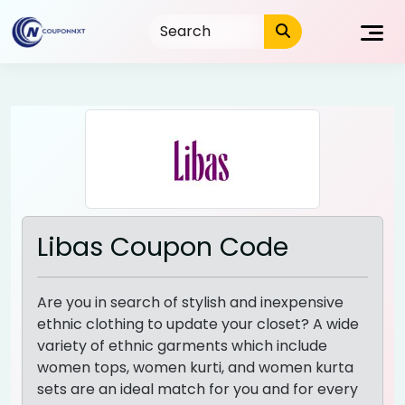
Skip
to
content
Libas Coupon Code
Are you in search of stylish and inexpensive
ethnic clothing to update your closet? A wide
variety of ethnic garments which include
women tops, women kurti, and women kurta
sets are an ideal match for you and for every