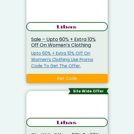
Sale – Upto 60% + Extra 10%
Off On Women’s Clothing
Upto 60% + Extra 10% Off On
Women’s Clothing Use Promo
Code To Get The Offer.
Get Code
Site Wide Offer