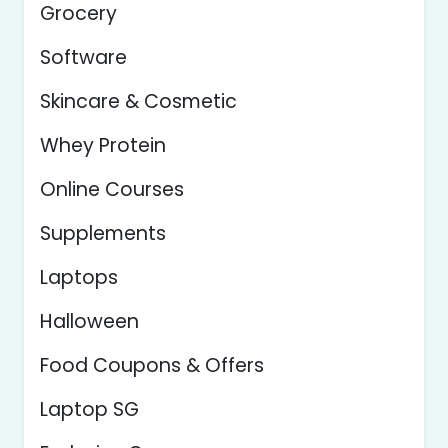
Grocery
Software
Skincare & Cosmetic
Whey Protein
Online Courses
Supplements
Laptops
Halloween
Food Coupons & Offers
Laptop SG