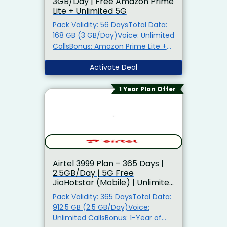
3GB/Day | Free Amazon Prime
Airtel ₹121 Add-On Plan – 12GB
Lite + Unlimited 5G
Data | 30 Days Airtel ₹125 Add-On
Plan – 1GB/Day | 30 Days Airtel
Pack Validity: 56 DaysTotal Data:
₹148 Add-On Plan – 15GB Data | 28
168 GB (3 GB/Day)Voice: Unlimited
Days Airtel ₹151 Add-On Plan – 8GB
CallsBonus: Amazon Prime Lite +
Data | 28 Days Airtel ₹301 Add-On
Unlimited 5GAlso Get: Airtel
Plan – 50GB Data | 30 Days Airtel
Thanks Benefits5G Ready: TRUE 5G
Activate Deal
₹451 Add-On Plan – 50GB Data |
Support No Promo Code Required
28 Days
1 Year Plan Offer
Airtel ₹3999 Plan – 365 Days |
2.5GB/Day | 5G Free
JioHotstar (Mobile) | Unlimited
5G Data
Pack Validity: 365 DaysTotal Data:
912.5 GB (2.5 GB/Day)Voice:
Unlimited CallsBonus: 1-Year of