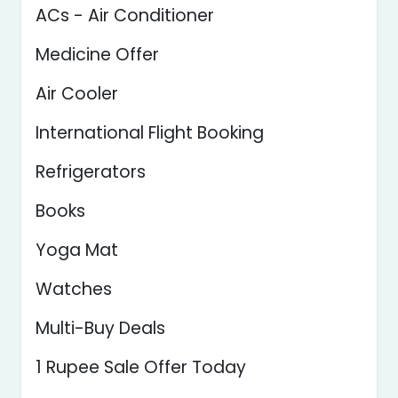
ACs - Air Conditioner
Medicine Offer
Air Cooler
International Flight Booking
Refrigerators
Books
Yoga Mat
Watches
Multi-Buy Deals
1 Rupee Sale Offer Today