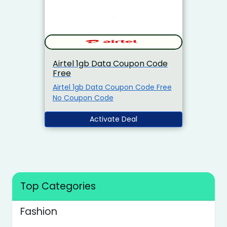
Airtel 1gb Data Coupon Code
Free
Airtel 1gb Data Coupon Code Free
No Coupon Code
Activate Deal
Top Categories
Fashion