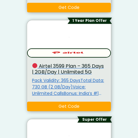
Mobile Security by XSafeAlso Get:
Unlimited 5G Data, Airtel Thanks
Get Code
Benefits5G Ready: TRUE 5G
Support Bonus: FREE JioHotstar
1 Year Plan Offer
Subscription
Airtel ₹3599 Plan – 365 Days
| 2GB/Day | Unlimited 5G
Pack Validity: 365 DaysTotal Data:
730 GB (2 GB/Day)Voice:
Unlimited CallsBonus: India’s #1
Spam Fighting NetworkAlso Get:
Unlimited 5G Data, Airtel Thanks
Get Code
Benefits5G Ready: TRUE 5G
Support
Super Offer