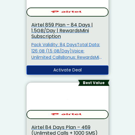
Airtel ₹859 Plan – 84 Days |
1.5GB/Day | RewardsMini
Subscription
Pack Validity: 84 DaysTotal Data:
126 GB (1.5 GB/Day)Voice:
Unlimited CallsBonus: RewardsMini
Subscription + Spam Call
ProtectionAlso Get: Airtel Thanks
Activate Deal
Benefits5G Ready: TRUE 5G
Support
Best Value
Airtel 84 Days Plan – ₹469
(Unlimited Calls + 1000 SMS)