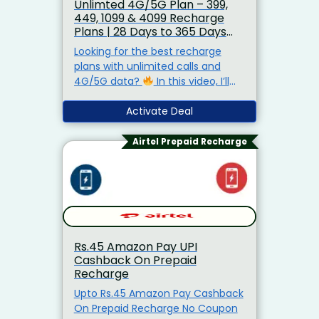
Unlimted 4G/5G Plan – ₹399,
₹449, ₹1099 & ₹4099 Recharge
Plans | 28 Days to 365 Days
Best Offer
Looking for the best recharge
plans with unlimited calls and
4G/5G data?
In this video, I’ll
show you the latest recharge
offers:
₹399 Plan – 28 Days
Activate Deal
Unlimited Calls + Data
₹449
Plan – 28 Days + Extra
Airtel Prepaid Recharge
Entertainment Benefits
₹1,099
Plan – 84 Days Long Validity Plan
₹4,099 Plan – 365 Days Full
Year Recharge
Rs.45 Amazon Pay UPI
Cashback On Prepaid
Recharge
Upto Rs.45 Amazon Pay Cashback
On Prepaid Recharge No Coupon