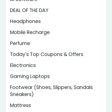
DEAL OF THE DAY
Headphones
Mobile Recharge
Perfume
Today's Top Coupons & Offers
Electronics
Gaming Laptops
Footwear (Shoes, Slippers, Sandals
Sneakers)
Mattress