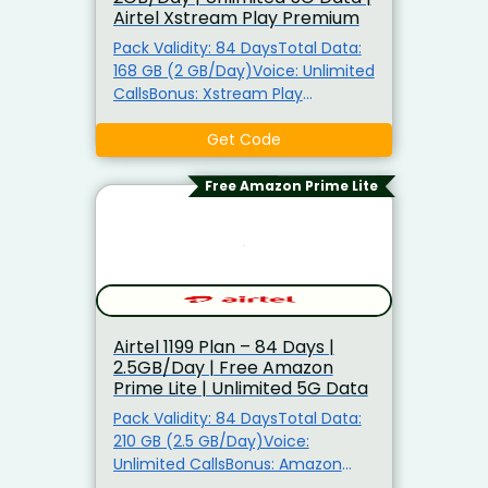
Airtel Xstream Play Premium
Pack Validity: 84 DaysTotal Data:
168 GB (2 GB/Day)Voice: Unlimited
CallsBonus: Xstream Play
Premium (22+ OTT Apps)Also Get:
Unlimited 5G Data, Airtel Thanks
Get Code
Benefits5G Ready: TRUE 5G
Support
Free Amazon Prime Lite
Airtel ₹1199 Plan – 84 Days |
2.5GB/Day | Free Amazon
Prime Lite | Unlimited 5G Data
Pack Validity: 84 DaysTotal Data:
210 GB (2.5 GB/Day)Voice:
Unlimited CallsBonus: Amazon
Prime Lite for 84 DaysAlso Get: