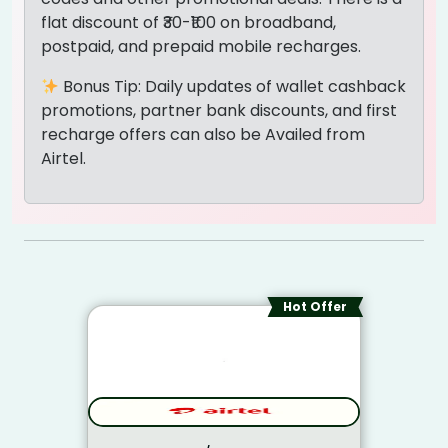
flat discount of ₹30-₹100 on broadband,
postpaid, and prepaid mobile recharges.
Bonus Tip: Daily updates of wallet cashback
promotions, partner bank discounts, and first
recharge offers can also be Availed from
Airtel.
Hot Offer