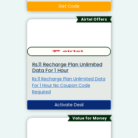
Unlimited 5G Data, Airtel Thanks
Get Code
Benefits5G Ready: TRUE 5G
Support
Airtel Offers
Rs.11 Recharge Plan Unlimited
Data For 1 Hour
Rs.11 Recharge Plan Unlimited Data
For 1 Hour No Coupon Code
Required
Activate Deal
Value for Money