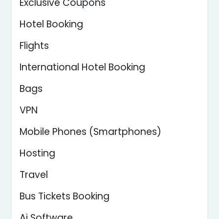
Exclusive Coupons
Hotel Booking
Flights
International Hotel Booking
Bags
VPN
Mobile Phones (Smartphones)
Hosting
Travel
Bus Tickets Booking
Ai Software