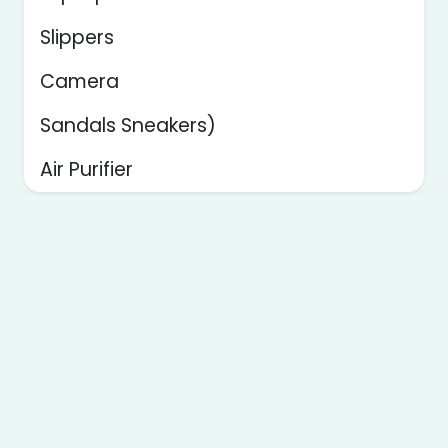
Slippers
Camera
Sandals Sneakers)
Air Purifier