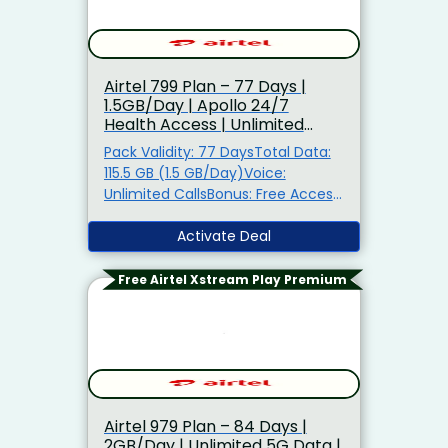
Airtel ₹799 Plan – 77 Days |
1.5GB/Day | Apollo 24/7
Health Access | Unlimited
Calls
Pack Validity: 77 DaysTotal Data:
115.5 GB (1.5 GB/Day)Voice:
Unlimited CallsBonus: Free Access
to Apollo 24/7 Circle + Spam
ProtectionAlso Get: Airtel Thanks
Activate Deal
Benefits5G Ready: TRUE 5G
Support
Free Airtel Xstream Play Premium
Airtel ₹979 Plan – 84 Days |
2GB/Day | Unlimited 5G Data |