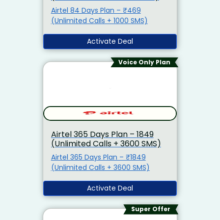
Airtel 84 Days Plan – ₹469
(Unlimited Calls + 1000 SMS)
Activate Deal
Voice Only Plan
Airtel 365 Days Plan – ₹1849
(Unlimited Calls + 3600 SMS)
Airtel 365 Days Plan – ₹1849
(Unlimited Calls + 3600 SMS)
Activate Deal
Super Offer