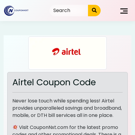
Skip
to
content
Airtel Coupon Code
Never lose touch while spending less! Airtel
provides unparalleled savings and broadband,
mobile, or DTH bill services all in one place.
Visit CouponNxt.com for the latest promo
codes and other promotional deals. There is a