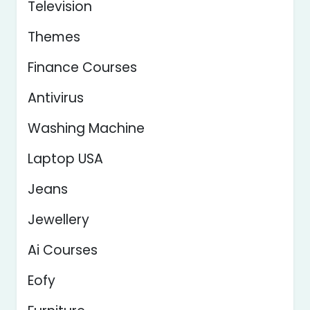
Television
Themes
Finance Courses
Antivirus
Washing Machine
Laptop USA
Jeans
Jewellery
Ai Courses
Eofy