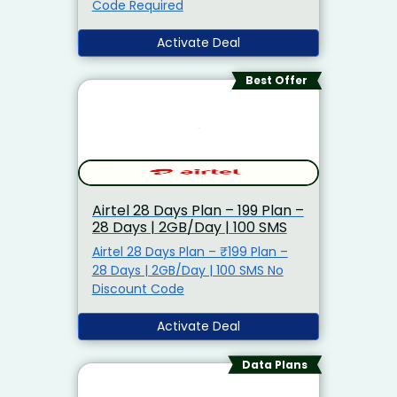
Code Required
Activate Deal
Best Offer
Airtel 28 Days Plan – ₹199 Plan –
28 Days | 2GB/Day | 100 SMS
Airtel 28 Days Plan – ₹199 Plan –
28 Days | 2GB/Day | 100 SMS No
Discount Code
Activate Deal
Data Plans