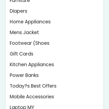
Furniture
Diapers
Home Appliances
Mens Jacket
Footwear (Shoes
Gift Cards
Kitchen Appliances
Power Banks
Today?s Best Offers
Mobile Accessories
Laptop MY