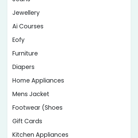
Jewellery
Ai Courses
Eofy
Furniture
Diapers
Home Appliances
Mens Jacket
Footwear (Shoes
Gift Cards
Kitchen Appliances