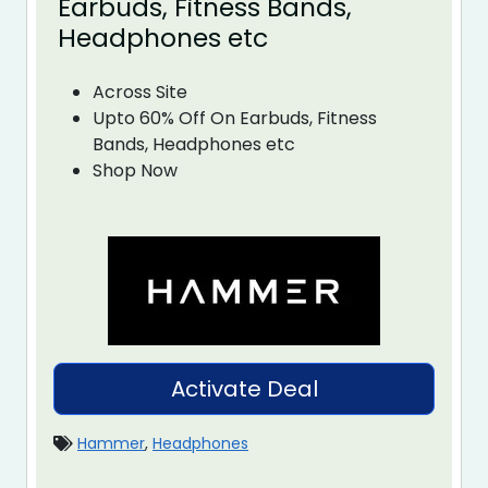
Earbuds, Fitness Bands,
Headphones etc
Across Site
Upto 60% Off On Earbuds, Fitness
Bands, Headphones etc
Shop Now
Activate Deal
Hammer
,
Headphones