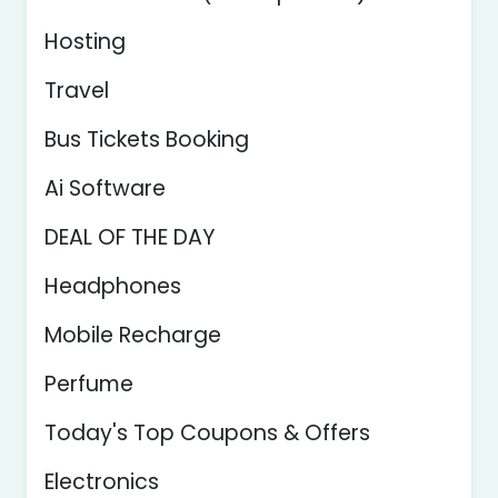
Hosting
Travel
Bus Tickets Booking
Ai Software
DEAL OF THE DAY
Headphones
Mobile Recharge
Perfume
Today's Top Coupons & Offers
Electronics