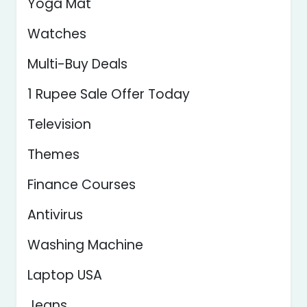
Yoga Mat
Watches
Multi-Buy Deals
1 Rupee Sale Offer Today
Television
Themes
Finance Courses
Antivirus
Washing Machine
Laptop USA
Jeans