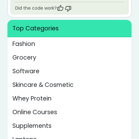
Did the code work?
Top Categories
Fashion
Grocery
Software
Skincare & Cosmetic
Whey Protein
Online Courses
Supplements