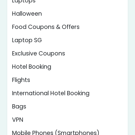
Laptops
Halloween
Food Coupons & Offers
Laptop SG
Exclusive Coupons
Hotel Booking
Flights
International Hotel Booking
Bags
VPN
Mobile Phones (Smartphones)