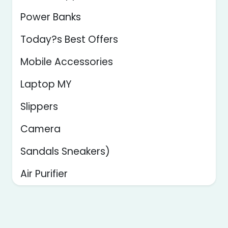
Power Banks
Today?s Best Offers
Mobile Accessories
Laptop MY
Slippers
Camera
Sandals Sneakers)
Air Purifier