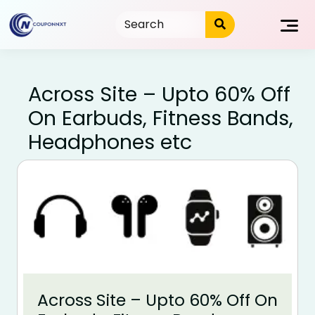
Skip
to
content
Across Site – Upto 60% Off
On Earbuds, Fitness Bands,
Headphones etc
Across Site – Upto 60% Off On