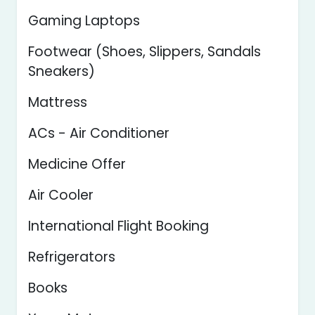
Gaming Laptops
Footwear (Shoes, Slippers, Sandals
Sneakers)
Mattress
ACs - Air Conditioner
Medicine Offer
Air Cooler
International Flight Booking
Refrigerators
Books