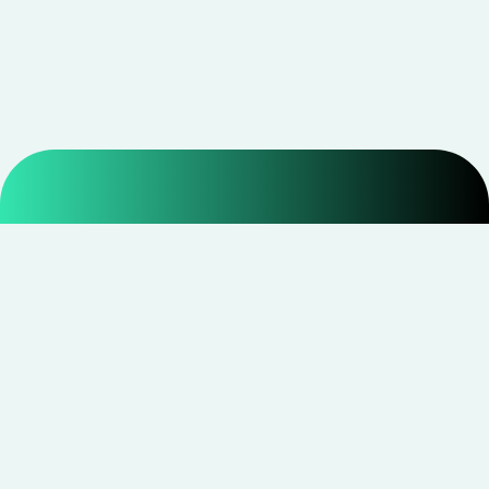
Smarter shopping starts with real savings at
CouponNxt
.
Telegram
Facebook
Instagram
YouTube
CouponNxt may earn a small commission when you