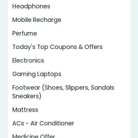
Headphones
Mobile Recharge
Perfume
Today's Top Coupons & Offers
Electronics
Gaming Laptops
Footwear (Shoes, Slippers, Sandals
Sneakers)
Mattress
ACs - Air Conditioner
Medicine Offer