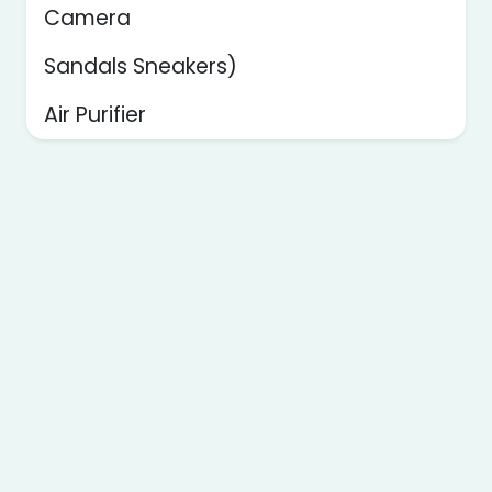
Camera
Sandals Sneakers)
Air Purifier