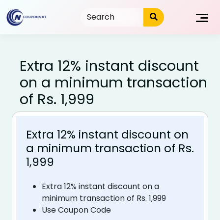
Skip
to
content
Extra 12% instant discount
on a minimum transaction
of Rs. 1,999
Extra 12% instant discount on
a minimum transaction of Rs.
1,999
Extra 12% instant discount on a
minimum transaction of Rs. 1,999
Use Coupon Code