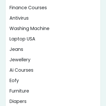
Finance Courses
Antivirus
Washing Machine
Laptop USA
Jeans
Jewellery
Ai Courses
Eofy
Furniture
Diapers