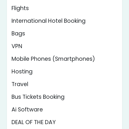
Flights
International Hotel Booking
Bags
VPN
Mobile Phones (Smartphones)
Hosting
Travel
Bus Tickets Booking
Ai Software
DEAL OF THE DAY