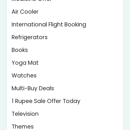
Air Cooler
International Flight Booking
Refrigerators
Books
Yoga Mat
Watches
Multi-Buy Deals
1 Rupee Sale Offer Today
Television
Themes