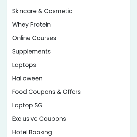
Skincare & Cosmetic
Whey Protein
Online Courses
Supplements
Laptops
Halloween
Food Coupons & Offers
Laptop SG
Exclusive Coupons
Hotel Booking