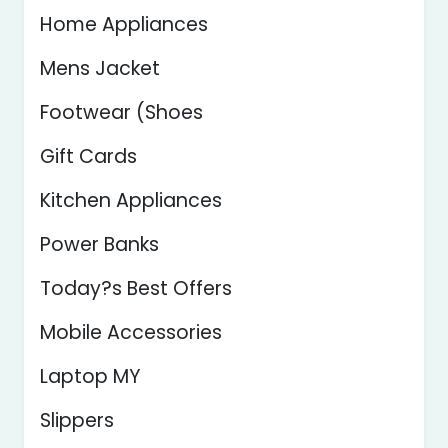
Home Appliances
Mens Jacket
Footwear (Shoes
Gift Cards
Kitchen Appliances
Power Banks
Today?s Best Offers
Mobile Accessories
Laptop MY
Slippers