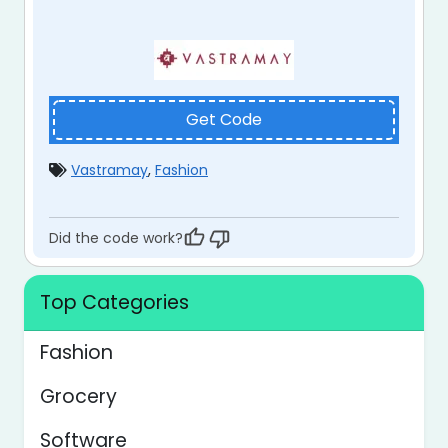
Get Code
Vastramay
,
Fashion
Did the code work?
Top Categories
Fashion
Grocery
Software