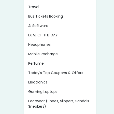
Travel
Bus Tickets Booking
Ai Software
DEAL OF THE DAY
Headphones
Mobile Recharge
Perfume
Today's Top Coupons & Offers
Electronics
Gaming Laptops
Footwear (Shoes, Slippers, Sandals
Sneakers)