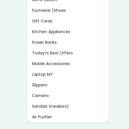
Footwear (Shoes
Gift Cards
Kitchen Appliances
Power Banks
Today?s Best Offers
Mobile Accessories
Laptop MY
Slippers
Camera
Sandals Sneakers)
Air Purifier