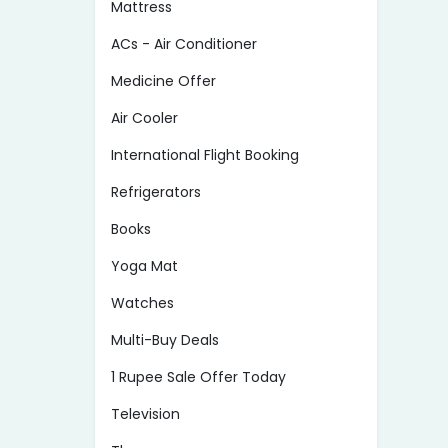
Mattress
ACs - Air Conditioner
Medicine Offer
Air Cooler
International Flight Booking
Refrigerators
Books
Yoga Mat
Watches
Multi-Buy Deals
1 Rupee Sale Offer Today
Television