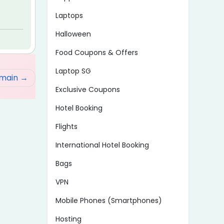
Laptops
Halloween
Food Coupons & Offers
Laptop SG
omain
Exclusive Coupons
Hotel Booking
Flights
International Hotel Booking
Bags
VPN
Mobile Phones (Smartphones)
Hosting