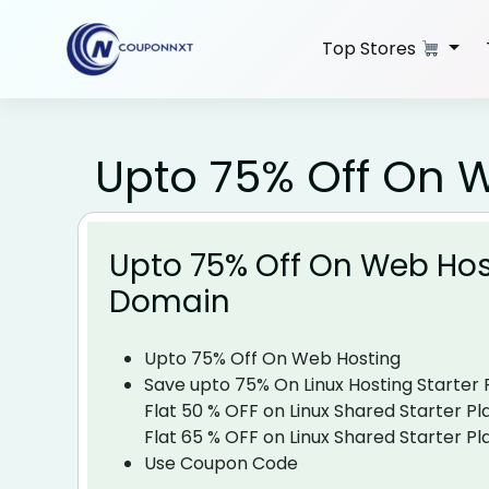
Skip
to
Top Stores
content
Upto 75% Off On 
Upto 75% Off On Web Hos
Domain
Upto 75% Off On Web Hosting
Save upto 75% On Linux Hosting Starter Plans​
Flat 50 % OFF on Linux Shared Starter Pla
Flat 65 % OFF on Linux Shared Starter Pl
Use Coupon Code