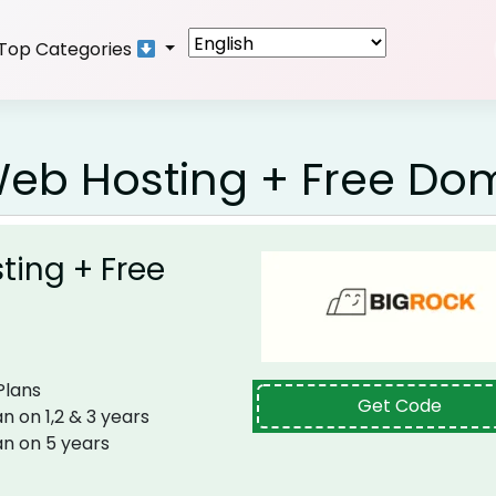
Top Categories
Web Hosting + Free Do
ting + Free
​​​​​​
Get Code
n on 1,2 & 3 years
an on 5 years