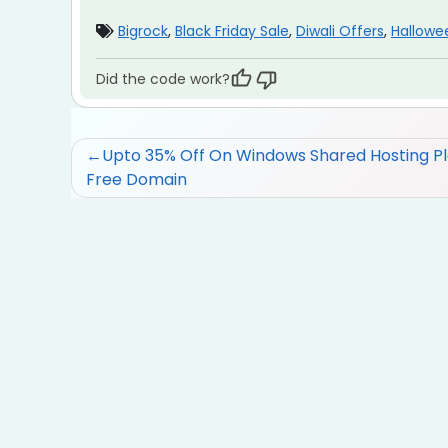
Bigrock
,
Black Friday Sale
,
Diwali Offers
,
Hallowe
Did the code work?
Post
Upto 35% Off On Windows Shared Hosting Pl
Free Domain
navigation