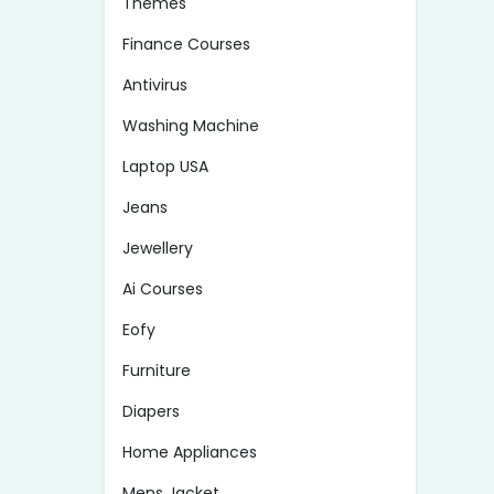
Themes
Finance Courses
Antivirus
Washing Machine
Laptop USA
Jeans
Jewellery
Ai Courses
Eofy
Furniture
Diapers
Home Appliances
Mens Jacket