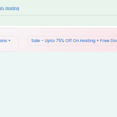
en
,
Hosting
ans +
Sale – Upto 75% Off On Hosting + Free D