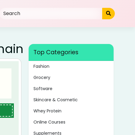
main
Top Categories
Fashion
Grocery
Software
Skincare & Cosmetic
Whey Protein
Online Courses
Supplements