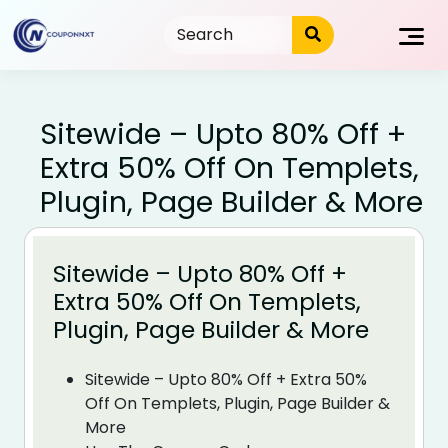
Skip
to
content
Sitewide – Upto 80% Off +
Extra 50% Off On Templets,
Plugin, Page Builder & More
Sitewide – Upto 80% Off +
Extra 50% Off On Templets,
Plugin, Page Builder & More
Sitewide – Upto 80% Off + Extra 50%
Off On Templets, Plugin, Page Builder &
More