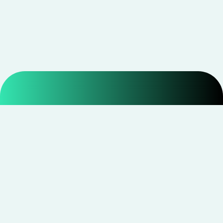
Smarter shopping starts with real savings at
CouponNxt
.
Telegram
Facebook
Instagram
YouTube