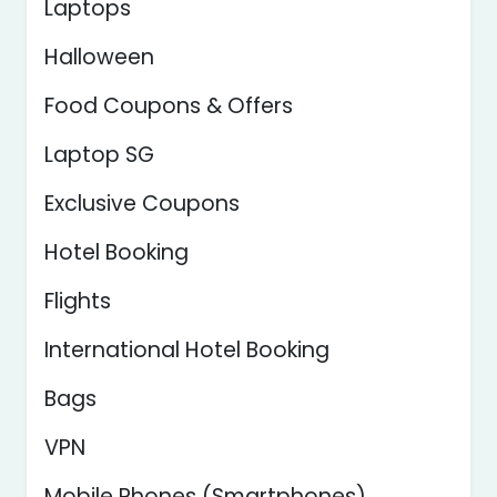
Laptops
Halloween
Food Coupons & Offers
Laptop SG
Exclusive Coupons
Hotel Booking
Flights
International Hotel Booking
Bags
VPN
Mobile Phones (Smartphones)