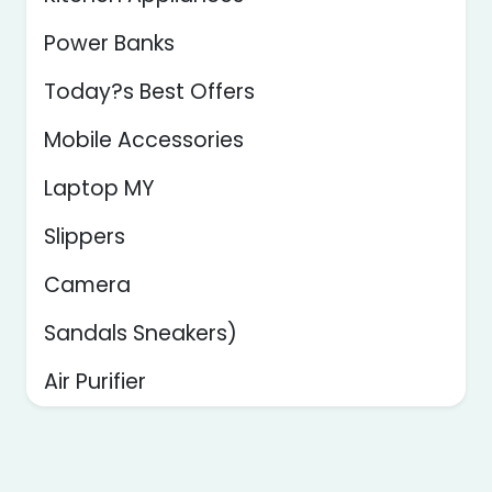
Power Banks
Today?s Best Offers
Mobile Accessories
Laptop MY
Slippers
Camera
Sandals Sneakers)
Air Purifier