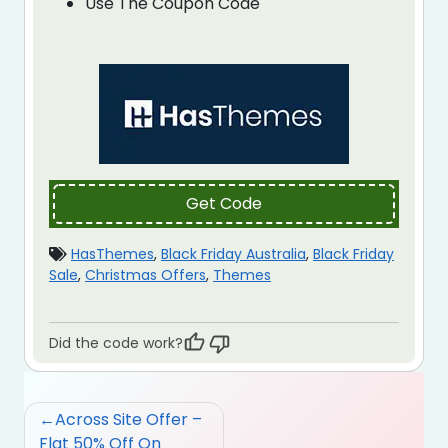
Use The Coupon Code
Get Code
HasThemes
,
Black Friday Australia
,
Black Friday
Sale
,
Christmas Offers
,
Themes
Did the code work?
Post
Across Site Offer –
navigation
Flat 50% Off On