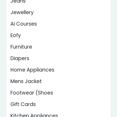
Jeans
Jewellery
Ai Courses
Eofy
Furniture
Diapers
Home Appliances
Mens Jacket
Footwear (Shoes
Gift Cards
Kitchen Appliances