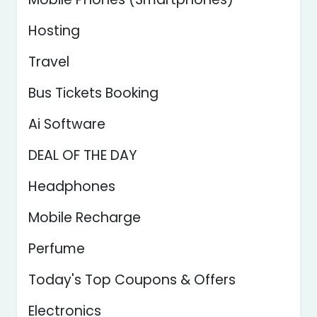
Hosting
Travel
Bus Tickets Booking
Ai Software
DEAL OF THE DAY
Headphones
Mobile Recharge
Perfume
Today's Top Coupons & Offers
Electronics