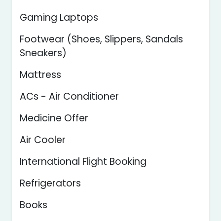
Gaming Laptops
Footwear (Shoes, Slippers, Sandals
Sneakers)
Mattress
ACs - Air Conditioner
Medicine Offer
Air Cooler
International Flight Booking
Refrigerators
Books