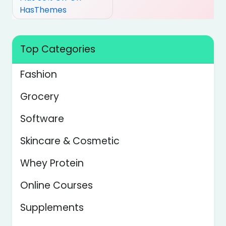
HasThemes
Top Categories
Fashion
Grocery
Software
Skincare & Cosmetic
Whey Protein
Online Courses
Supplements