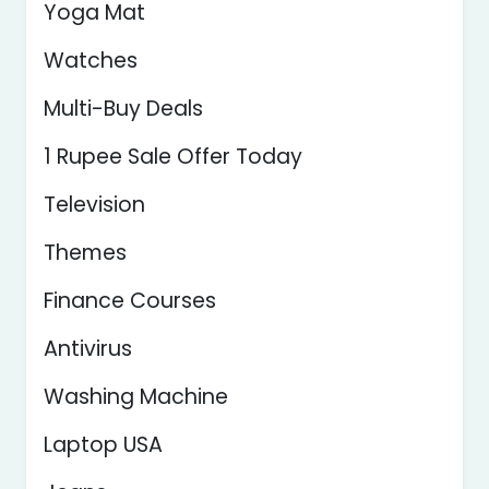
Yoga Mat
Watches
Multi-Buy Deals
1 Rupee Sale Offer Today
Television
Themes
Finance Courses
Antivirus
Washing Machine
Laptop USA