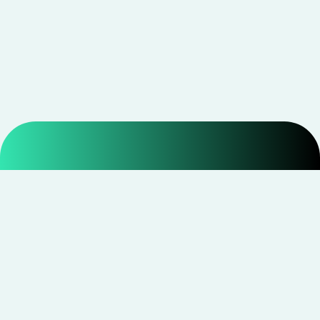
Smarter shopping starts with real savings at
CouponNxt
.
Telegram
Facebook
Instagram
YouTube