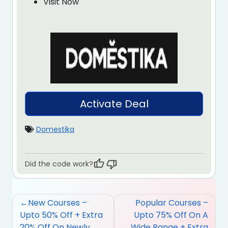
Visit Now
Activate Deal
Domestika
Did the code work?
Post
New Courses –
Popular Courses –
navigation
Upto 50% Off + Extra
Upto 75% Off On A
20% Off On Newly
Wide Range + Extra