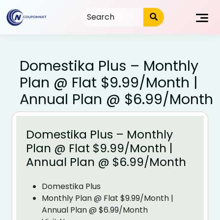
Skip
to
content
Domestika Plus – Monthly
Plan @ Flat $9.99/Month |
Annual Plan @ $6.99/Month
Domestika Plus – Monthly
Plan @ Flat $9.99/Month |
Annual Plan @ $6.99/Month
Domestika Plus
Monthly Plan @ Flat $9.99/Month |
Annual Plan @ $6.99/Month