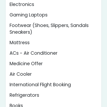
Electronics
Gaming Laptops
Footwear (Shoes, Slippers, Sandals
Sneakers)
Mattress
ACs - Air Conditioner
Medicine Offer
Air Cooler
International Flight Booking
Refrigerators
Books