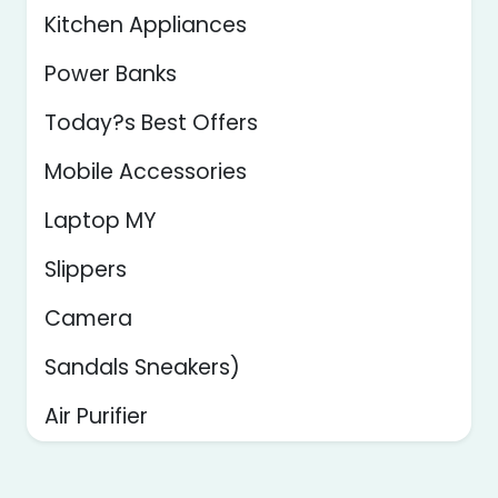
Kitchen Appliances
Power Banks
Today?s Best Offers
Mobile Accessories
Laptop MY
Slippers
Camera
Sandals Sneakers)
Air Purifier