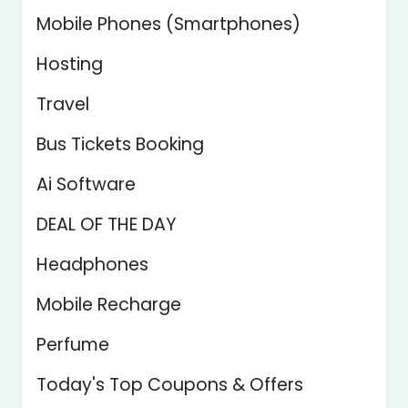
Mobile Phones (Smartphones)
Hosting
Travel
Bus Tickets Booking
Ai Software
DEAL OF THE DAY
Headphones
Mobile Recharge
Perfume
Today's Top Coupons & Offers