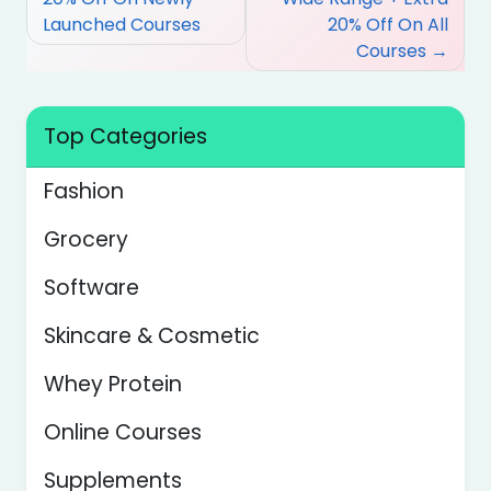
Launched Courses
20% Off On All
Courses
Top Categories
Fashion
Grocery
Software
Skincare & Cosmetic
Whey Protein
Online Courses
Supplements