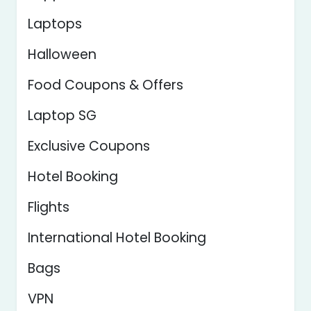
Laptops
Halloween
Food Coupons & Offers
Laptop SG
Exclusive Coupons
Hotel Booking
Flights
International Hotel Booking
Bags
VPN