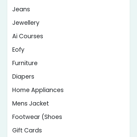
Jeans
Jewellery
Ai Courses
Eofy
Furniture
Diapers
Home Appliances
Mens Jacket
Footwear (Shoes
Gift Cards