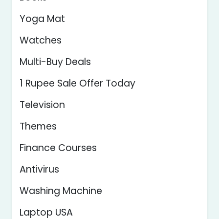
Yoga Mat
Watches
Multi-Buy Deals
1 Rupee Sale Offer Today
Television
Themes
Finance Courses
Antivirus
Washing Machine
Laptop USA