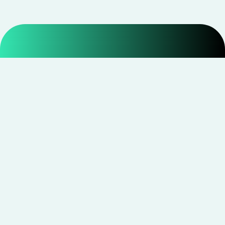
Smarter shopping starts with real savings at
CouponNxt
.
Telegram
Facebook
Instagram
YouTube
CouponNxt may earn a small commission when you
shop through our links — at no extra cost to you.
Read
disclosure