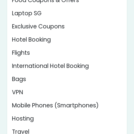
Food Coupons & Offers
Laptop SG
Exclusive Coupons
Hotel Booking
Flights
International Hotel Booking
Bags
VPN
Mobile Phones (Smartphones)
Hosting
Travel