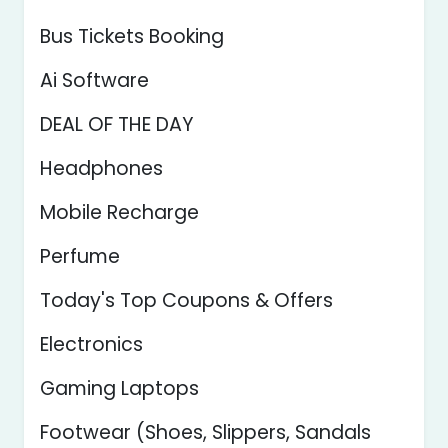
Bus Tickets Booking
Ai Software
DEAL OF THE DAY
Headphones
Mobile Recharge
Perfume
Today's Top Coupons & Offers
Electronics
Gaming Laptops
Footwear (Shoes, Slippers, Sandals