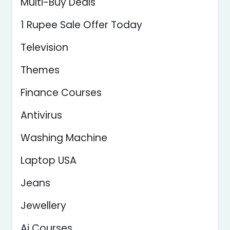
Multi-Buy Deals
1 Rupee Sale Offer Today
Television
Themes
Finance Courses
Antivirus
Washing Machine
Laptop USA
Jeans
Jewellery
Ai Courses