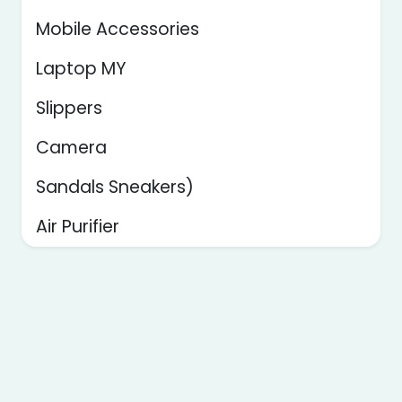
Mobile Accessories
Laptop MY
Slippers
Camera
Sandals Sneakers)
Air Purifier