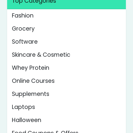
Top Categories
Fashion
Grocery
Software
Skincare & Cosmetic
Whey Protein
Online Courses
Supplements
Laptops
Halloween