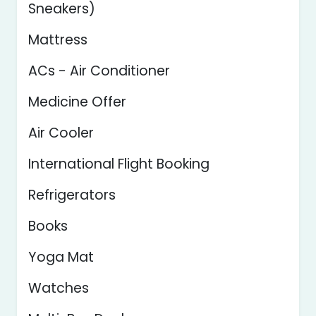
Sneakers)
Mattress
ACs - Air Conditioner
Medicine Offer
Air Cooler
International Flight Booking
Refrigerators
Books
Yoga Mat
Watches