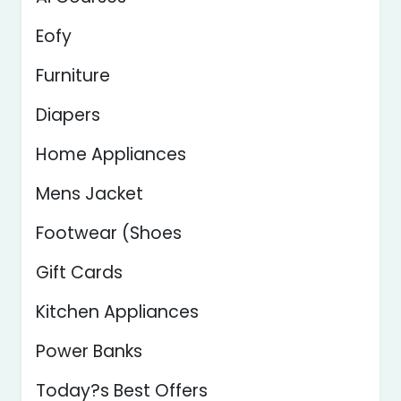
Eofy
Furniture
Diapers
Home Appliances
Mens Jacket
Footwear (Shoes
Gift Cards
Kitchen Appliances
Power Banks
Today?s Best Offers