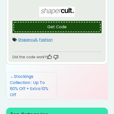
Get Code
Shapercult
,
Fashion
Did the code work?
Post
Stockings
navigation
Collection : Up To
60% Off + Extra 10%
Off