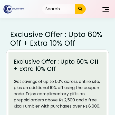
Skip
to
content
Exclusive Offer : Upto 60%
Off + Extra 10% Off
Exclusive Offer : Upto 60% Off
+ Extra 10% Off
Get savings of up to 60% across entire site,
plus an additional 10% off using the coupon
code. Enjoy complimentary gifts on
prepaid orders above Rs.2,500 and a free
Kixa Tumbler with purchases over Rs.8,000.