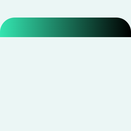
Smarter shopping starts with real savings at
CouponNxt
.
Telegram
Facebook
Instagram
YouTube
CouponNxt may earn a small commission when you
shop through our links — at no extra cost to you.
Read
disclosure