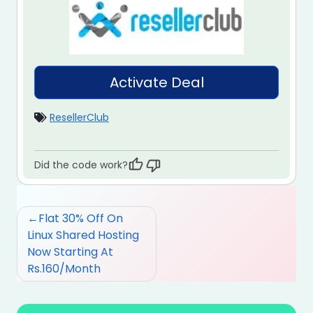
Activate Deal
ResellerClub
Did the code work?
Post
Flat 30% Off On
navigation
Linux Shared Hosting
Now Starting At
Rs.160/Month