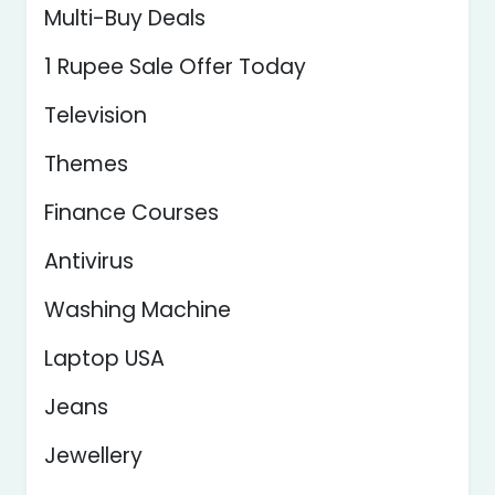
Multi-Buy Deals
1 Rupee Sale Offer Today
Television
Themes
Finance Courses
Antivirus
Washing Machine
Laptop USA
Jeans
Jewellery