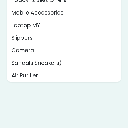
Today?s Best Offers
Mobile Accessories
Laptop MY
Slippers
Camera
Sandals Sneakers)
Air Purifier