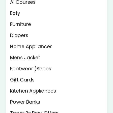
Ai Courses
Eofy
Furniture
Diapers
Home Appliances
Mens Jacket
Footwear (Shoes
Gift Cards
Kitchen Appliances
Power Banks