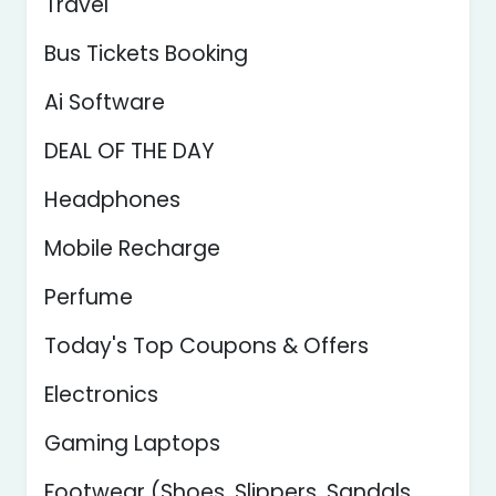
Travel
Bus Tickets Booking
Ai Software
DEAL OF THE DAY
Headphones
Mobile Recharge
Perfume
Today's Top Coupons & Offers
Electronics
Gaming Laptops
Footwear (Shoes, Slippers, Sandals