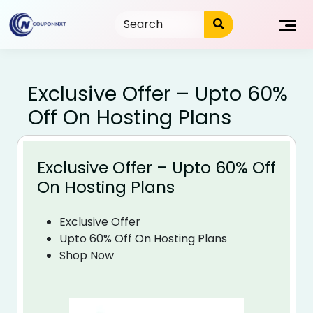
Skip
to
content
Exclusive Offer – Upto 60%
Off On Hosting Plans
Exclusive Offer – Upto 60% Off
On Hosting Plans
Exclusive Offer
Upto 60% Off On Hosting Plans
Shop Now