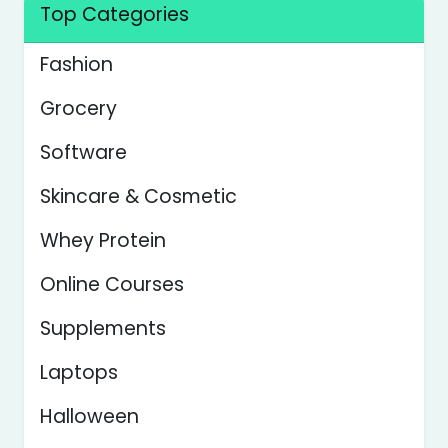
Top Categories
Fashion
Grocery
Software
Skincare & Cosmetic
Whey Protein
Online Courses
Supplements
Laptops
Halloween