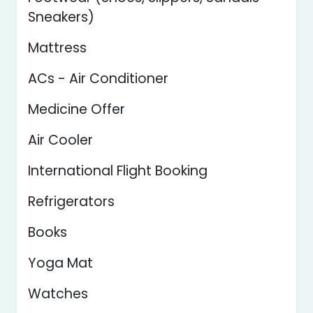
Sneakers)
Mattress
ACs - Air Conditioner
Medicine Offer
Air Cooler
International Flight Booking
Refrigerators
Books
Yoga Mat
Watches