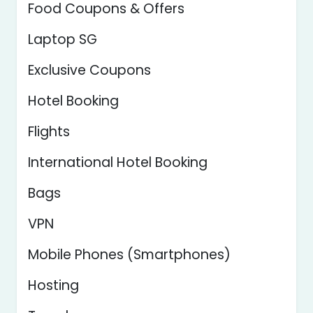
Food Coupons & Offers
Laptop SG
Exclusive Coupons
Hotel Booking
Flights
International Hotel Booking
Bags
VPN
Mobile Phones (Smartphones)
Hosting