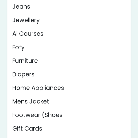
Jeans
Jewellery
Ai Courses
Eofy
Furniture
Diapers
Home Appliances
Mens Jacket
Footwear (Shoes
Gift Cards