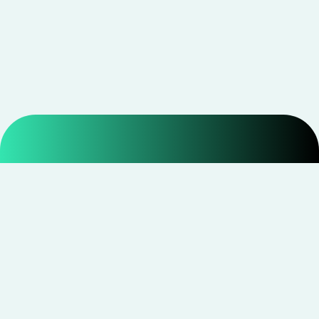
Smarter shopping starts with real savings at
CouponNxt
.
Telegram
Facebook
Instagram
YouTube