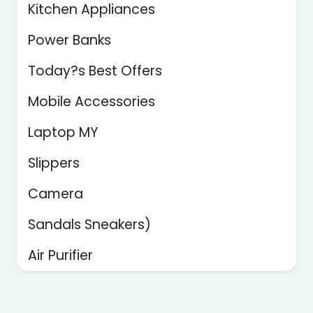
Kitchen Appliances
Power Banks
Today?s Best Offers
Mobile Accessories
Laptop MY
Slippers
Camera
Sandals Sneakers)
Air Purifier