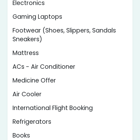
Electronics
Gaming Laptops
Footwear (Shoes, Slippers, Sandals
Sneakers)
Mattress
ACs - Air Conditioner
Medicine Offer
Air Cooler
International Flight Booking
Refrigerators
Books