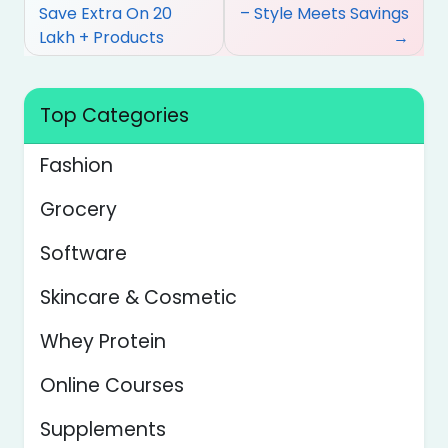
navigation
Save Extra On 20
– Style Meets Savings
Lakh + Products
Top Categories
Fashion
Grocery
Software
Skincare & Cosmetic
Whey Protein
Online Courses
Supplements