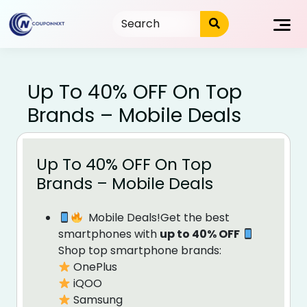
Skip
to
content
Up To 40% OFF On Top
Brands – Mobile Deals
Up To 40% OFF On Top
Brands – Mobile Deals
Mobile Deals!Get the best
smartphones with
up to 40% OFF
Shop top smartphone brands:
OnePlus
iQOO
Samsung