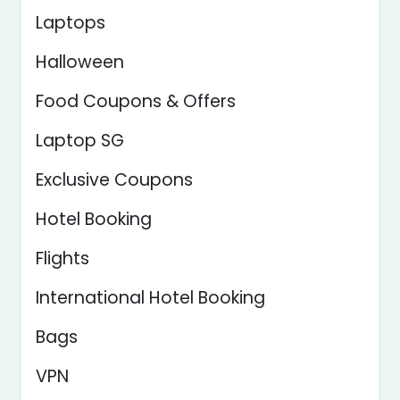
Laptops
Halloween
Food Coupons & Offers
Laptop SG
Exclusive Coupons
Hotel Booking
Flights
International Hotel Booking
Bags
VPN