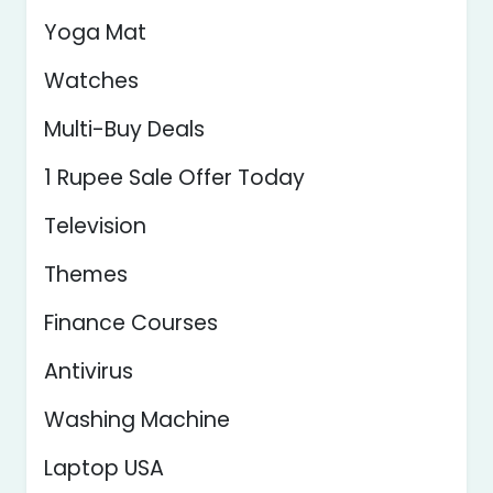
Yoga Mat
Watches
Multi-Buy Deals
1 Rupee Sale Offer Today
Television
Themes
Finance Courses
Antivirus
Washing Machine
Laptop USA