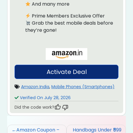
And many more
Prime Members Exclusive Offer
Grab the best mobile deals before
they’re gone!
Activate Deal
Amazon India
,
Mobile Phones (Smartphones)
Verified On July 28, 2026
Did the code work?
Post
Amazon Coupon –
Handbags Under ₹599