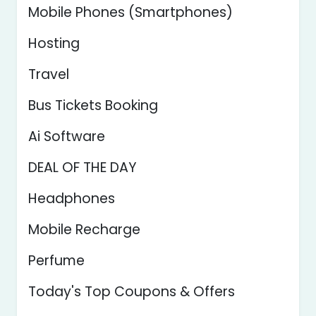
Mobile Phones (Smartphones)
Hosting
Travel
Bus Tickets Booking
Ai Software
DEAL OF THE DAY
Headphones
Mobile Recharge
Perfume
Today's Top Coupons & Offers