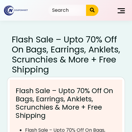
Skip
to
content
Flash Sale – Upto 70% Off
On Bags, Earrings, Anklets,
Scrunchies & More + Free
Shipping
Flash Sale – Upto 70% Off On
Bags, Earrings, Anklets,
Scrunchies & More + Free
Shipping
Flash Sale – Upto 70% Off On Bags,