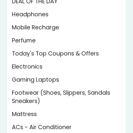
DEAL OF THE DAY
Headphones
Mobile Recharge
Perfume
Today's Top Coupons & Offers
Electronics
Gaming Laptops
Footwear (Shoes, Slippers, Sandals
Sneakers)
Mattress
ACs - Air Conditioner