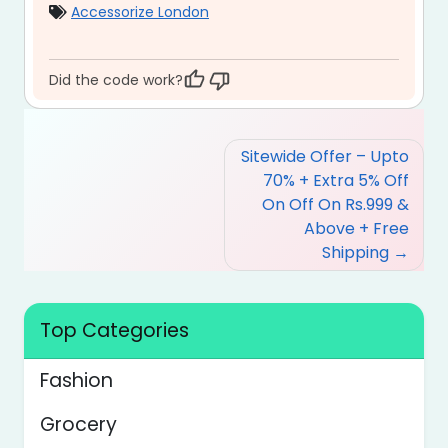
Accessorize London
Did the code work?
Post
Sitewide Offer – Upto
navigation
70% + Extra 5% Off
On Off On Rs.999 &
Above + Free
Shipping
Top Categories
Fashion
Grocery