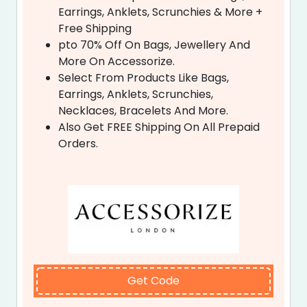
Earrings, Anklets, Scrunchies & More +
Free Shipping
pto 70% Off On Bags, Jewellery And
More On Accessorize.
Select From Products Like Bags,
Earrings, Anklets, Scrunchies,
Necklaces, Bracelets And More.
Also Get FREE Shipping On All Prepaid
Orders.
Get Code