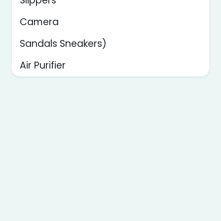
Slippers
Camera
Sandals Sneakers)
Air Purifier