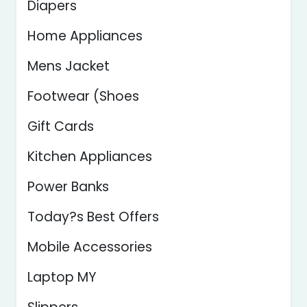
Diapers
Home Appliances
Mens Jacket
Footwear (Shoes
Gift Cards
Kitchen Appliances
Power Banks
Today?s Best Offers
Mobile Accessories
Laptop MY