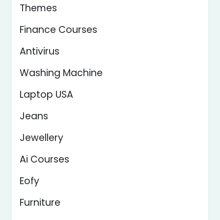
Themes
Finance Courses
Antivirus
Washing Machine
Laptop USA
Jeans
Jewellery
Ai Courses
Eofy
Furniture