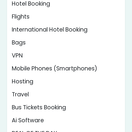
Hotel Booking
Flights
International Hotel Booking
Bags
VPN
Mobile Phones (Smartphones)
Hosting
Travel
Bus Tickets Booking
Ai Software