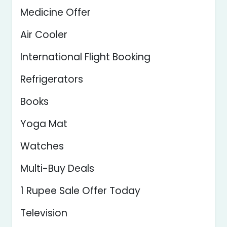
Medicine Offer
Air Cooler
International Flight Booking
Refrigerators
Books
Yoga Mat
Watches
Multi-Buy Deals
1 Rupee Sale Offer Today
Television