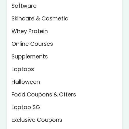
Software
Skincare & Cosmetic
Whey Protein
Online Courses
Supplements
Laptops
Halloween
Food Coupons & Offers
Laptop SG
Exclusive Coupons