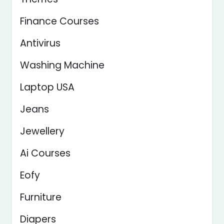
Finance Courses
Antivirus
Washing Machine
Laptop USA
Jeans
Jewellery
Ai Courses
Eofy
Furniture
Diapers