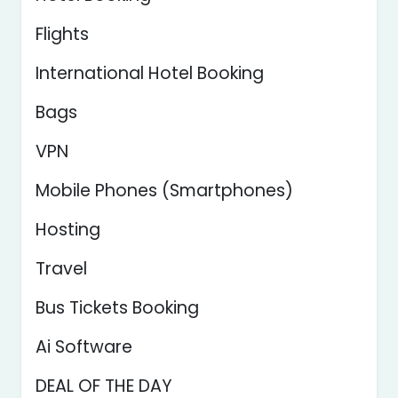
Flights
International Hotel Booking
Bags
VPN
Mobile Phones (Smartphones)
Hosting
Travel
Bus Tickets Booking
Ai Software
DEAL OF THE DAY