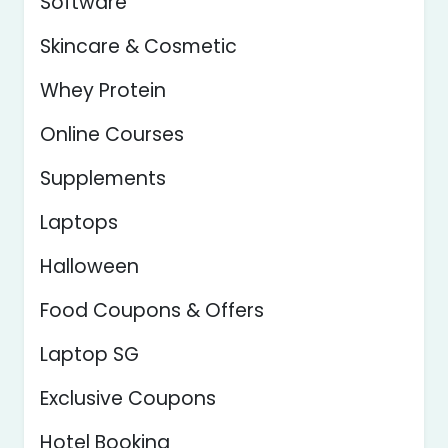
Software
Skincare & Cosmetic
Whey Protein
Online Courses
Supplements
Laptops
Halloween
Food Coupons & Offers
Laptop SG
Exclusive Coupons
Hotel Booking