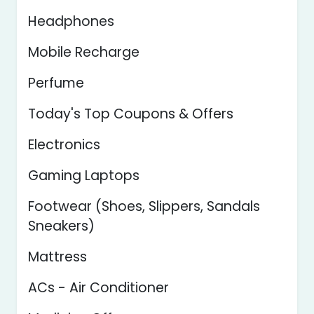
Headphones
Mobile Recharge
Perfume
Today's Top Coupons & Offers
Electronics
Gaming Laptops
Footwear (Shoes, Slippers, Sandals
Sneakers)
Mattress
ACs - Air Conditioner