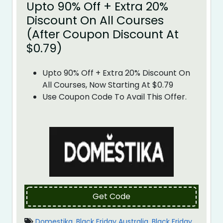
Upto 90% Off + Extra 20%
Discount On All Courses
(After Coupon Discount At
$0.79)
Upto 90% Off + Extra 20% Discount On
All Courses, Now Starting At $0.79
Use Coupon Code To Avail This Offer.
Get Code
Domestika
,
Black Friday Australia
,
Black Friday