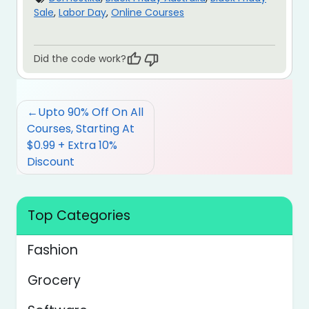
Sale
,
Labor Day
,
Online Courses
Did the code work?
Post
Upto 90% Off On All
navigation
Courses, Starting At
$0.99 + Extra 10%
Discount
Top Categories
Fashion
Grocery