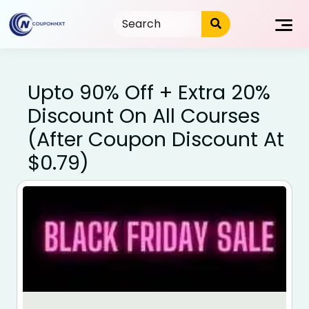
Skip
to
content
Upto 90% Off + Extra 20%
Discount On All Courses
(After Coupon Discount At
$0.79)