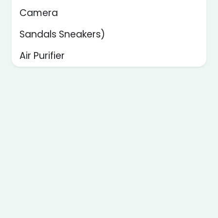
Camera
Sandals Sneakers)
Air Purifier