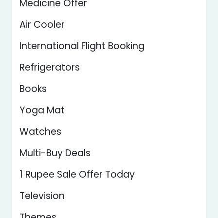
Medicine Offer
Air Cooler
International Flight Booking
Refrigerators
Books
Yoga Mat
Watches
Multi-Buy Deals
1 Rupee Sale Offer Today
Television
Themes