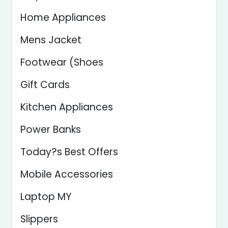
Home Appliances
Mens Jacket
Footwear (Shoes
Gift Cards
Kitchen Appliances
Power Banks
Today?s Best Offers
Mobile Accessories
Laptop MY
Slippers