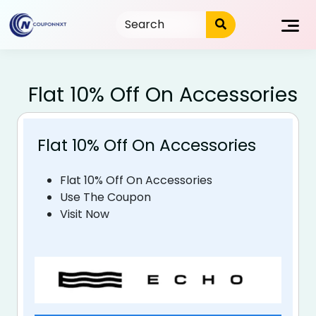
Skip
to
content
Flat 10% Off On Accessories
Flat 10% Off On Accessories
Flat 10% Off On Accessories
Use The Coupon
Visit Now