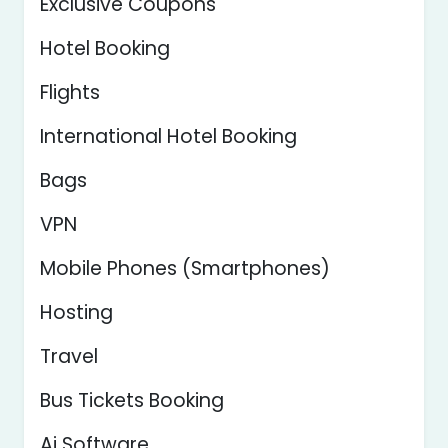
Exclusive Coupons
Hotel Booking
Flights
International Hotel Booking
Bags
VPN
Mobile Phones (Smartphones)
Hosting
Travel
Bus Tickets Booking
Ai Software