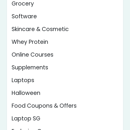
Grocery
Software
Skincare & Cosmetic
Whey Protein
Online Courses
Supplements
Laptops
Halloween
Food Coupons & Offers
Laptop SG