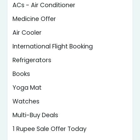
ACs - Air Conditioner
Medicine Offer
Air Cooler
International Flight Booking
Refrigerators
Books
Yoga Mat
Watches
Multi-Buy Deals
1 Rupee Sale Offer Today