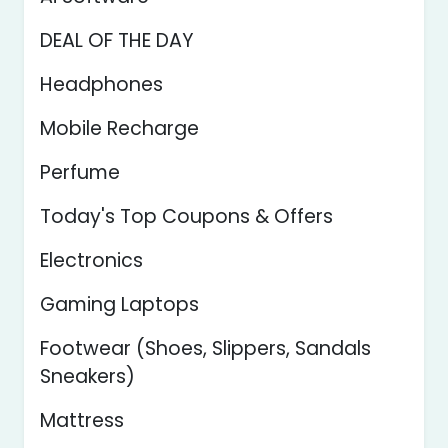
DEAL OF THE DAY
Headphones
Mobile Recharge
Perfume
Today's Top Coupons & Offers
Electronics
Gaming Laptops
Footwear (Shoes, Slippers, Sandals
Sneakers)
Mattress