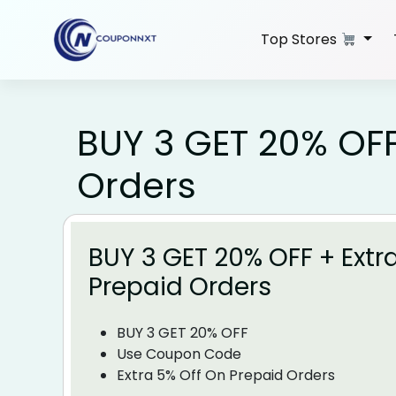
Skip
to
Top Stores
content
BUY 3 GET 20% OFF
Orders
BUY 3 GET 20% OFF + Extr
Prepaid Orders
BUY 3 GET 20% OFF
Use Coupon Code
Extra 5% Off On Prepaid Orders