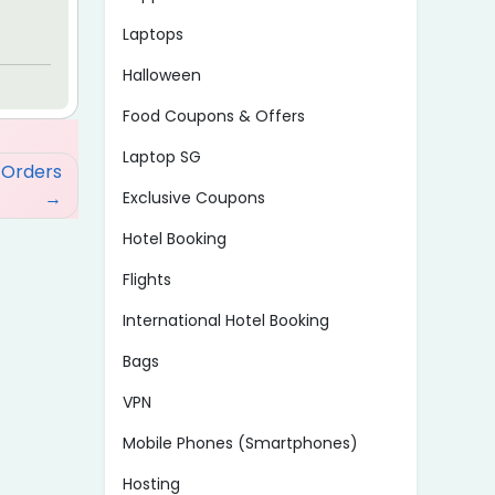
Laptops
Halloween
Food Coupons & Offers
Laptop SG
 Orders
Exclusive Coupons
Hotel Booking
Flights
International Hotel Booking
Bags
VPN
Mobile Phones (Smartphones)
Hosting