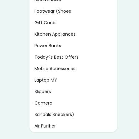
Footwear (Shoes
Gift Cards
Kitchen Appliances
Power Banks
Today?s Best Offers
Mobile Accessories
Laptop MY
Slippers
Camera
Sandals Sneakers)
Air Purifier