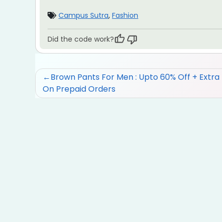
Campus Sutra
,
Fashion
Did the code work?
Post
Brown Pants For Men : Upto 60% Off + Extra
On Prepaid Orders
navigation