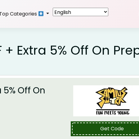
Top Categories
 + Extra 5% Off On Pre
a 5% Off On
Get Code