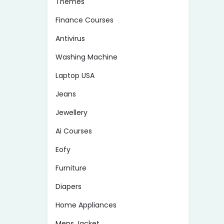
Themes
Finance Courses
Antivirus
Washing Machine
Laptop USA
Jeans
Jewellery
Ai Courses
Eofy
Furniture
Diapers
Home Appliances
Mens Jacket