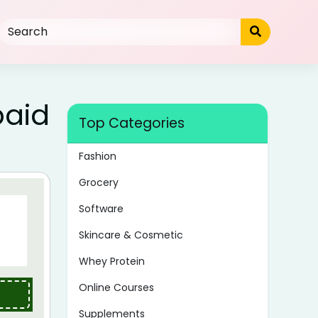
paid
Top Categories
Fashion
Grocery
Software
Skincare & Cosmetic
Whey Protein
Online Courses
Supplements