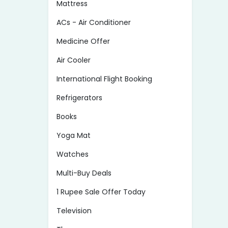
Mattress
ACs - Air Conditioner
Medicine Offer
Air Cooler
International Flight Booking
Refrigerators
Books
Yoga Mat
Watches
Multi-Buy Deals
1 Rupee Sale Offer Today
Television