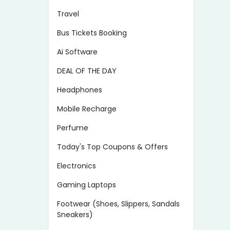
Travel
Bus Tickets Booking
Ai Software
DEAL OF THE DAY
Headphones
Mobile Recharge
Perfume
Today's Top Coupons & Offers
Electronics
Gaming Laptops
Footwear (Shoes, Slippers, Sandals
Sneakers)