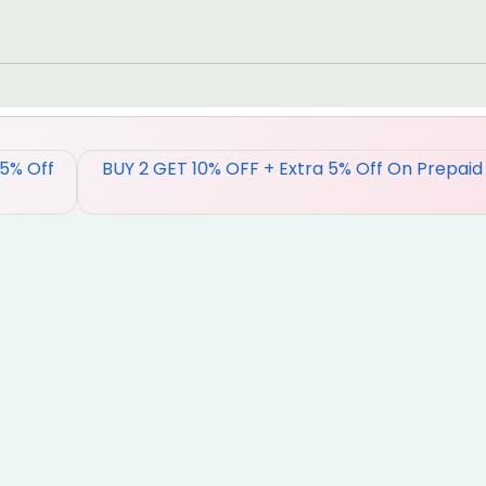
 5% Off
BUY 2 GET 10% OFF + Extra 5% Off On Prepaid