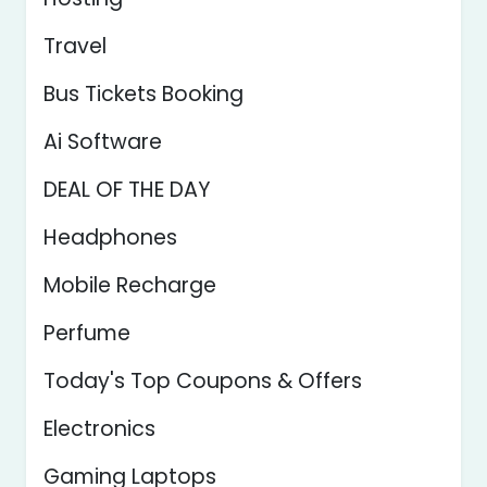
Travel
Bus Tickets Booking
Ai Software
DEAL OF THE DAY
Headphones
Mobile Recharge
Perfume
Today's Top Coupons & Offers
Electronics
Gaming Laptops