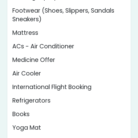
Footwear (Shoes, Slippers, Sandals
Sneakers)
Mattress
ACs - Air Conditioner
Medicine Offer
Air Cooler
International Flight Booking
Refrigerators
Books
Yoga Mat