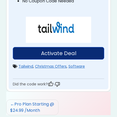
No Coupon Code Needed
Activate Deal
Tailwind
,
Christmas Offers
,
Software
Did the code work?
Post
Pro Plan Starting @
navigation
$24.99 /Month