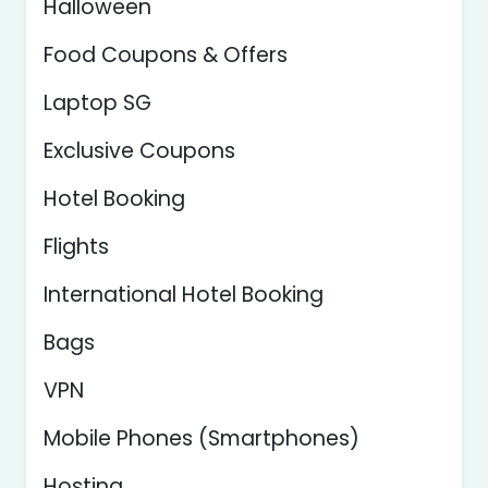
Halloween
Food Coupons & Offers
Laptop SG
Exclusive Coupons
Hotel Booking
Flights
International Hotel Booking
Bags
VPN
Mobile Phones (Smartphones)
Hosting