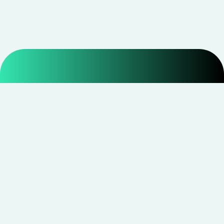
Smarter shopping starts with real savings at
CouponNxt
.
Telegram
Facebook
Instagram
YouTube
CouponNxt may earn a small commission when you
shop through our links — at no extra cost to you.
Read
disclosure