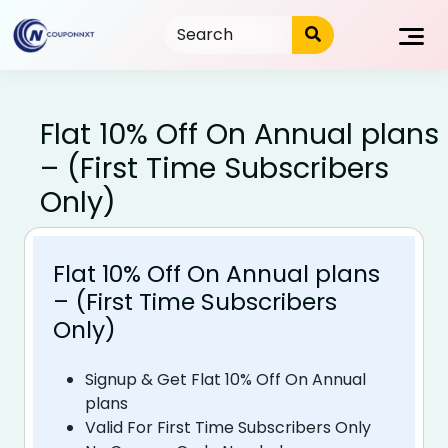
Skip
to
content
Flat 10% Off On Annual plans
– (First Time Subscribers
Only)
Flat 10% Off On Annual plans
– (First Time Subscribers
Only)
Signup & Get Flat 10% Off On Annual
plans
Valid For First Time Subscribers Only