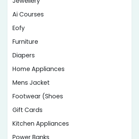
Jewellery
Ai Courses
Eofy
Furniture
Diapers
Home Appliances
Mens Jacket
Footwear (Shoes
Gift Cards
Kitchen Appliances
Power Banks