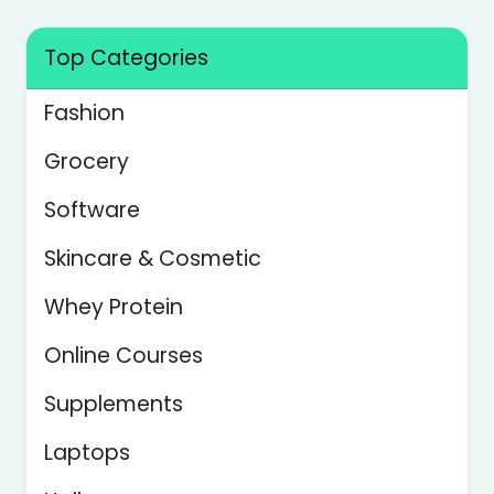
Top Categories
Fashion
Grocery
Software
Skincare & Cosmetic
Whey Protein
Online Courses
Supplements
Laptops