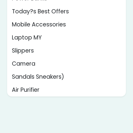
Today?s Best Offers
Mobile Accessories
Laptop MY
Slippers
Camera
Sandals Sneakers)
Air Purifier