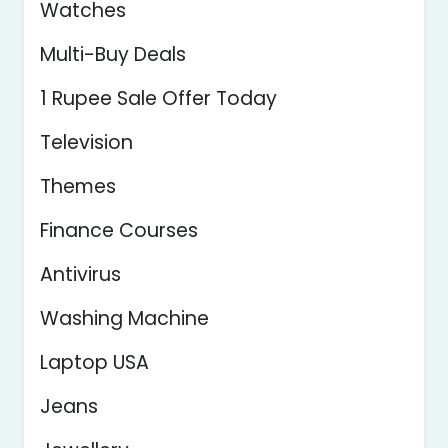
Watches
Multi-Buy Deals
1 Rupee Sale Offer Today
Television
Themes
Finance Courses
Antivirus
Washing Machine
Laptop USA
Jeans