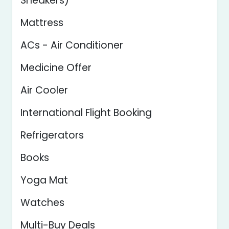
Sneakers)
Mattress
ACs - Air Conditioner
Medicine Offer
Air Cooler
International Flight Booking
Refrigerators
Books
Yoga Mat
Watches
Multi-Buy Deals