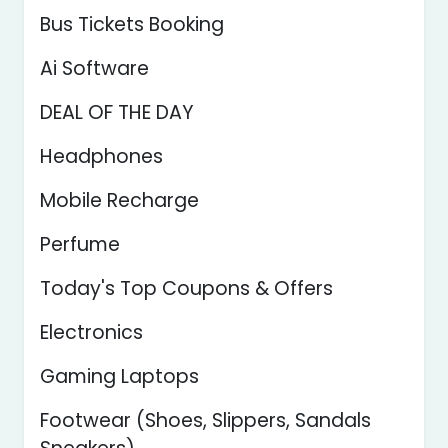
Bus Tickets Booking
Ai Software
DEAL OF THE DAY
Headphones
Mobile Recharge
Perfume
Today's Top Coupons & Offers
Electronics
Gaming Laptops
Footwear (Shoes, Slippers, Sandals