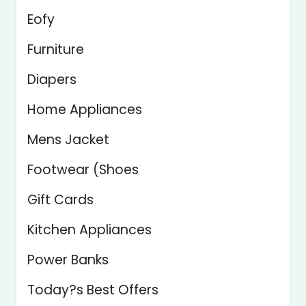
Eofy
Furniture
Diapers
Home Appliances
Mens Jacket
Footwear (Shoes
Gift Cards
Kitchen Appliances
Power Banks
Today?s Best Offers