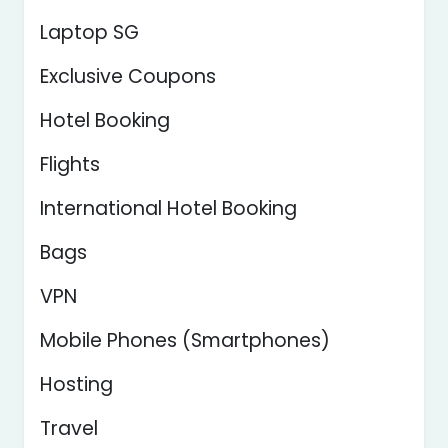
Laptop SG
Exclusive Coupons
Hotel Booking
Flights
International Hotel Booking
Bags
VPN
Mobile Phones (Smartphones)
Hosting
Travel