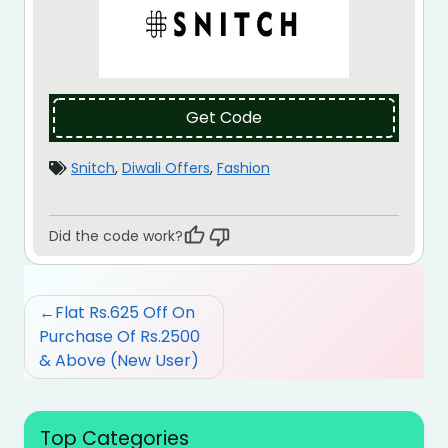
Get Code
Snitch
,
Diwali Offers
,
Fashion
Did the code work?
Post
Flat Rs.625 Off On
navigation
Purchase Of Rs.2500
& Above (New User)
Top Categories