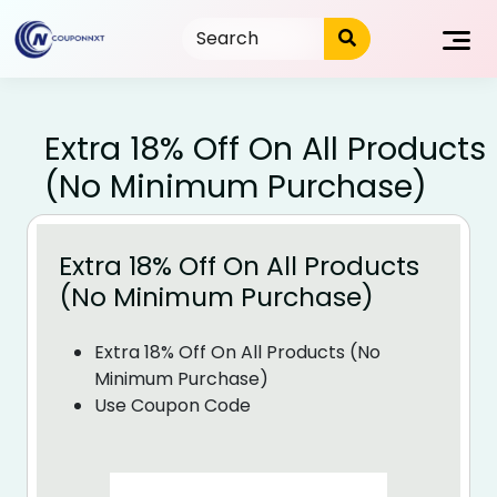
Skip
to
content
Extra 18% Off On All Products
(No Minimum Purchase)
Extra 18% Off On All Products
(No Minimum Purchase)
Extra 18% Off On All Products (No
Minimum Purchase)
Use Coupon Code