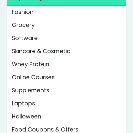
Fashion
Grocery
Software
Skincare & Cosmetic
Whey Protein
Online Courses
Supplements
Laptops
Halloween
Food Coupons & Offers