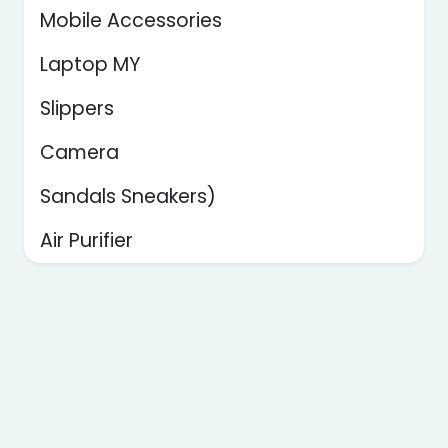
Mobile Accessories
Laptop MY
Slippers
Camera
Sandals Sneakers)
Air Purifier