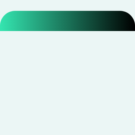
Smarter shopping starts with real savings at
CouponNxt
.
Telegram
Facebook
Instagram
YouTube
CouponNxt may earn a small commission when you
shop through our links — at no extra cost to you.
Read
disclosure
Site Links
Quick Links