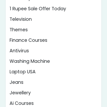
1 Rupee Sale Offer Today
Television
Themes
Finance Courses
Antivirus
Washing Machine
Laptop USA
Jeans
Jewellery
Ai Courses