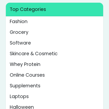
Top Categories
Fashion
Grocery
Software
Skincare & Cosmetic
Whey Protein
Online Courses
Supplements
Laptops
Halloween