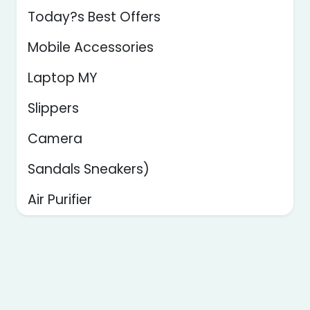
Today?s Best Offers
Mobile Accessories
Laptop MY
Slippers
Camera
Sandals Sneakers)
Air Purifier