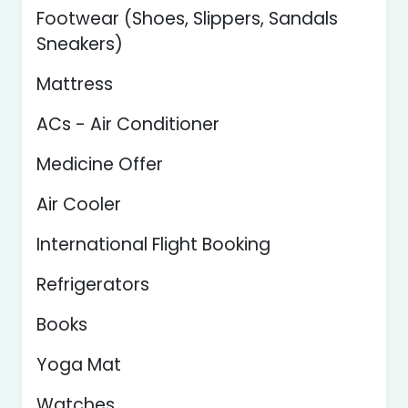
Footwear (Shoes, Slippers, Sandals
Sneakers)
Mattress
ACs - Air Conditioner
Medicine Offer
Air Cooler
International Flight Booking
Refrigerators
Books
Yoga Mat
Watches