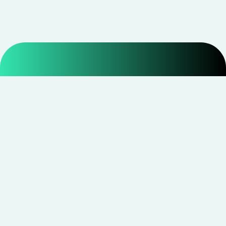
Smarter shopping starts with real savings at
CouponNxt
.
Telegram
Facebook
Instagram
YouTube
CouponNxt may earn a small commission when you
shop through our links — at no extra cost to you.
Read
disclosure