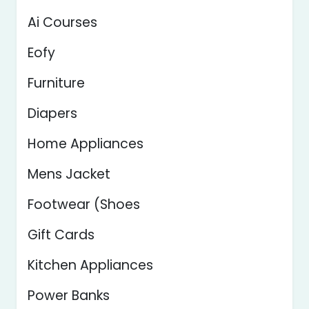
Ai Courses
Eofy
Furniture
Diapers
Home Appliances
Mens Jacket
Footwear (Shoes
Gift Cards
Kitchen Appliances
Power Banks