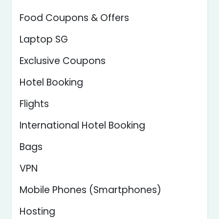
Food Coupons & Offers
Laptop SG
Exclusive Coupons
Hotel Booking
Flights
International Hotel Booking
Bags
VPN
Mobile Phones (Smartphones)
Hosting