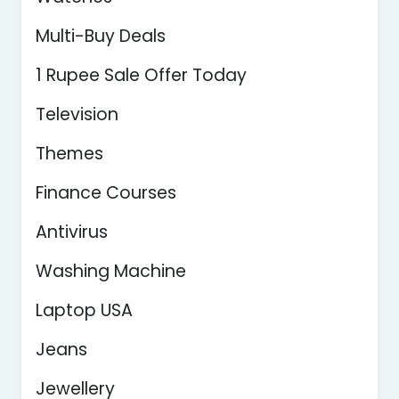
Multi-Buy Deals
1 Rupee Sale Offer Today
Television
Themes
Finance Courses
Antivirus
Washing Machine
Laptop USA
Jeans
Jewellery