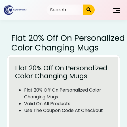
Skip
to
content
Flat 20% Off On Personalized
Color Changing Mugs
Flat 20% Off On Personalized
Color Changing Mugs
Flat 20% Off On Personalized Color
Changing Mugs
Valid On All Products
Use The Coupon Code At Checkout