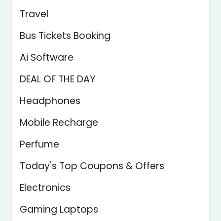
Travel
Bus Tickets Booking
Ai Software
DEAL OF THE DAY
Headphones
Mobile Recharge
Perfume
Today's Top Coupons & Offers
Electronics
Gaming Laptops