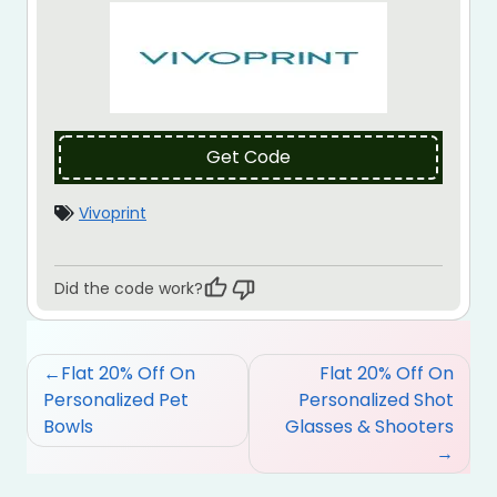
Get Code
Vivoprint
Did the code work?
Post
Flat 20% Off On
Flat 20% Off On
navigation
Personalized Pet
Personalized Shot
Bowls
Glasses & Shooters