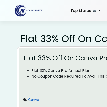
Skip
to
Top Stores
content
Flat 33% Off On C
Flat 33% Off On Canva Pr
Flat 33% Canva Pro Annual Plan
No Coupon Code Required To Avail This O
Canva