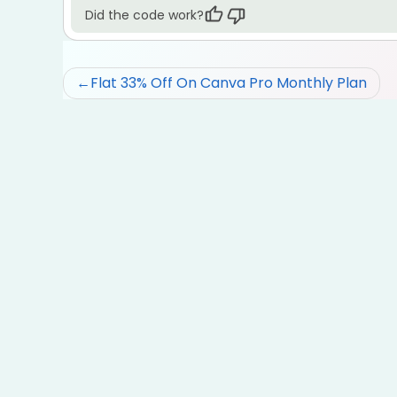
Did the code work?
Post
Flat 33% Off On Canva Pro Monthly Plan
navigation