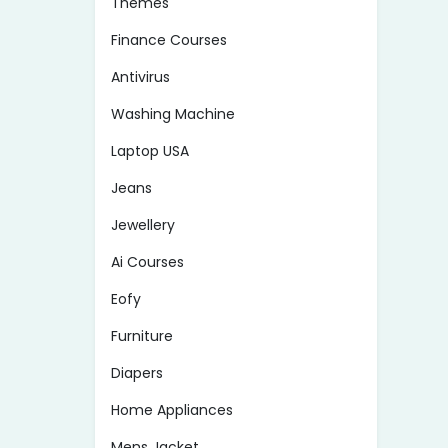
Themes
Finance Courses
Antivirus
Washing Machine
Laptop USA
Jeans
Jewellery
Ai Courses
Eofy
Furniture
Diapers
Home Appliances
Mens Jacket