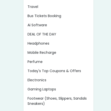
Travel
Bus Tickets Booking
Ai Software
DEAL OF THE DAY
Headphones
Mobile Recharge
Perfume
Today's Top Coupons & Offers
Electronics
Gaming Laptops
Footwear (Shoes, Slippers, Sandals
Sneakers)