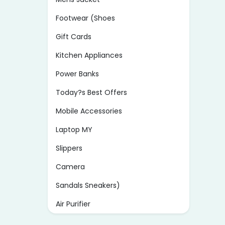
Footwear (Shoes
Gift Cards
Kitchen Appliances
Power Banks
Today?s Best Offers
Mobile Accessories
Laptop MY
Slippers
Camera
Sandals Sneakers)
Air Purifier