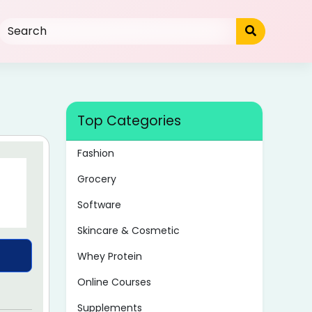
Top Categories
Fashion
Grocery
Software
Skincare & Cosmetic
Whey Protein
Online Courses
Supplements