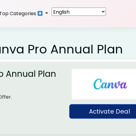
Top Categories
anva Pro Annual Plan
o Annual Plan
ffer.
Activate Deal