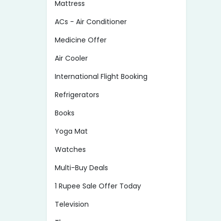
Mattress
ACs - Air Conditioner
Medicine Offer
Air Cooler
International Flight Booking
Refrigerators
Books
Yoga Mat
Watches
Multi-Buy Deals
1 Rupee Sale Offer Today
Television