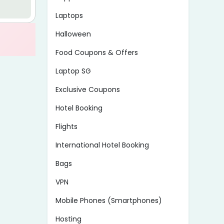
Laptops
Halloween
Food Coupons & Offers
Laptop SG
Exclusive Coupons
Hotel Booking
Flights
International Hotel Booking
Bags
VPN
Mobile Phones (Smartphones)
Hosting