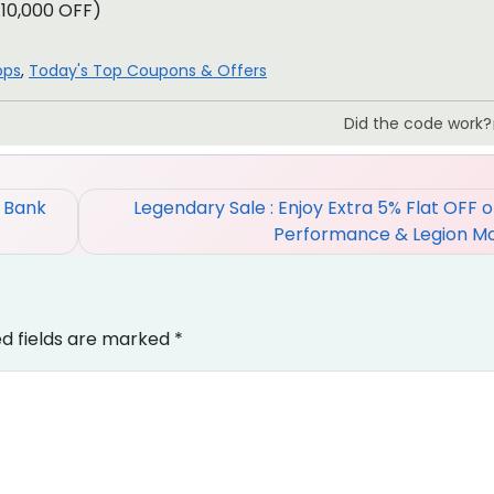
.10,000 OFF)
ops
,
Today's Top Coupons & Offers
Did the code work?
% Bank
Legendary Sale : Enjoy Extra 5% Flat OFF 
Performance & Legion M
ed fields are marked
*