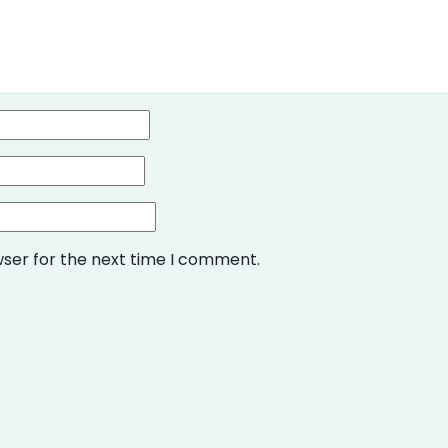
wser for the next time I comment.