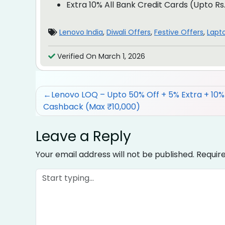
Extra 10% All Bank Credit Cards (Upto Rs
Lenovo India
,
Diwali Offers
,
Festive Offers
,
Lapt
Verified On March 1, 2026
Post
Lenovo LOQ – Upto 50% Off + 5% Extra + 10
Cashback (Max ₹10,000)
navigation
Leave a Reply
Your email address will not be published.
Requir