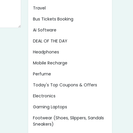
Travel
Bus Tickets Booking
Ai Software
DEAL OF THE DAY
Headphones
Mobile Recharge
Perfume
Today's Top Coupons & Offers
Electronics
Gaming Laptops
Footwear (Shoes, Slippers, Sandals
Sneakers)