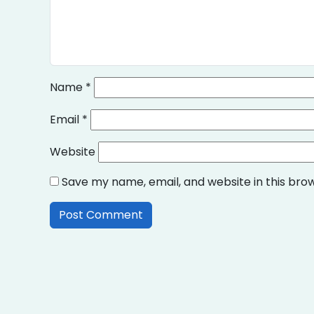
Name
*
Email
*
Website
Save my name, email, and website in this bro