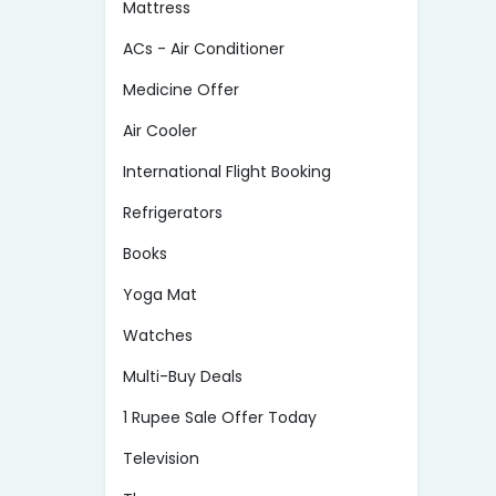
Mattress
ACs - Air Conditioner
Medicine Offer
Air Cooler
International Flight Booking
Refrigerators
Books
Yoga Mat
Watches
Multi-Buy Deals
1 Rupee Sale Offer Today
Television