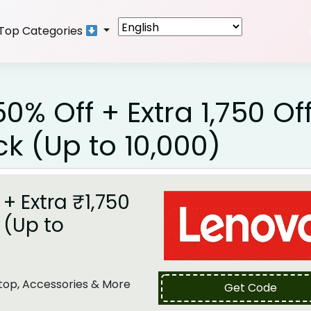
Top Categories
% Off + Extra ₹1,750 Of
 (Up to ₹10,000)
+ Extra ₹1,750
 (Up to
top, Accessories & More
Get Code