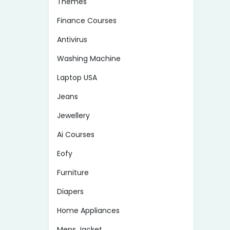
Themes
Finance Courses
Antivirus
Washing Machine
Laptop USA
Jeans
Jewellery
Ai Courses
Eofy
Furniture
Diapers
Home Appliances
Mens Jacket