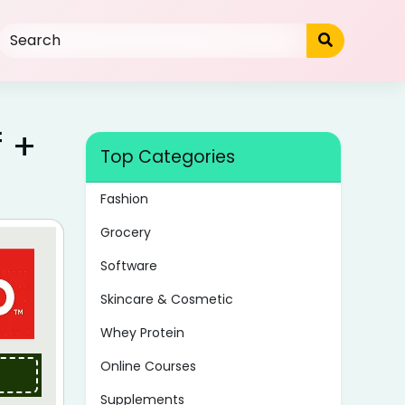
f +
Top Categories
Fashion
Grocery
Software
Skincare & Cosmetic
Whey Protein
Online Courses
Supplements