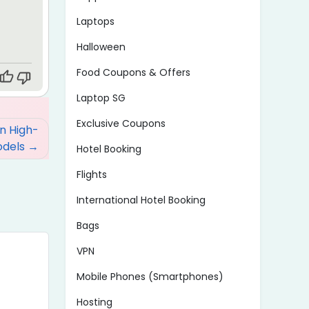
Laptops
Halloween
Food Coupons & Offers
Laptop SG
Exclusive Coupons
on High-
odels
Hotel Booking
Flights
International Hotel Booking
Bags
VPN
Mobile Phones (Smartphones)
Hosting