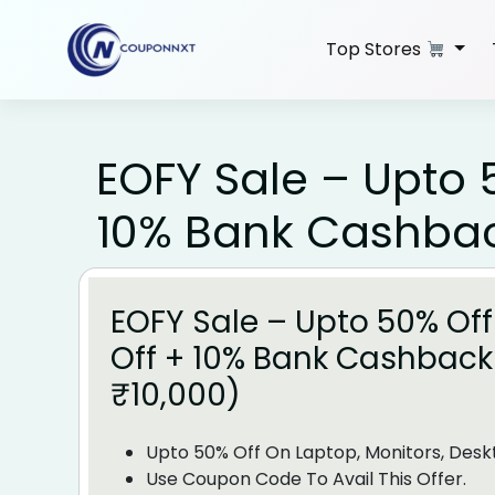
Skip
to
Top Stores
content
EOFY Sale – Upto 50
10% Bank Cashback
EOFY Sale – Upto 50% Off 
Off + 10% Bank Cashback
₹10,000)
Upto 50% Off On Laptop, Monitors, Desk
Use Coupon Code To Avail This Offer.