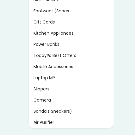
Footwear (Shoes
Gift Cards
Kitchen Appliances
Power Banks
Today?s Best Offers
Mobile Accessories
Laptop MY
Slippers
Camera
Sandals Sneakers)
Air Purifier