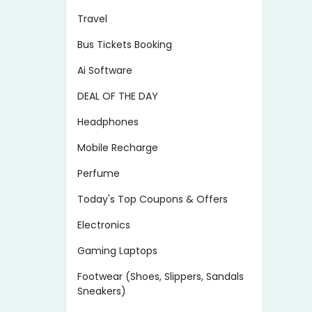
Travel
Bus Tickets Booking
Ai Software
DEAL OF THE DAY
Headphones
Mobile Recharge
Perfume
Today's Top Coupons & Offers
Electronics
Gaming Laptops
Footwear (Shoes, Slippers, Sandals
Sneakers)