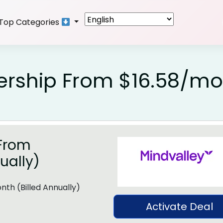
Top Categories
rship From $16.58/mo
From
ually)
th (Billed Annually)
Activate Deal