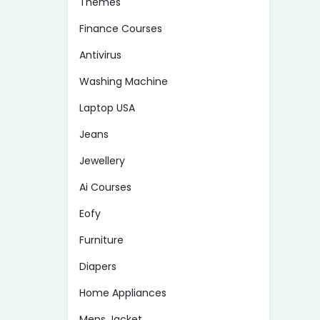
Themes
Finance Courses
Antivirus
Washing Machine
Laptop USA
Jeans
Jewellery
Ai Courses
Eofy
Furniture
Diapers
Home Appliances
Mens Jacket