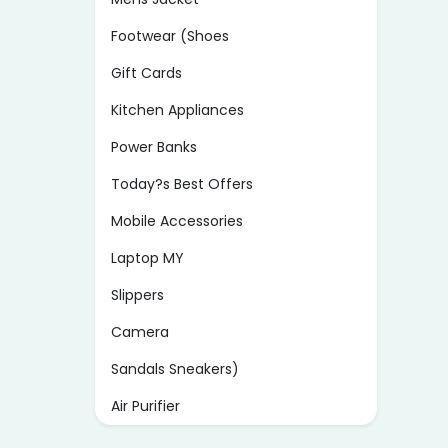
Footwear (Shoes
Gift Cards
Kitchen Appliances
Power Banks
Today?s Best Offers
Mobile Accessories
Laptop MY
Slippers
Camera
Sandals Sneakers)
Air Purifier