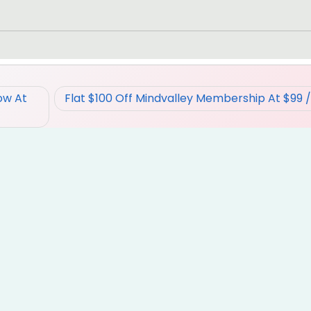
ow At
Flat $100 Off Mindvalley Membership At $99 