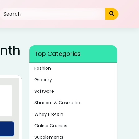
nth
Top Categories
Fashion
Grocery
Software
Skincare & Cosmetic
Whey Protein
Online Courses
Supplements