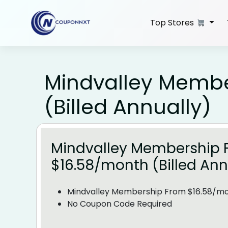
Skip
to
Top Stores
content
Mindvalley Membe
(Billed Annually)
Mindvalley Membership 
$16.58/month (Billed Ann
Mindvalley Membership From $16.58/mon
No Coupon Code Required