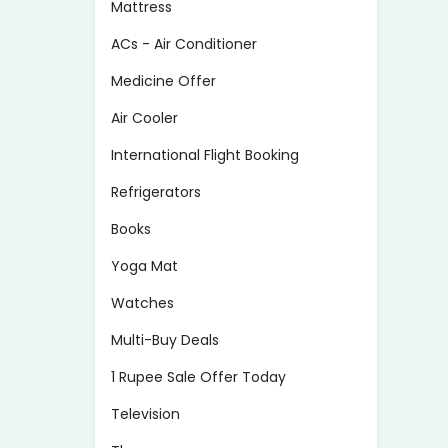
Mattress
ACs - Air Conditioner
Medicine Offer
Air Cooler
International Flight Booking
Refrigerators
Books
Yoga Mat
Watches
Multi-Buy Deals
1 Rupee Sale Offer Today
Television