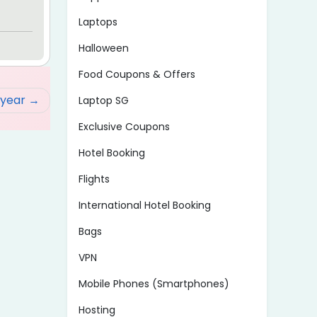
Laptops
Halloween
Food Coupons & Offers
/year
Laptop SG
Exclusive Coupons
Hotel Booking
Flights
International Hotel Booking
Bags
VPN
Mobile Phones (Smartphones)
Hosting