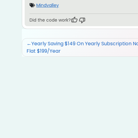
Mindvalley
Did the code work?
Post
Yearly Saving $149 On Yearly Subscription N
Flat $199/Year
navigation