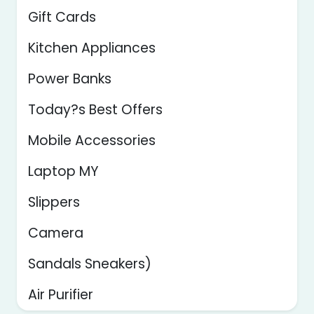
Gift Cards
Kitchen Appliances
Power Banks
Today?s Best Offers
Mobile Accessories
Laptop MY
Slippers
Camera
Sandals Sneakers)
Air Purifier