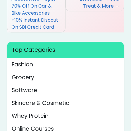
70% Off On Car &
Treat & More
Bike Accessories
+10% Instant Discout
On SBI Credit Card
Top Categories
Fashion
Grocery
Software
Skincare & Cosmetic
Whey Protein
Online Courses