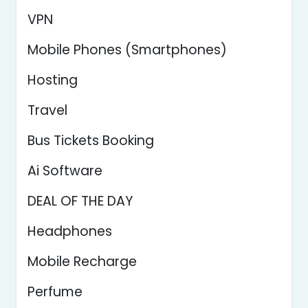
VPN
Mobile Phones (Smartphones)
Hosting
Travel
Bus Tickets Booking
Ai Software
DEAL OF THE DAY
Headphones
Mobile Recharge
Perfume