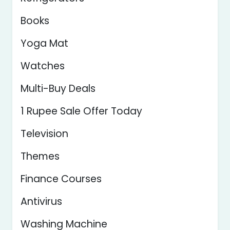
Books
Yoga Mat
Watches
Multi-Buy Deals
1 Rupee Sale Offer Today
Television
Themes
Finance Courses
Antivirus
Washing Machine