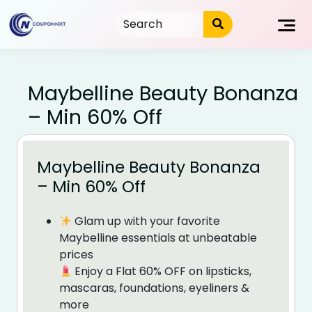
Skip
to
content
Maybelline Beauty Bonanza
– Min 60% Off
Maybelline Beauty Bonanza
– Min 60% Off
Glam up with your favorite
Maybelline essentials at unbeatable
prices
Enjoy a Flat 60% OFF on lipsticks,
mascaras, foundations, eyeliners &
more