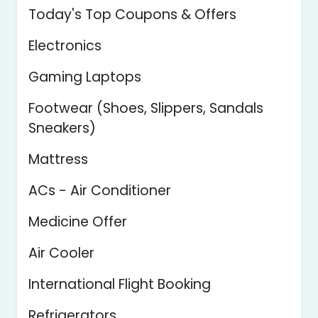
Today's Top Coupons & Offers
Electronics
Gaming Laptops
Footwear (Shoes, Slippers, Sandals
Sneakers)
Mattress
ACs - Air Conditioner
Medicine Offer
Air Cooler
International Flight Booking
Refrigerators