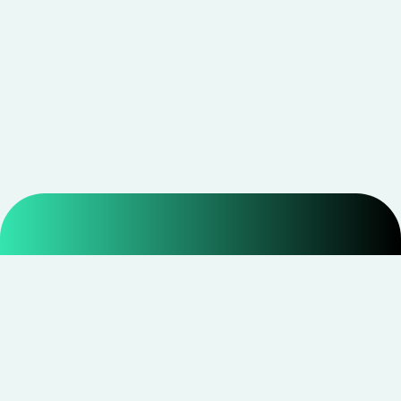
Smarter shopping starts with real savings at
CouponNxt
.