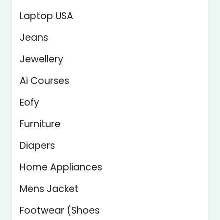
Laptop USA
Jeans
Jewellery
Ai Courses
Eofy
Furniture
Diapers
Home Appliances
Mens Jacket
Footwear (Shoes