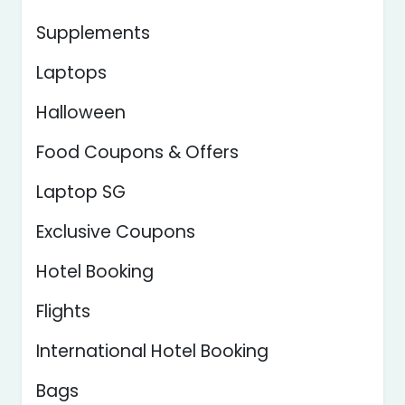
Supplements
Laptops
Halloween
Food Coupons & Offers
Laptop SG
Exclusive Coupons
Hotel Booking
Flights
International Hotel Booking
Bags