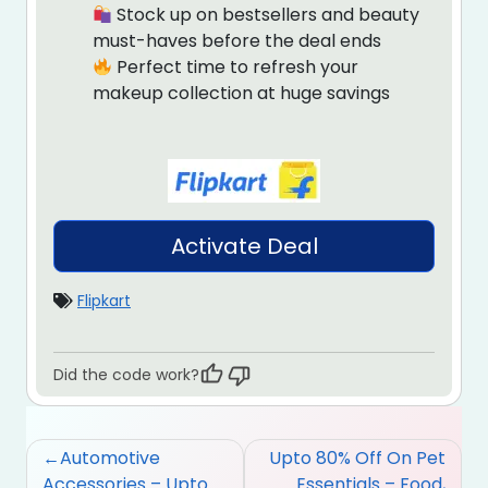
Stock up on bestsellers and beauty
must-haves before the deal ends
Perfect time to refresh your
makeup collection at huge savings
Activate Deal
Flipkart
Did the code work?
Post
Automotive
Upto 80% Off On Pet
navigation
Accessories – Upto
Essentials – Food,