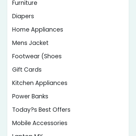
Furniture
Diapers
Home Appliances
Mens Jacket
Footwear (Shoes
Gift Cards
Kitchen Appliances
Power Banks
Today?s Best Offers
Mobile Accessories