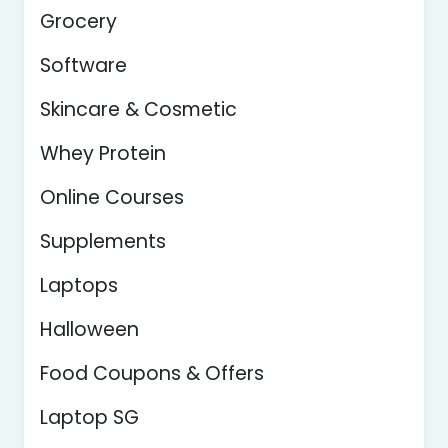
Grocery
Software
Skincare & Cosmetic
Whey Protein
Online Courses
Supplements
Laptops
Halloween
Food Coupons & Offers
Laptop SG