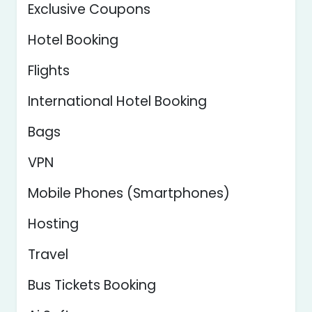
Exclusive Coupons
Hotel Booking
Flights
International Hotel Booking
Bags
VPN
Mobile Phones (Smartphones)
Hosting
Travel
Bus Tickets Booking