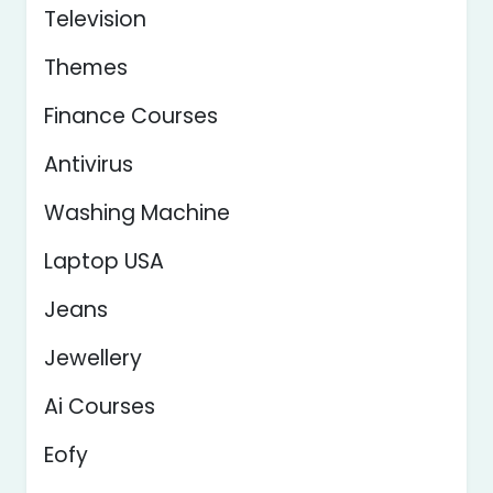
Television
Themes
Finance Courses
Antivirus
Washing Machine
Laptop USA
Jeans
Jewellery
Ai Courses
Eofy