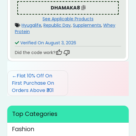
DHAMAKA8
See Applicable Products
Hyugalife
,
Republic Day
,
Supplements
,
Whey
Protein
Verified On August 3, 2026
Did the code work?
Post
Flat 10% Off On
navigation
First Purchase On
Orders Above ₹301
Top Categories
Fashion