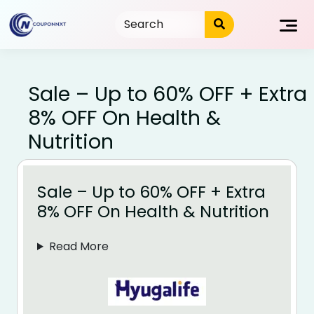
Skip
to
content
Sale – Up to 60% OFF + Extra
8% OFF On Health &
Nutrition
Sale – Up to 60% OFF + Extra
8% OFF On Health & Nutrition
Read More