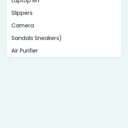
Laptop MY
Slippers
Camera
Sandals Sneakers)
Air Purifier