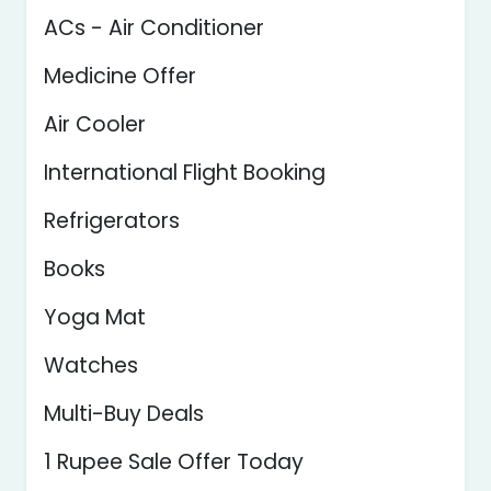
ACs - Air Conditioner
Medicine Offer
Air Cooler
International Flight Booking
Refrigerators
Books
Yoga Mat
Watches
Multi-Buy Deals
1 Rupee Sale Offer Today