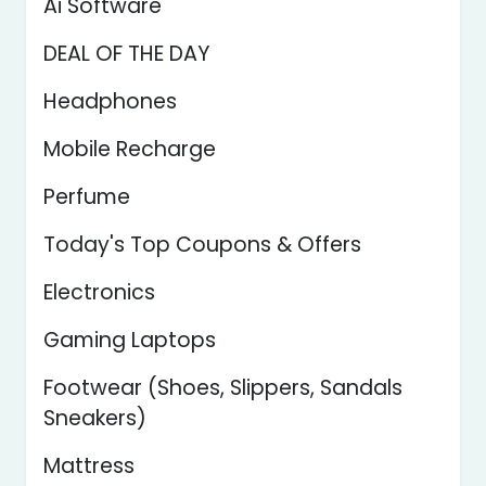
Ai Software
DEAL OF THE DAY
Headphones
Mobile Recharge
Perfume
Today's Top Coupons & Offers
Electronics
Gaming Laptops
Footwear (Shoes, Slippers, Sandals
Sneakers)
Mattress