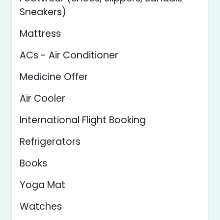
Sneakers)
Mattress
ACs - Air Conditioner
Medicine Offer
Air Cooler
International Flight Booking
Refrigerators
Books
Yoga Mat
Watches