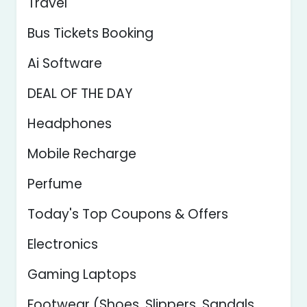
Travel
Bus Tickets Booking
Ai Software
DEAL OF THE DAY
Headphones
Mobile Recharge
Perfume
Today's Top Coupons & Offers
Electronics
Gaming Laptops
Footwear (Shoes, Slippers, Sandals