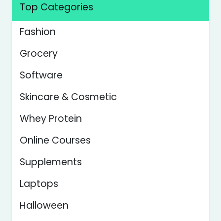
Top Categories
Fashion
Grocery
Software
Skincare & Cosmetic
Whey Protein
Online Courses
Supplements
Laptops
Halloween