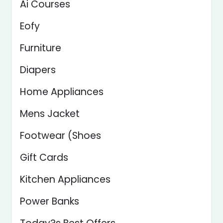
Ai Courses
Eofy
Furniture
Diapers
Home Appliances
Mens Jacket
Footwear (Shoes
Gift Cards
Kitchen Appliances
Power Banks