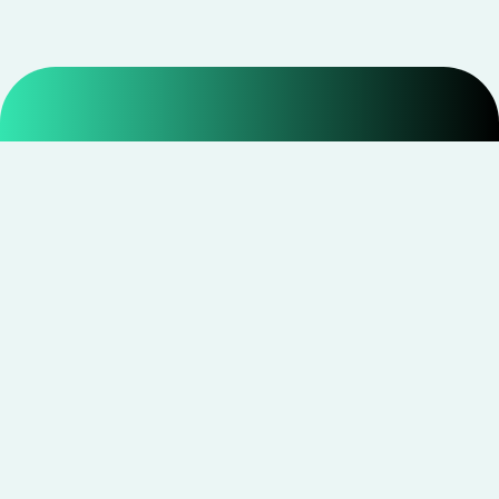
Smarter shopping starts with real savings at
CouponNxt
.
Telegram
Facebook
Instagram
YouTube
CouponNxt may earn a small commission when you
shop through our links — at no extra cost to you.
Read
disclosure