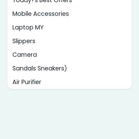
Today?s Best Offers
Mobile Accessories
Laptop MY
Slippers
Camera
Sandals Sneakers)
Air Purifier