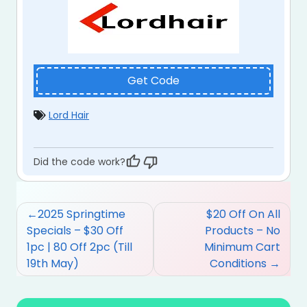
Get Code
Lord Hair
Did the code work?
Post
2025 Springtime
$20 Off On All
navigation
Specials – $30 Off
Products – No
1pc | 80 Off 2pc (Till
Minimum Cart
19th May)
Conditions