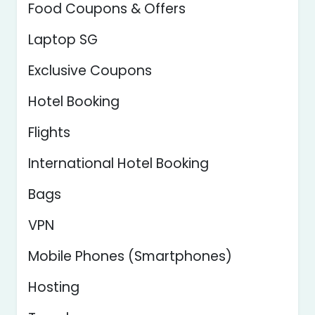
Food Coupons & Offers
Laptop SG
Exclusive Coupons
Hotel Booking
Flights
International Hotel Booking
Bags
VPN
Mobile Phones (Smartphones)
Hosting