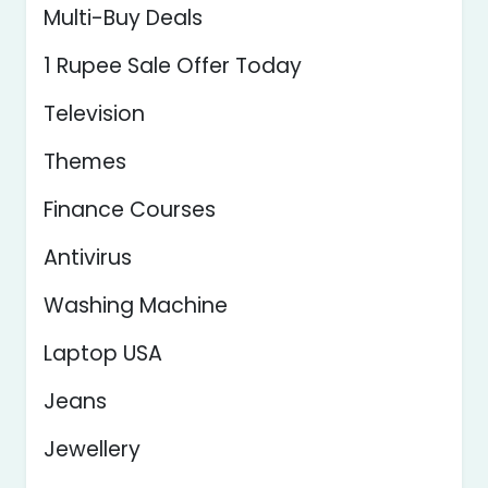
Multi-Buy Deals
1 Rupee Sale Offer Today
Television
Themes
Finance Courses
Antivirus
Washing Machine
Laptop USA
Jeans
Jewellery