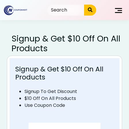
Skip
to
content
Signup & Get $10 Off On All
Products
Signup & Get $10 Off On All
Products
Signup To Get Discount
$10 Off On All Products
Use Coupon Code