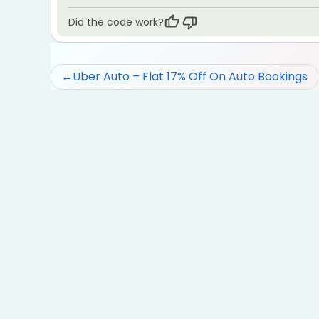
Did the code work?
Post
Uber Auto – Flat 17% Off On Auto Bookings
navigation