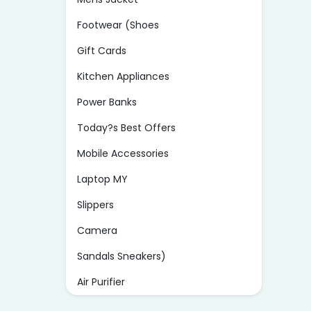
Footwear (Shoes
Gift Cards
Kitchen Appliances
Power Banks
Today?s Best Offers
Mobile Accessories
Laptop MY
Slippers
Camera
Sandals Sneakers)
Air Purifier