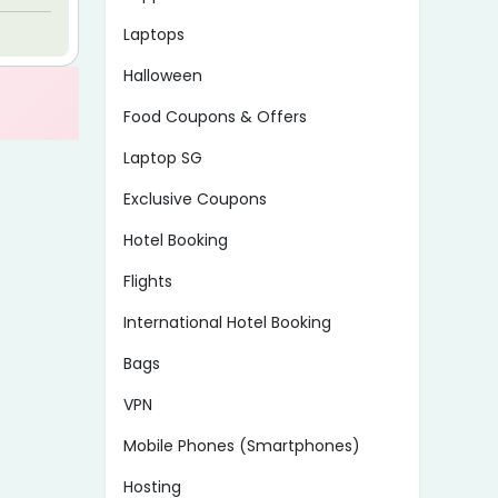
Laptops
Halloween
Food Coupons & Offers
Laptop SG
Exclusive Coupons
Hotel Booking
Flights
International Hotel Booking
Bags
VPN
Mobile Phones (Smartphones)
Hosting