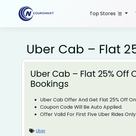
Skip
to
Top Stores
content
Uber Cab – Flat 2
Uber Cab – Flat 25% Off
Bookings
Uber Cab Offer And Get Flat 25% Off On
Coupon Code Will Be Auto Applied.
Offer Valid For First Five Uber Rides Only
Uber