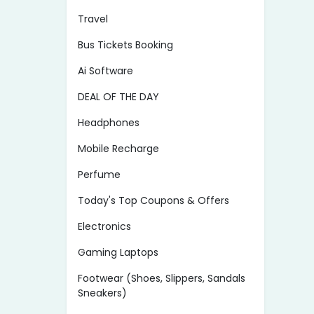
Travel
Bus Tickets Booking
Ai Software
DEAL OF THE DAY
Headphones
Mobile Recharge
Perfume
Today's Top Coupons & Offers
Electronics
Gaming Laptops
Footwear (Shoes, Slippers, Sandals
Sneakers)