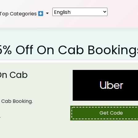
Top Categories
5% Off On Cab Booking
 On Cab
 Cab Booking.
Get Code
.