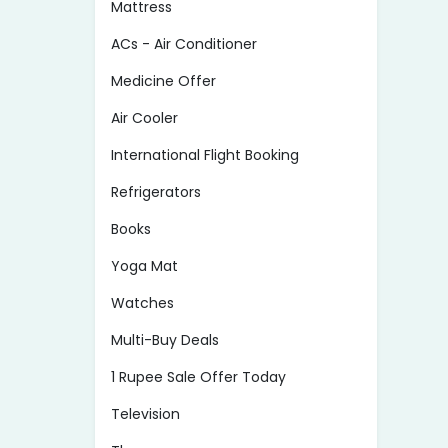
Mattress
ACs - Air Conditioner
Medicine Offer
Air Cooler
International Flight Booking
Refrigerators
Books
Yoga Mat
Watches
Multi-Buy Deals
1 Rupee Sale Offer Today
Television