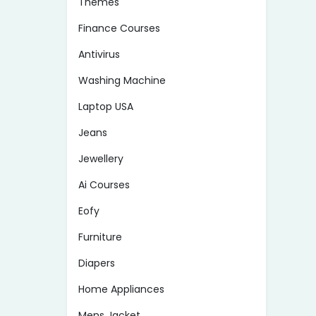
Themes
Finance Courses
Antivirus
Washing Machine
Laptop USA
Jeans
Jewellery
Ai Courses
Eofy
Furniture
Diapers
Home Appliances
Mens Jacket