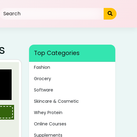
s
Top Categories
Fashion
Grocery
Software
Skincare & Cosmetic
Whey Protein
Online Courses
Supplements