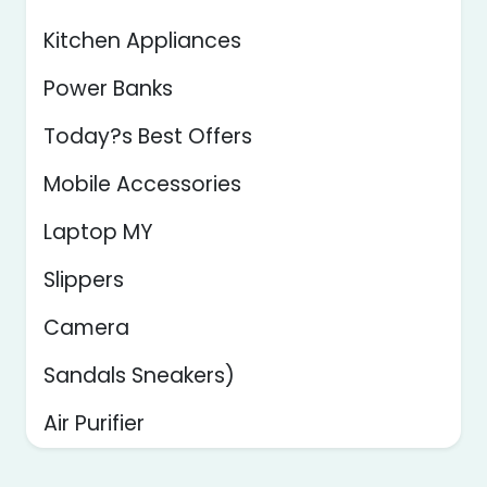
Kitchen Appliances
Power Banks
Today?s Best Offers
Mobile Accessories
Laptop MY
Slippers
Camera
Sandals Sneakers)
Air Purifier