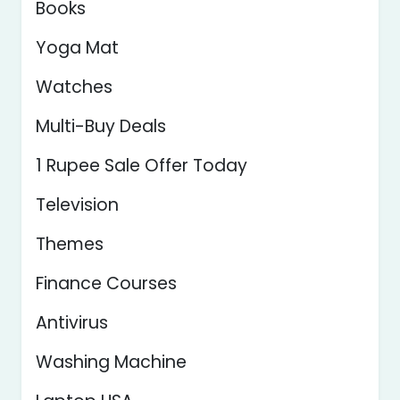
Books
Yoga Mat
Watches
Multi-Buy Deals
1 Rupee Sale Offer Today
Television
Themes
Finance Courses
Antivirus
Washing Machine