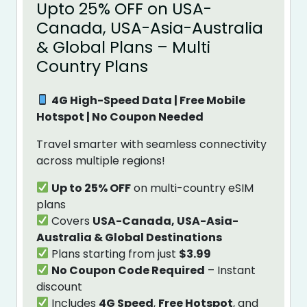
Upto 25% OFF on USA-
Canada, USA-Asia-Australia
& Global Plans – Multi
Country Plans
4G High-Speed Data | Free Mobile
Hotspot | No Coupon Needed
Travel smarter with seamless connectivity
across multiple regions!
Up to 25% OFF
on multi-country eSIM
plans
Covers
USA-Canada, USA-Asia-
Australia & Global Destinations
Plans starting from just
$3.99
No Coupon Code Required
– Instant
discount
Includes
4G Speed
,
Free Hotspot
, and