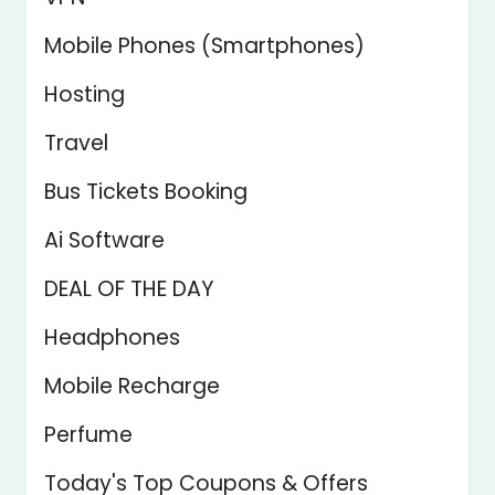
Mobile Phones (Smartphones)
Hosting
Travel
Bus Tickets Booking
Ai Software
DEAL OF THE DAY
Headphones
Mobile Recharge
Perfume
Today's Top Coupons & Offers