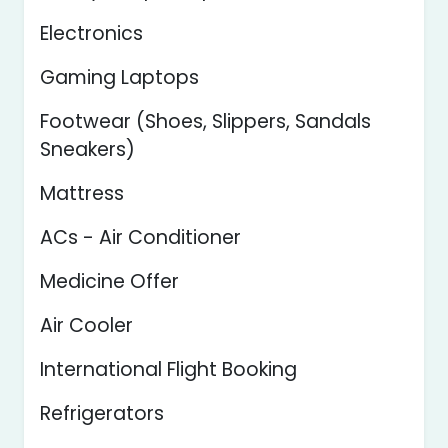
Electronics
Gaming Laptops
Footwear (Shoes, Slippers, Sandals
Sneakers)
Mattress
ACs - Air Conditioner
Medicine Offer
Air Cooler
International Flight Booking
Refrigerators