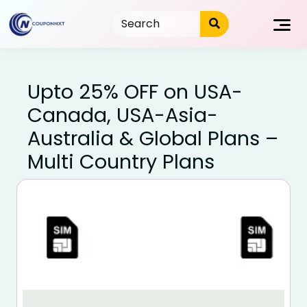
Skip
to
content
Upto 25% OFF on USA-
Canada, USA-Asia-
Australia & Global Plans –
Multi Country Plans