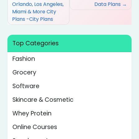
Orlando, Los Angeles,
Data Plans
Miami & More City
Plans -City Plans
Top Categories
Fashion
Grocery
Software
Skincare & Cosmetic
Whey Protein
Online Courses