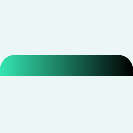
Smarter shopping starts with real savings at
CouponNxt
.
Telegram
Facebook
Instagram
YouTube