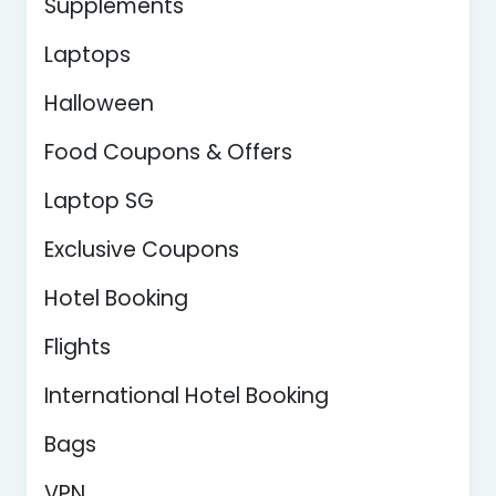
Supplements
Laptops
Halloween
Food Coupons & Offers
Laptop SG
Exclusive Coupons
Hotel Booking
Flights
International Hotel Booking
Bags
VPN