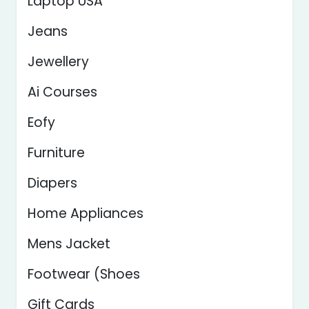
Laptop USA
Jeans
Jewellery
Ai Courses
Eofy
Furniture
Diapers
Home Appliances
Mens Jacket
Footwear (Shoes
Gift Cards