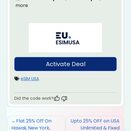
more
Activate Deal
eSIM USA
Did the code work?
Post
Flat 25% Off On
Upto 25% OFF on USA
navigation
Hawaii, New York,
Unlimited & Fixed