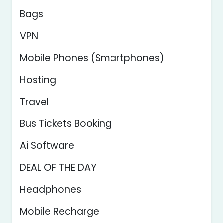
Bags
VPN
Mobile Phones (Smartphones)
Hosting
Travel
Bus Tickets Booking
Ai Software
DEAL OF THE DAY
Headphones
Mobile Recharge