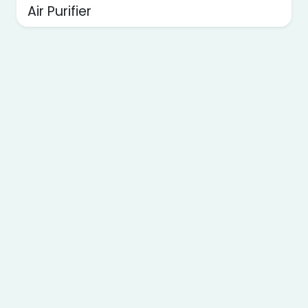
Air Purifier