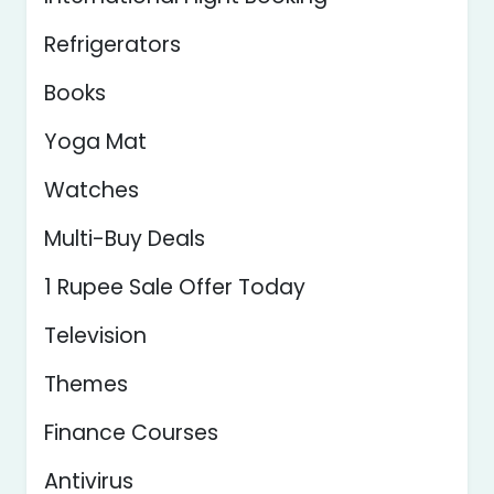
Refrigerators
Books
Yoga Mat
Watches
Multi-Buy Deals
1 Rupee Sale Offer Today
Television
Themes
Finance Courses
Antivirus