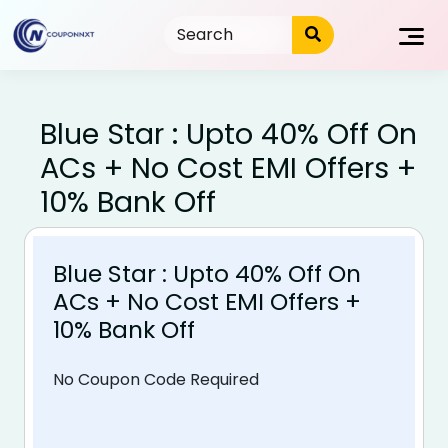
Skip
to
content
Blue Star : Upto 40% Off On
ACs + No Cost EMI Offers +
10% Bank Off
Blue Star : Upto 40% Off On
ACs + No Cost EMI Offers +
10% Bank Off
No Coupon Code Required