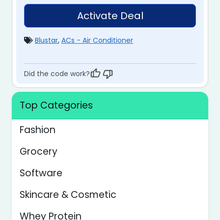
Activate Deal
Blustar
,
ACs - Air Conditioner
Did the code work?
Top Categories
Fashion
Grocery
Software
Skincare & Cosmetic
Whey Protein