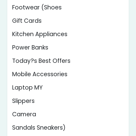
Footwear (Shoes
Gift Cards
Kitchen Appliances
Power Banks
Today?s Best Offers
Mobile Accessories
Laptop MY
Slippers
Camera
Sandals Sneakers)