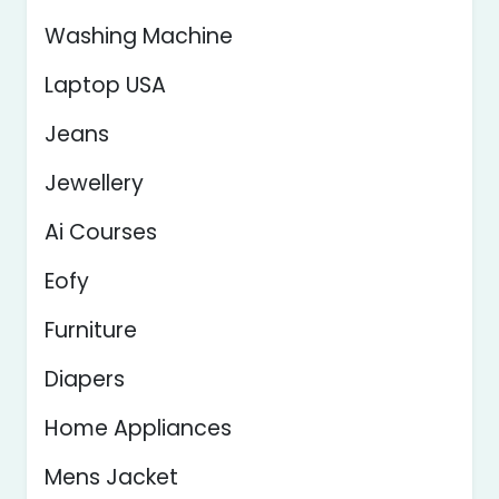
Washing Machine
Laptop USA
Jeans
Jewellery
Ai Courses
Eofy
Furniture
Diapers
Home Appliances
Mens Jacket