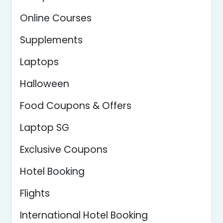
Online Courses
Supplements
Laptops
Halloween
Food Coupons & Offers
Laptop SG
Exclusive Coupons
Hotel Booking
Flights
International Hotel Booking