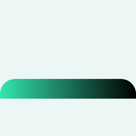
Smarter shopping starts with real savings at