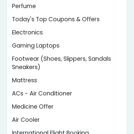
Perfume
Today's Top Coupons & Offers
Electronics
Gaming Laptops
Footwear (Shoes, Slippers, Sandals
Sneakers)
Mattress
ACs - Air Conditioner
Medicine Offer
Air Cooler
International Flight Booking