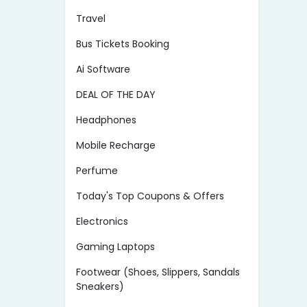
Travel
Bus Tickets Booking
Ai Software
DEAL OF THE DAY
Headphones
Mobile Recharge
Perfume
Today's Top Coupons & Offers
Electronics
Gaming Laptops
Footwear (Shoes, Slippers, Sandals
Sneakers)