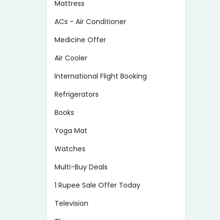
Mattress
ACs - Air Conditioner
Medicine Offer
Air Cooler
International Flight Booking
Refrigerators
Books
Yoga Mat
Watches
Multi-Buy Deals
1 Rupee Sale Offer Today
Television