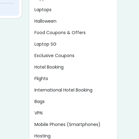
Laptops
Halloween
Food Coupons & Offers
Laptop SG
Exclusive Coupons
Hotel Booking
Flights
International Hotel Booking
Bags
VPN
Mobile Phones (Smartphones)
Hosting