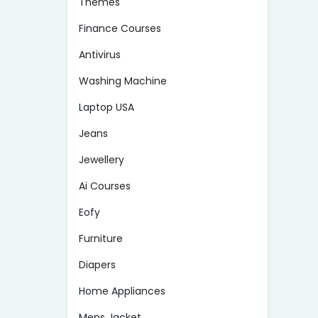
Themes
Finance Courses
Antivirus
Washing Machine
Laptop USA
Jeans
Jewellery
Ai Courses
Eofy
Furniture
Diapers
Home Appliances
Mens Jacket