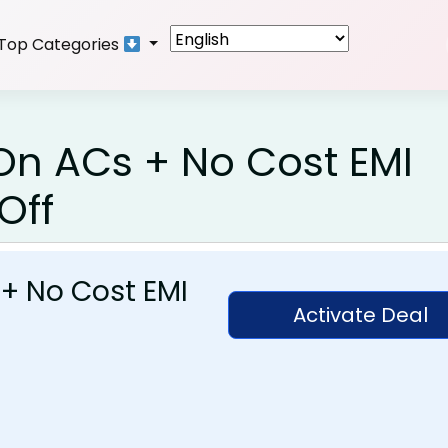
Top Categories
 On ACs + No Cost EMI
Off
 + No Cost EMI
Activate Deal