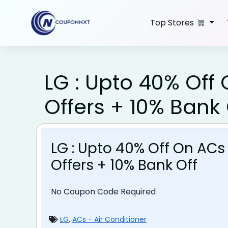
Skip
to
Top Stores
content
LG : Upto 40% Off
Offers + 10% Bank 
LG : Upto 40% Off On ACs
Offers + 10% Bank Off
No Coupon Code Required
LG
,
ACs - Air Conditioner