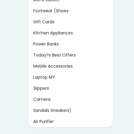
Footwear (Shoes
Gift Cards
Kitchen Appliances
Power Banks
Today?s Best Offers
Mobile Accessories
Laptop MY
Slippers
Camera
Sandals Sneakers)
Air Purifier