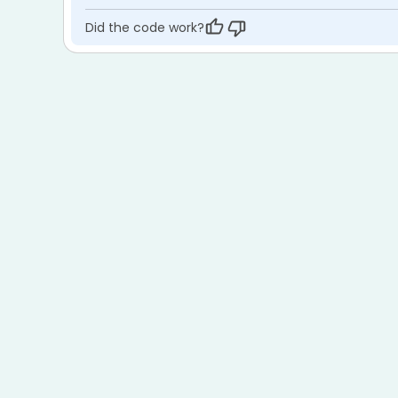
Did the code work?