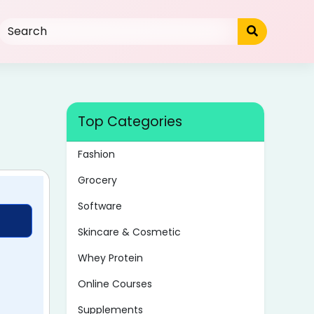
Top Categories
Fashion
Grocery
Software
Skincare & Cosmetic
Whey Protein
Online Courses
Supplements