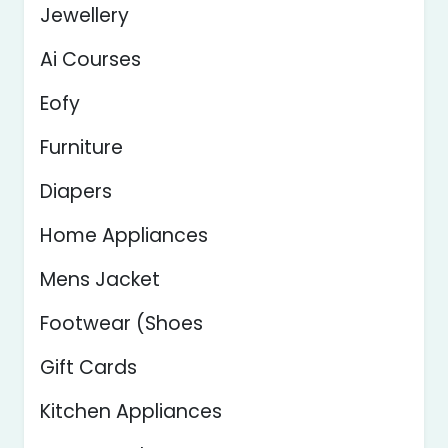
Jewellery
Ai Courses
Eofy
Furniture
Diapers
Home Appliances
Mens Jacket
Footwear (Shoes
Gift Cards
Kitchen Appliances