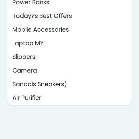
Power Banks
Today?s Best Offers
Mobile Accessories
Laptop MY
Slippers
Camera
Sandals Sneakers)
Air Purifier