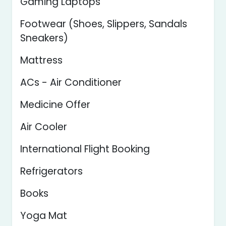
Gaming Laptops
Footwear (Shoes, Slippers, Sandals
Sneakers)
Mattress
ACs - Air Conditioner
Medicine Offer
Air Cooler
International Flight Booking
Refrigerators
Books
Yoga Mat