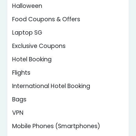
Halloween
Food Coupons & Offers
Laptop SG
Exclusive Coupons
Hotel Booking
Flights
International Hotel Booking
Bags
VPN
Mobile Phones (Smartphones)