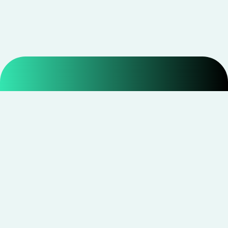
Smarter shopping starts with real savings at
CouponNxt
.
Telegram
Facebook
Instagram
YouTube
CouponNxt may earn a small commission when you
shop through our links — at no extra cost to you.
Read