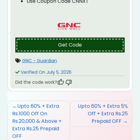
Use Coupon Code CNNXT
Get Code
GNC - Guardian
Verified On July 5, 2026
Did the code work?
Post
Upto 60% + Extra
Upto 60% + Extra 5%
navigation
Rs.1000 Off On
Off + Extra Rs.25
Rs.20,000 & Above +
Prepaid OFF
Extra Rs.25 Prepaid
OFF