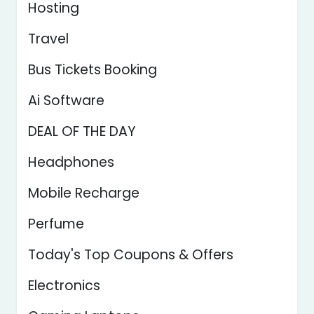
Hosting
Travel
Bus Tickets Booking
Ai Software
DEAL OF THE DAY
Headphones
Mobile Recharge
Perfume
Today's Top Coupons & Offers
Electronics