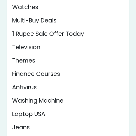
Watches
Multi-Buy Deals
1 Rupee Sale Offer Today
Television
Themes
Finance Courses
Antivirus
Washing Machine
Laptop USA
Jeans