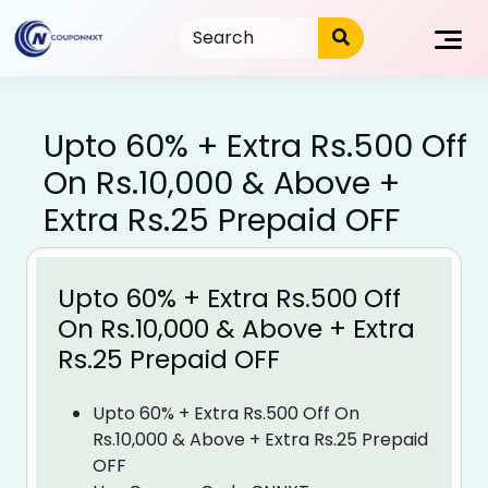
Skip
to
content
Upto 60% + Extra Rs.500 Off
On Rs.10,000 & Above +
Extra Rs.25 Prepaid OFF
Upto 60% + Extra Rs.500 Off
On Rs.10,000 & Above + Extra
Rs.25 Prepaid OFF
Upto 60% + Extra Rs.500 Off On
Rs.10,000 & Above + Extra Rs.25 Prepaid
OFF