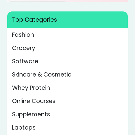
Top Categories
Fashion
Grocery
Software
Skincare & Cosmetic
Whey Protein
Online Courses
Supplements
Laptops