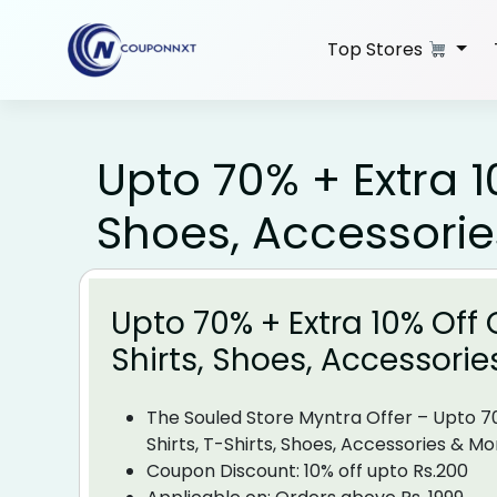
Skip
to
Top Stores
content
Upto 70% + Extra 10
Shoes, Accessori
Upto 70% + Extra 10% Off O
Shirts, Shoes, Accessori
The Souled Store Myntra Offer – Upto 7
Shirts, T-Shirts, Shoes, Accessories & Mo
Coupon Discount:
10% off upto Rs.200