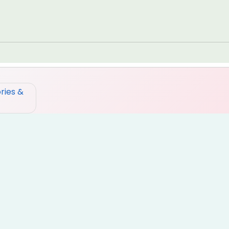
ries &