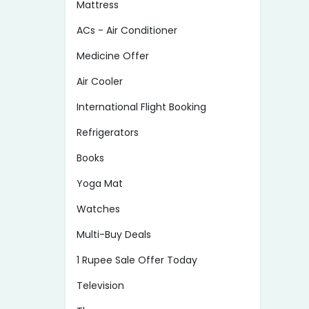
Mattress
ACs - Air Conditioner
Medicine Offer
Air Cooler
International Flight Booking
Refrigerators
Books
Yoga Mat
Watches
Multi-Buy Deals
1 Rupee Sale Offer Today
Television