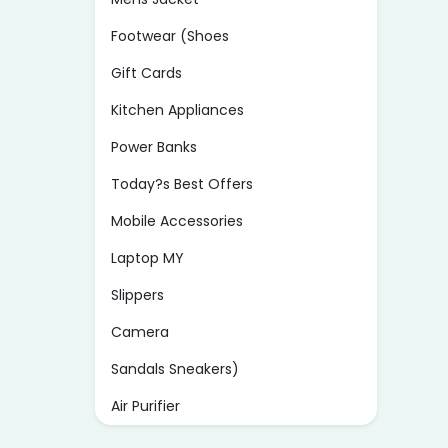
Footwear (Shoes
Gift Cards
Kitchen Appliances
Power Banks
Today?s Best Offers
Mobile Accessories
Laptop MY
Slippers
Camera
Sandals Sneakers)
Air Purifier