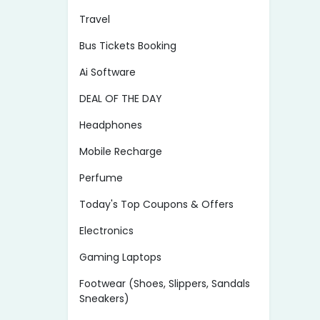
Travel
Bus Tickets Booking
Ai Software
DEAL OF THE DAY
Headphones
Mobile Recharge
Perfume
Today's Top Coupons & Offers
Electronics
Gaming Laptops
Footwear (Shoes, Slippers, Sandals
Sneakers)