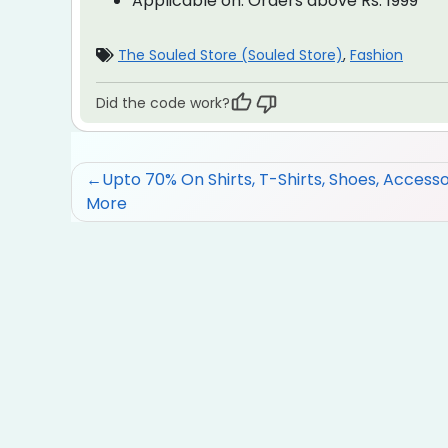
Applicable on:
Orders above Rs. 1999
The Souled Store (Souled Store)
,
Fashion
Did the code work?
Post
Upto 70% On Shirts, T-Shirts, Shoes, Accesso
More
navigation