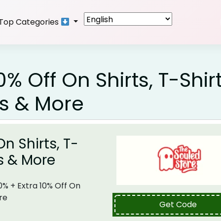
Top Categories
% Off On Shirts, T-Shirt
es & More
n Shirts, T-
es & More
0% + Extra 10% Off On
re
Get Code