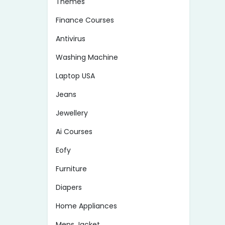
Themes
Finance Courses
Antivirus
Washing Machine
Laptop USA
Jeans
Jewellery
Ai Courses
Eofy
Furniture
Diapers
Home Appliances
Mens Jacket