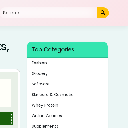
s,
Top Categories
Fashion
Grocery
Software
Skincare & Cosmetic
Whey Protein
Online Courses
Supplements