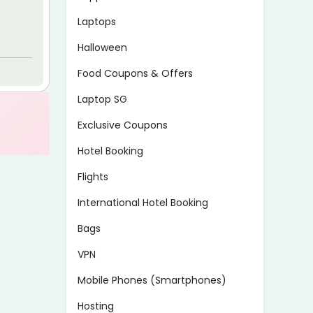
Laptops
Halloween
Food Coupons & Offers
Laptop SG
Exclusive Coupons
Hotel Booking
Flights
International Hotel Booking
Bags
VPN
Mobile Phones (Smartphones)
Hosting