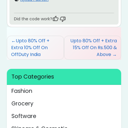
Did the code work?
Post
Upto 80% Off +
Upto 80% Off + Extra
navigation
Extra 10% Off On
15% Off On Rs.500 &
OffDuty India
Above
Top Categories
Fashion
Grocery
Software