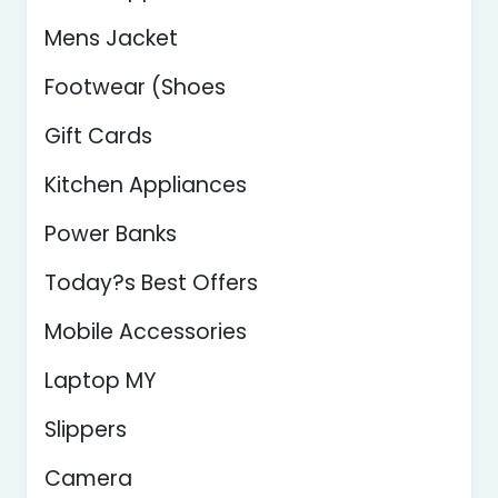
Mens Jacket
Footwear (Shoes
Gift Cards
Kitchen Appliances
Power Banks
Today?s Best Offers
Mobile Accessories
Laptop MY
Slippers
Camera