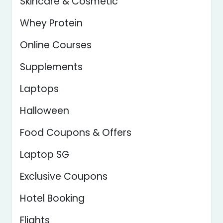
Skincare & Cosmetic
Whey Protein
Online Courses
Supplements
Laptops
Halloween
Food Coupons & Offers
Laptop SG
Exclusive Coupons
Hotel Booking
Flights