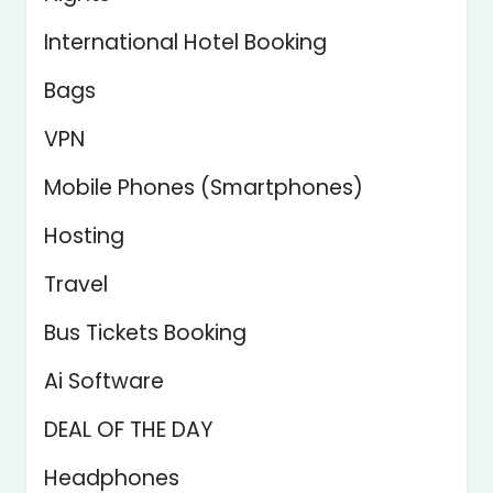
International Hotel Booking
Bags
VPN
Mobile Phones (Smartphones)
Hosting
Travel
Bus Tickets Booking
Ai Software
DEAL OF THE DAY
Headphones