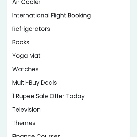
Air Cooler
International Flight Booking
Refrigerators
Books
Yoga Mat
Watches
Multi-Buy Deals
1 Rupee Sale Offer Today
Television
Themes
Finance Courses