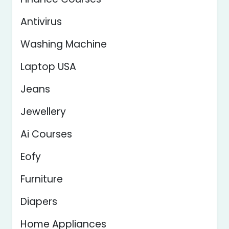
Antivirus
Washing Machine
Laptop USA
Jeans
Jewellery
Ai Courses
Eofy
Furniture
Diapers
Home Appliances