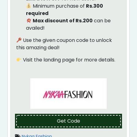
Minimum purchase of
Rs.300
required
Max discount of Rs.200
can be
availed!
Use the given coupon code to unlock
this amazing deal!
Visit the landing page for more details.
Get Code
Nykaa Fashion