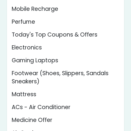
Mobile Recharge
Perfume
Today's Top Coupons & Offers
Electronics
Gaming Laptops
Footwear (Shoes, Slippers, Sandals
Sneakers)
Mattress
ACs - Air Conditioner
Medicine Offer