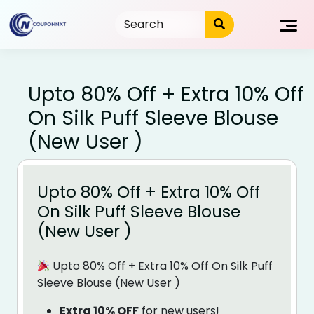
Skip
to
content
Upto 80% Off + Extra 10% Off
On Silk Puff Sleeve Blouse
(New User )
Upto 80% Off + Extra 10% Off
On Silk Puff Sleeve Blouse
(New User )
Upto 80% Off + Extra 10% Off On Silk Puff
Sleeve Blouse (New User )
Extra 10% OFF
for new users!