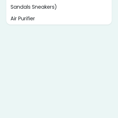
Sandals Sneakers)
Air Purifier