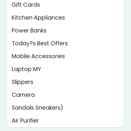
Gift Cards
Kitchen Appliances
Power Banks
Today?s Best Offers
Mobile Accessories
Laptop MY
Slippers
Camera
Sandals Sneakers)
Air Purifier