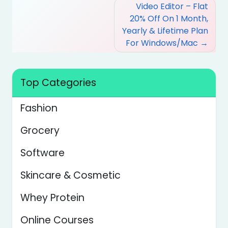
Post
Video Editor – Flat
navigation
20% Off On 1 Month,
Yearly & Lifetime Plan
For Windows/Mac
Top Categories
Fashion
Grocery
Software
Skincare & Cosmetic
Whey Protein
Online Courses