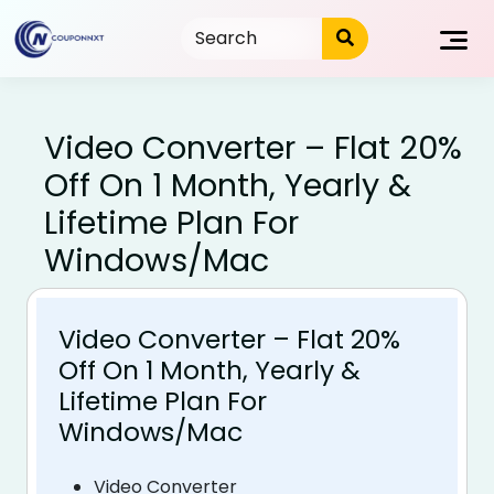
Skip
to
content
Video Converter – Flat 20%
Off On 1 Month, Yearly &
Lifetime Plan For
Windows/Mac
Video Converter – Flat 20%
Off On 1 Month, Yearly &
Lifetime Plan For
Windows/Mac
Video Converter