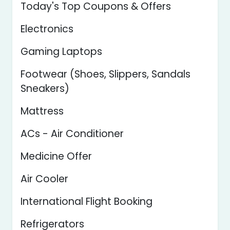
Today's Top Coupons & Offers
Electronics
Gaming Laptops
Footwear (Shoes, Slippers, Sandals
Sneakers)
Mattress
ACs - Air Conditioner
Medicine Offer
Air Cooler
International Flight Booking
Refrigerators