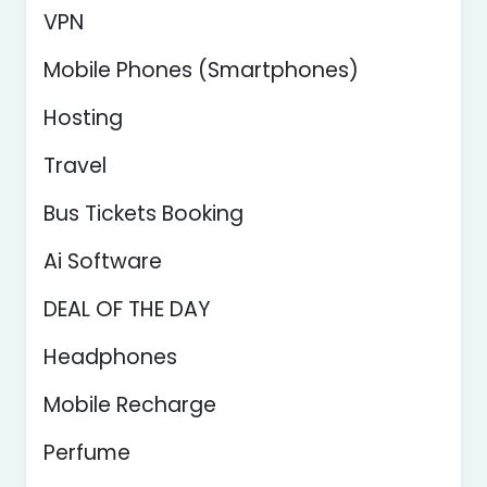
VPN
Mobile Phones (Smartphones)
Hosting
Travel
Bus Tickets Booking
Ai Software
DEAL OF THE DAY
Headphones
Mobile Recharge
Perfume