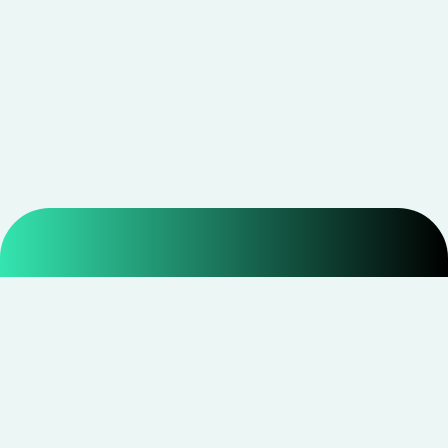
Smarter shopping starts with real savings at
CouponNxt
.