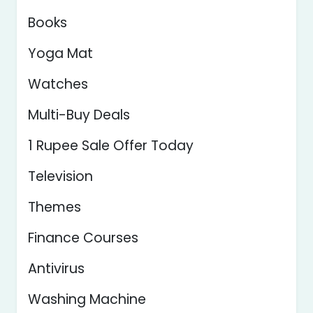
Books
Yoga Mat
Watches
Multi-Buy Deals
1 Rupee Sale Offer Today
Television
Themes
Finance Courses
Antivirus
Washing Machine