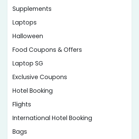
Supplements
Laptops
Halloween
Food Coupons & Offers
Laptop SG
Exclusive Coupons
Hotel Booking
Flights
International Hotel Booking
Bags