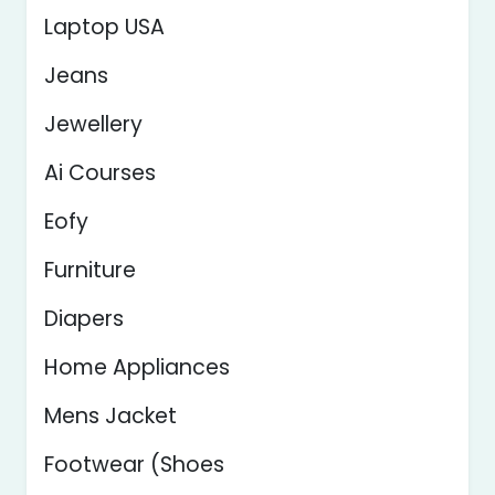
Laptop USA
Jeans
Jewellery
Ai Courses
Eofy
Furniture
Diapers
Home Appliances
Mens Jacket
Footwear (Shoes