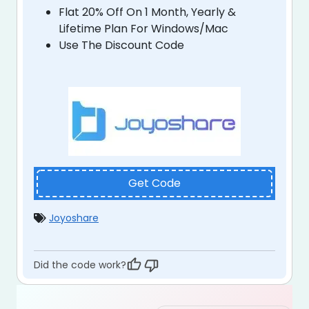
Flat 20% Off On 1 Month, Yearly &
Lifetime Plan For Windows/Mac
Use The Discount Code
Get Code
Joyoshare
Did the code work?