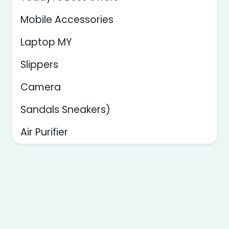
Mobile Accessories
Laptop MY
Slippers
Camera
Sandals Sneakers)
Air Purifier