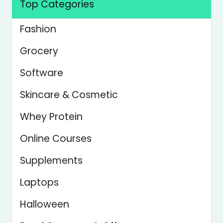
Top Categories
Fashion
Grocery
Software
Skincare & Cosmetic
Whey Protein
Online Courses
Supplements
Laptops
Halloween