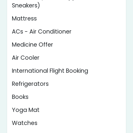
Sneakers)
Mattress
ACs - Air Conditioner
Medicine Offer
Air Cooler
International Flight Booking
Refrigerators
Books
Yoga Mat
Watches