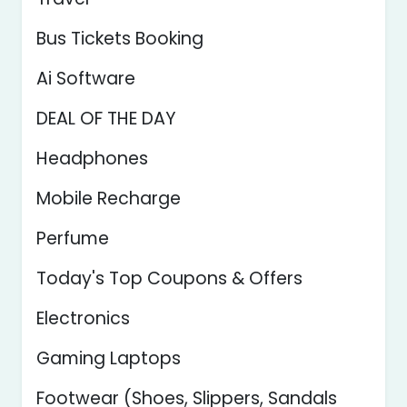
Bus Tickets Booking
Ai Software
DEAL OF THE DAY
Headphones
Mobile Recharge
Perfume
Today's Top Coupons & Offers
Electronics
Gaming Laptops
Footwear (Shoes, Slippers, Sandals