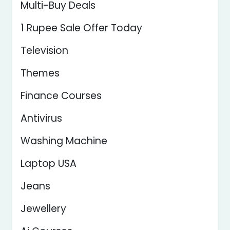
Multi-Buy Deals
1 Rupee Sale Offer Today
Television
Themes
Finance Courses
Antivirus
Washing Machine
Laptop USA
Jeans
Jewellery