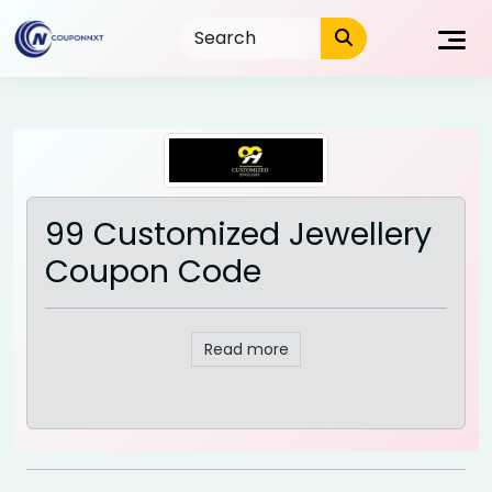
Skip
to
content
99 Customized Jewellery
Coupon Code
Read more