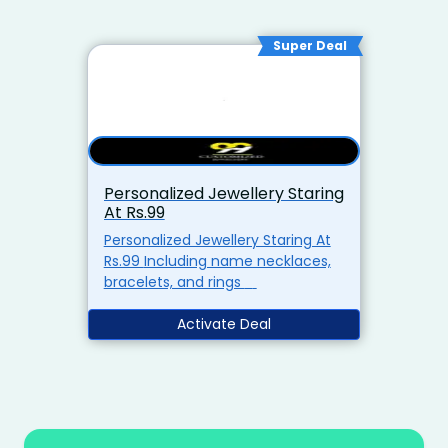
Super Deal
Personalized Jewellery Staring
At Rs.99
Personalized Jewellery Staring At
Rs.99 Including name necklaces,
bracelets, and rings
Activate Deal