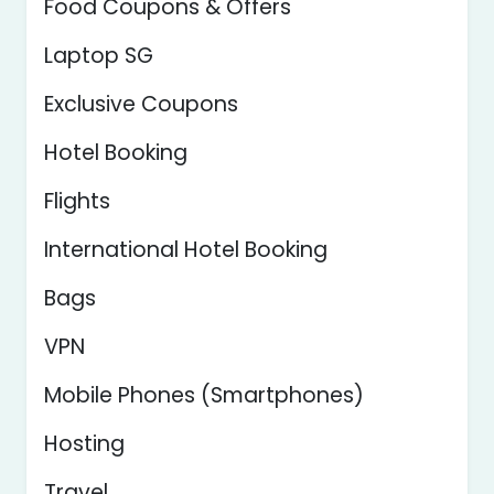
Food Coupons & Offers
Laptop SG
Exclusive Coupons
Hotel Booking
Flights
International Hotel Booking
Bags
VPN
Mobile Phones (Smartphones)
Hosting
Travel