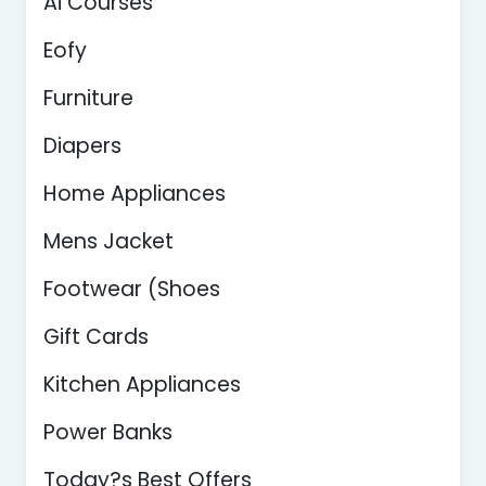
Ai Courses
Eofy
Furniture
Diapers
Home Appliances
Mens Jacket
Footwear (Shoes
Gift Cards
Kitchen Appliances
Power Banks
Today?s Best Offers