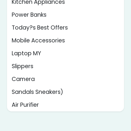
Kitchen Appliances
Power Banks
Today?s Best Offers
Mobile Accessories
Laptop MY
Slippers
Camera
Sandals Sneakers)
Air Purifier