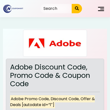
Skip
to
content
Adobe Discount Code,
Promo Code & Coupon
Code
Adobe Promo Code, Discount Code, Offer &
Deals [autodate id=”1″]