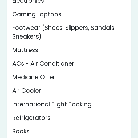
Electronics
Gaming Laptops
Footwear (Shoes, Slippers, Sandals
Sneakers)
Mattress
ACs - Air Conditioner
Medicine Offer
Air Cooler
International Flight Booking
Refrigerators
Books