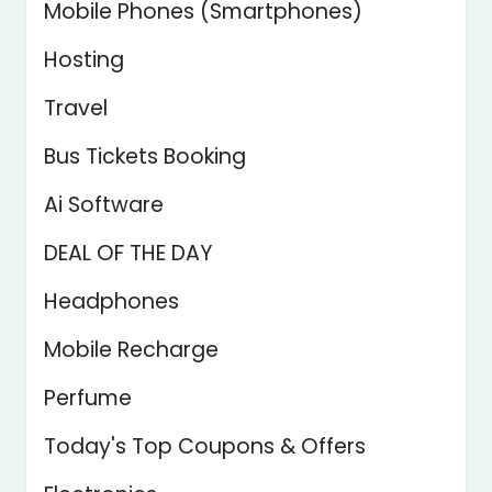
Mobile Phones (Smartphones)
Hosting
Travel
Bus Tickets Booking
Ai Software
DEAL OF THE DAY
Headphones
Mobile Recharge
Perfume
Today's Top Coupons & Offers