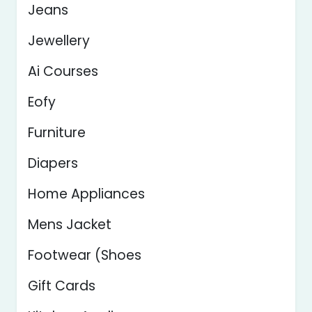
Jeans
Jewellery
Ai Courses
Eofy
Furniture
Diapers
Home Appliances
Mens Jacket
Footwear (Shoes
Gift Cards