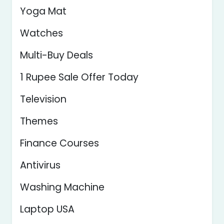
Yoga Mat
Watches
Multi-Buy Deals
1 Rupee Sale Offer Today
Television
Themes
Finance Courses
Antivirus
Washing Machine
Laptop USA