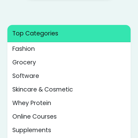
Top Categories
Fashion
Grocery
Software
Skincare & Cosmetic
Whey Protein
Online Courses
Supplements