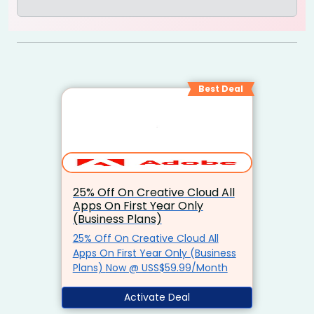
Best Deal
25% Off On Creative Cloud All
Apps On First Year Only
(Business Plans)
25% Off On Creative Cloud All
Apps On First Year Only (Business
Plans) Now @ USS$59.99/Month
Activate Deal