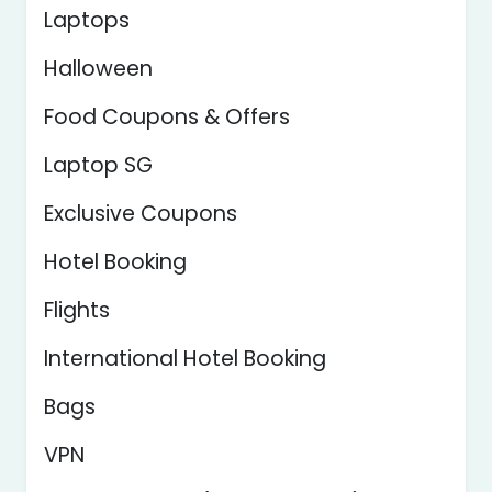
Laptops
Halloween
Food Coupons & Offers
Laptop SG
Exclusive Coupons
Hotel Booking
Flights
International Hotel Booking
Bags
VPN