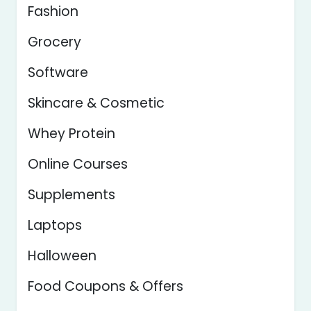
Fashion
Grocery
Software
Skincare & Cosmetic
Whey Protein
Online Courses
Supplements
Laptops
Halloween
Food Coupons & Offers