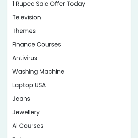
1 Rupee Sale Offer Today
Television
Themes
Finance Courses
Antivirus
Washing Machine
Laptop USA
Jeans
Jewellery
Ai Courses