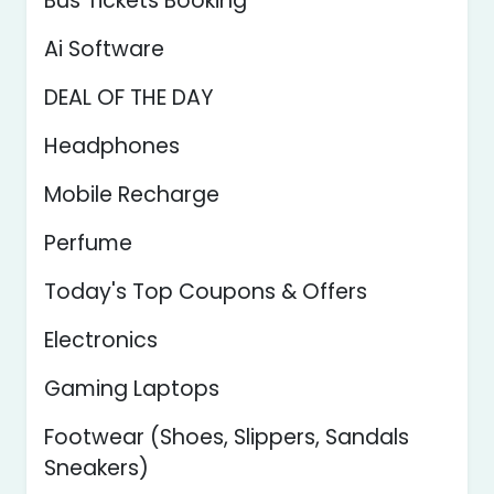
Bus Tickets Booking
Ai Software
DEAL OF THE DAY
Headphones
Mobile Recharge
Perfume
Today's Top Coupons & Offers
Electronics
Gaming Laptops
Footwear (Shoes, Slippers, Sandals
Sneakers)