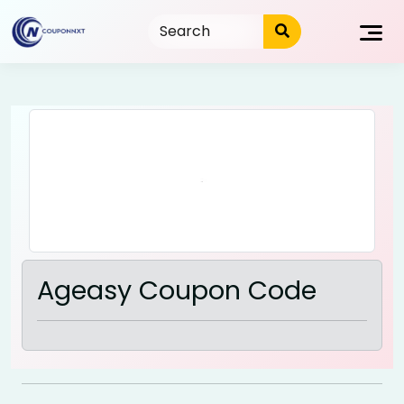
Skip
to
content
Ageasy Coupon Code