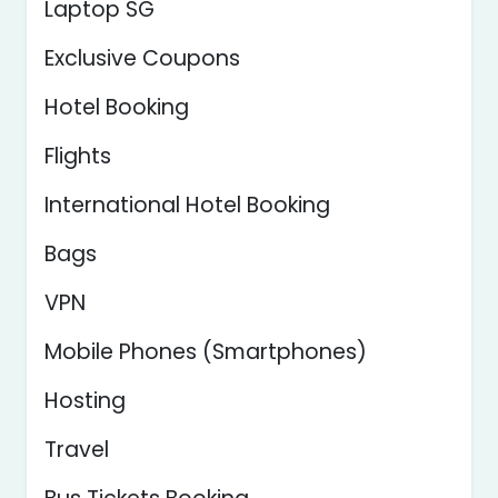
Laptop SG
Exclusive Coupons
Hotel Booking
Flights
International Hotel Booking
Bags
VPN
Mobile Phones (Smartphones)
Hosting
Travel