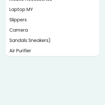
Laptop MY
Slippers
Camera
Sandals Sneakers)
Air Purifier