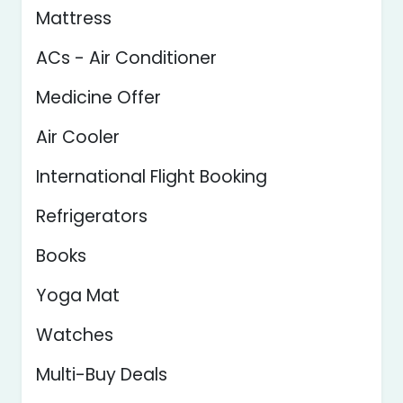
Mattress
ACs - Air Conditioner
Medicine Offer
Air Cooler
International Flight Booking
Refrigerators
Books
Yoga Mat
Watches
Multi-Buy Deals