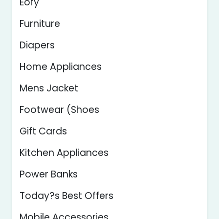
Eofy
Furniture
Diapers
Home Appliances
Mens Jacket
Footwear (Shoes
Gift Cards
Kitchen Appliances
Power Banks
Today?s Best Offers
Mobile Accessories