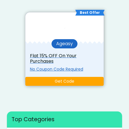
Best Offer
Ageasy
Flat 15% OFF On Your
Purchases
No Coupon Code Required
Get Code
Top Categories