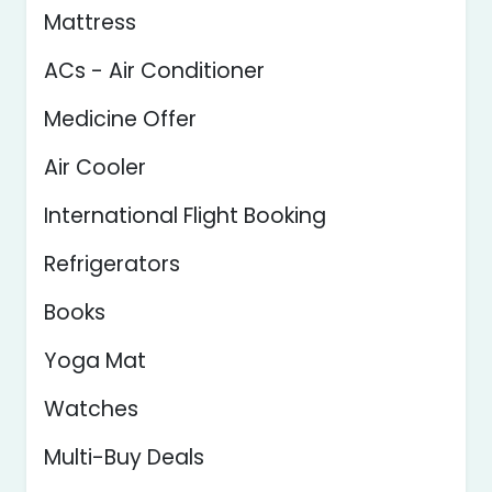
Mattress
ACs - Air Conditioner
Medicine Offer
Air Cooler
International Flight Booking
Refrigerators
Books
Yoga Mat
Watches
Multi-Buy Deals