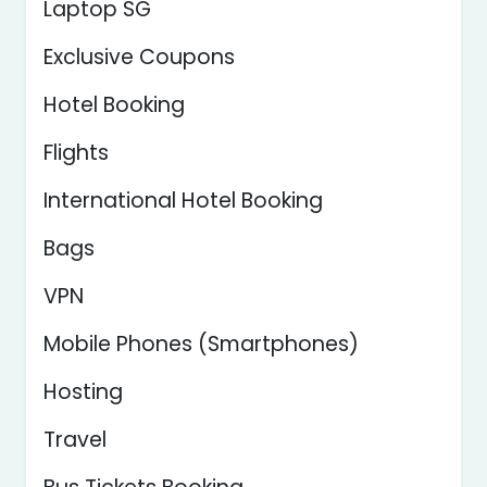
Laptop SG
Exclusive Coupons
Hotel Booking
Flights
International Hotel Booking
Bags
VPN
Mobile Phones (Smartphones)
Hosting
Travel