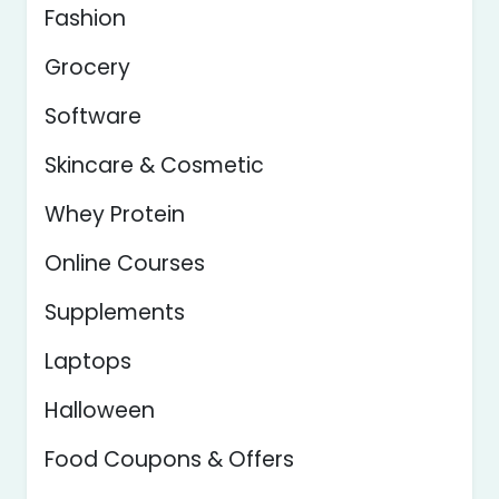
Fashion
Grocery
Software
Skincare & Cosmetic
Whey Protein
Online Courses
Supplements
Laptops
Halloween
Food Coupons & Offers