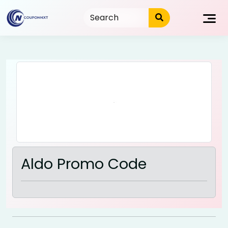
Skip
to
content
Aldo Promo Code