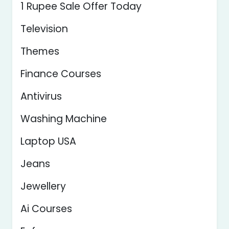
1 Rupee Sale Offer Today
Television
Themes
Finance Courses
Antivirus
Washing Machine
Laptop USA
Jeans
Jewellery
Ai Courses