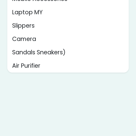
Laptop MY
Slippers
Camera
Sandals Sneakers)
Air Purifier