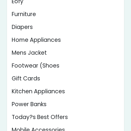
Eofy
Furniture
Diapers
Home Appliances
Mens Jacket
Footwear (Shoes
Gift Cards
Kitchen Appliances
Power Banks
Today?s Best Offers
Mobile Accessories