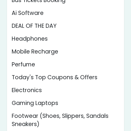
Bus Tickets Booking
Ai Software
DEAL OF THE DAY
Headphones
Mobile Recharge
Perfume
Today's Top Coupons & Offers
Electronics
Gaming Laptops
Footwear (Shoes, Slippers, Sandals
Sneakers)