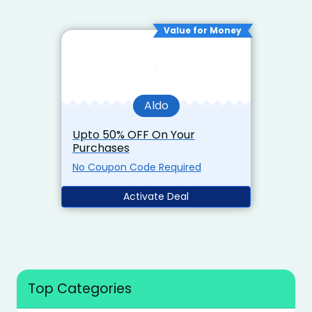
Value for Money
Aldo
Upto 50% OFF On Your
Purchases
No Coupon Code Required
Activate Deal
Top Categories