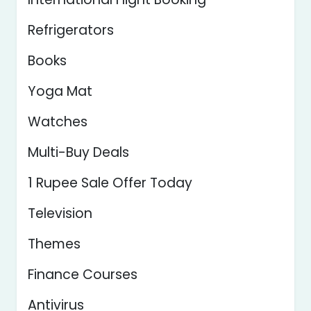
Refrigerators
Books
Yoga Mat
Watches
Multi-Buy Deals
1 Rupee Sale Offer Today
Television
Themes
Finance Courses
Antivirus