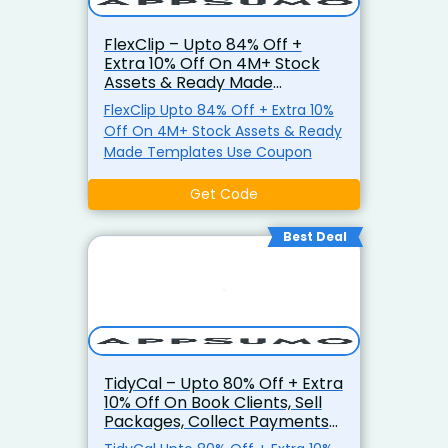
FlexClip – Upto 84% Off +
Extra 10% Off On 4M+ Stock
Assets & Ready Made
Templates
FlexClip Upto 84% Off + Extra 10%
Off On 4M+ Stock Assets & Ready
Made Templates Use Coupon
Get Code
Best Deal
TidyCal – Upto 80% Off + Extra
10% Off On Book Clients, Sell
Packages, Collect Payments
& More