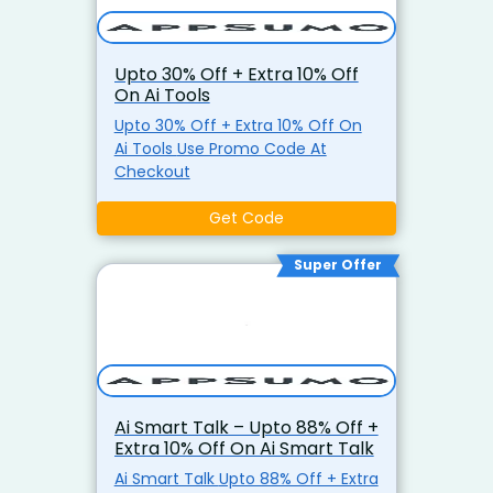
Upto 30% Off + Extra 10% Off
On Ai Tools
Upto 30% Off + Extra 10% Off On
Ai Tools Use Promo Code At
Checkout
Get Code
Super Offer
Ai Smart Talk – Upto 88% Off +
Extra 10% Off On Ai Smart Talk
Ai Smart Talk Upto 88% Off + Extra