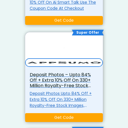
10% Off On Ai Smart Talk Use The
Coupon Code At Checkout
Get Code
Super Offer
Deposit Photos – Upto 84%
Off + Extra 10% Off On 330+
Million Royalty-Free Stock
Images, Videos & Music Files
Deposit Photos Upto 84% Off +
Extra 10% Off On 330+ Million
Royalty-Free Stock Images,
Videos & Music Files Use Coupon
Code
Get Code