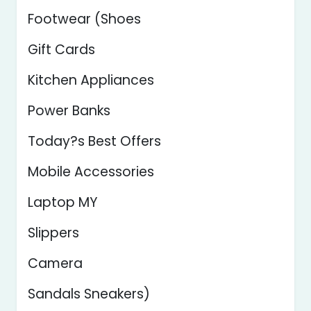
Footwear (Shoes
Gift Cards
Kitchen Appliances
Power Banks
Today?s Best Offers
Mobile Accessories
Laptop MY
Slippers
Camera
Sandals Sneakers)