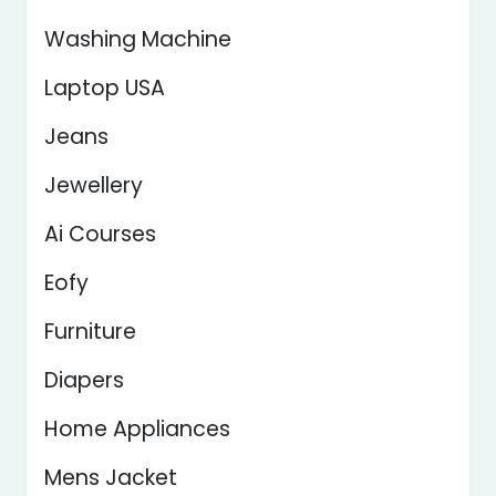
Washing Machine
Laptop USA
Jeans
Jewellery
Ai Courses
Eofy
Furniture
Diapers
Home Appliances
Mens Jacket