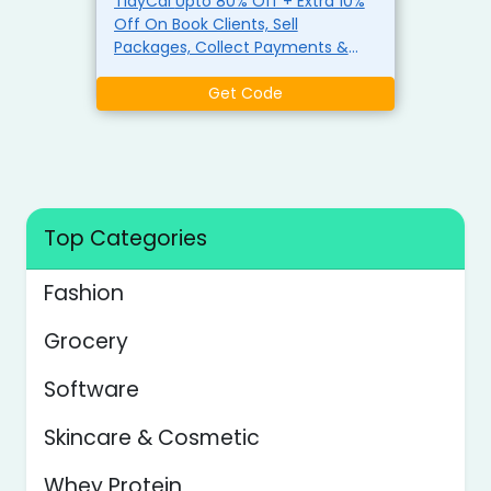
TidyCal Upto 80% Off + Extra 10%
Off On Book Clients, Sell
Packages, Collect Payments &
More Use The Coupon
Get Code
Top Categories
Fashion
Grocery
Software
Skincare & Cosmetic
Whey Protein