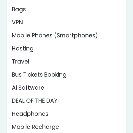
Bags
VPN
Mobile Phones (Smartphones)
Hosting
Travel
Bus Tickets Booking
Ai Software
DEAL OF THE DAY
Headphones
Mobile Recharge