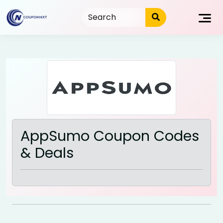
Skip
to
content
AppSumo Coupon Codes
& Deals