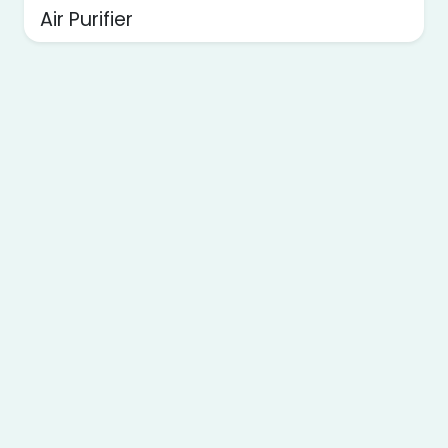
Air Purifier