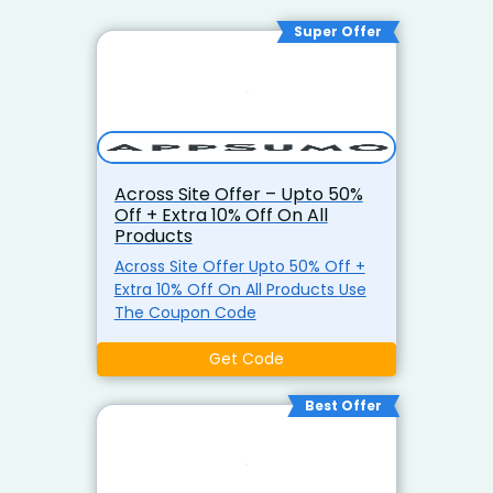
Super Offer
Across Site Offer – Upto 50%
Off + Extra 10% Off On All
Products
Across Site Offer Upto 50% Off +
Extra 10% Off On All Products Use
The Coupon Code
Get Code
Best Offer