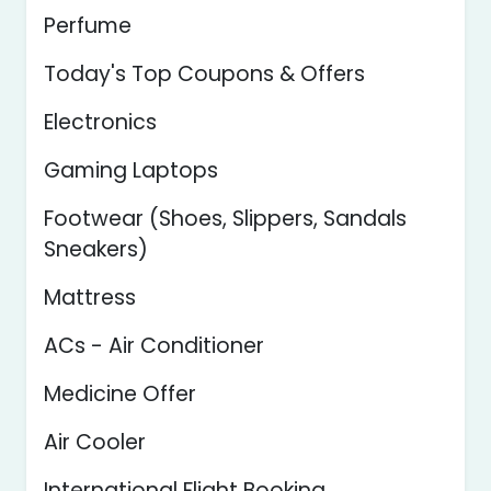
Perfume
Today's Top Coupons & Offers
Electronics
Gaming Laptops
Footwear (Shoes, Slippers, Sandals
Sneakers)
Mattress
ACs - Air Conditioner
Medicine Offer
Air Cooler
International Flight Booking