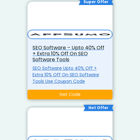
Super Offer
SEO Software – Upto 40% Off
+ Extra 10% Off On SEO
Software Tools
SEO Software Upto 40% Off +
Extra 10% Off On SEO Software
Tools Use Coupon Code
Get Code
Hot Offer