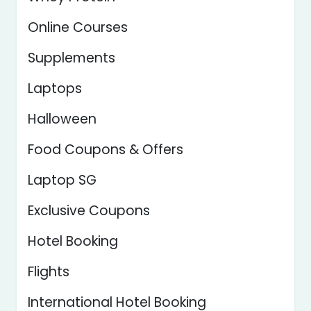
Online Courses
Supplements
Laptops
Halloween
Food Coupons & Offers
Laptop SG
Exclusive Coupons
Hotel Booking
Flights
International Hotel Booking