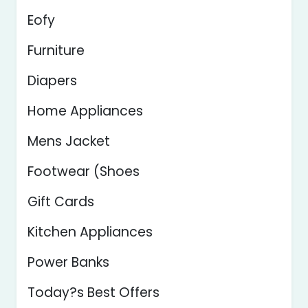
Eofy
Furniture
Diapers
Home Appliances
Mens Jacket
Footwear (Shoes
Gift Cards
Kitchen Appliances
Power Banks
Today?s Best Offers