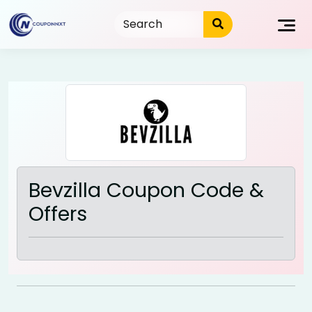
Skip
to
content
Bevzilla Coupon Code &
Offers