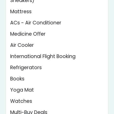
Sneakers)
Mattress
ACs - Air Conditioner
Medicine Offer
Air Cooler
International Flight Booking
Refrigerators
Books
Yoga Mat
Watches
Multi-Buy Deals