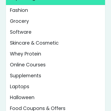
Fashion
Grocery
Software
Skincare & Cosmetic
Whey Protein
Online Courses
Supplements
Laptops
Halloween
Food Coupons & Offers