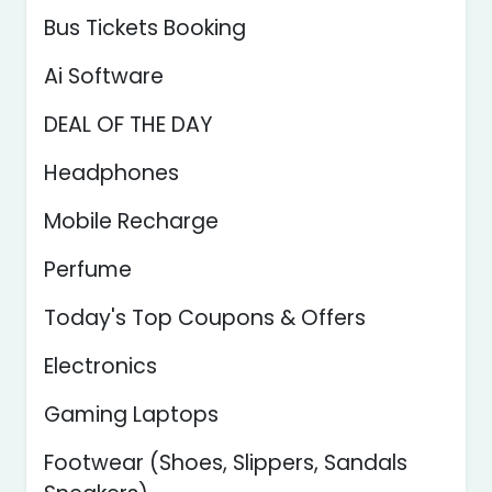
Bus Tickets Booking
Ai Software
DEAL OF THE DAY
Headphones
Mobile Recharge
Perfume
Today's Top Coupons & Offers
Electronics
Gaming Laptops
Footwear (Shoes, Slippers, Sandals