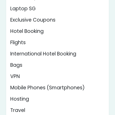
Laptop SG
Exclusive Coupons
Hotel Booking
Flights
International Hotel Booking
Bags
VPN
Mobile Phones (Smartphones)
Hosting
Travel