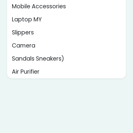
Mobile Accessories
Laptop MY
Slippers
Camera
Sandals Sneakers)
Air Purifier