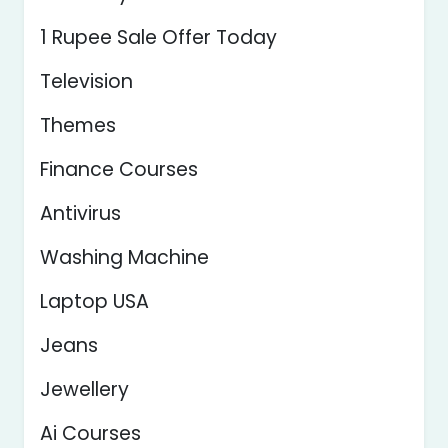
1 Rupee Sale Offer Today
Television
Themes
Finance Courses
Antivirus
Washing Machine
Laptop USA
Jeans
Jewellery
Ai Courses