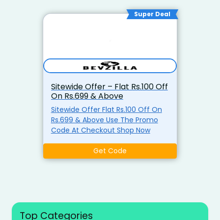
Super Deal
Sitewide Offer – Flat Rs.100 Off
On Rs.699 & Above
Sitewide Offer Flat Rs.100 Off On
Rs.699 & Above Use The Promo
Code At Checkout Shop Now
Get Code
Top Categories