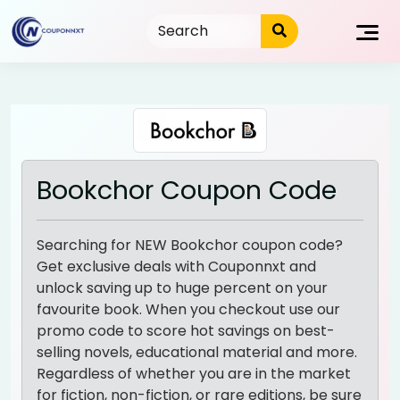
Skip
to
content
Bookchor Coupon Code
Searching for NEW Bookchor coupon code?
Get exclusive deals with Couponnxt and
unlock saving up to huge percent on your
favourite book. When you checkout use our
promo code to score hot savings on best-
selling novels, educational material and more.
Regardless of whether you are in the market
for fiction, non-fiction, or rare editions, be sure