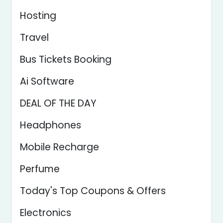
Hosting
Travel
Bus Tickets Booking
Ai Software
DEAL OF THE DAY
Headphones
Mobile Recharge
Perfume
Today's Top Coupons & Offers
Electronics