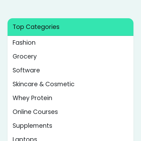
Top Categories
Fashion
Grocery
Software
Skincare & Cosmetic
Whey Protein
Online Courses
Supplements
Laptops