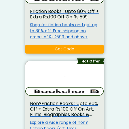
Friction Books : Upto 80% Off +
Extra Rs.100 Off On Rs.599
Shop for fiction books and get up
to 80% off. Free shipping on
orders of Rs.?599 and above.
Apply coupon code at checkout.
Promo code valid for first?time
Get Code
users.
Hot Offer
Non?Friction Books : Upto 80%
Off + Extra Rs.100 Off On Art,
Films, Biographies Books &
More
Explore a wide range of non?
fiction books (art, films,