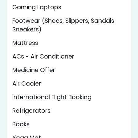
Gaming Laptops
Footwear (Shoes, Slippers, Sandals
Sneakers)
Mattress
ACs - Air Conditioner
Medicine Offer
Air Cooler
International Flight Booking
Refrigerators
Books
Yoga Mat