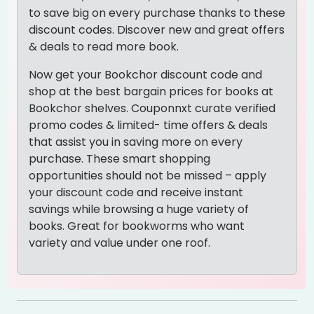
to save big on every purchase thanks to these
discount codes. Discover new and great offers
& deals to read more book.
Now get your Bookchor discount code and
shop at the best bargain prices for books at
Bookchor shelves. Couponnxt curate verified
promo codes & limited- time offers & deals
that assist you in saving more on every
purchase. These smart shopping
opportunities should not be missed – apply
your discount code and receive instant
savings while browsing a huge variety of
books. Great for bookworms who want
variety and value under one roof.