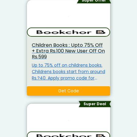
Super Offer
Children Books : Upto 75% Off
+ Extra Rs.100 New User Off On
Rs.599
Up to 75% off on childrens books.
Childrens books start from around
Rs.?40. Apply promo code for
extra Rs.?100 off (min purchase
Rs.?599). Coupon valid for new
Get Code
users.
Super Deal