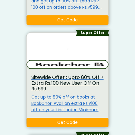
and get up to 90% off. Extra Rs.?
100 off on orders above Rs.?599.
Apply the coupon code to avail
this.
Get Code
Super Offer
Sitewide Offer : Upto 80% Off +
Extra Rs.100 New User Off On
Rs.599
Get up to 80% off on books at
BookChor. Avail an extra Rs.?100
off on your first order. Minimum
purchase of Rs.?599 required. Use
the coupon code to redeem. Free
Get Code
shipping on orders above Rs.?599.