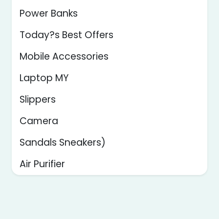
Power Banks
Today?s Best Offers
Mobile Accessories
Laptop MY
Slippers
Camera
Sandals Sneakers)
Air Purifier