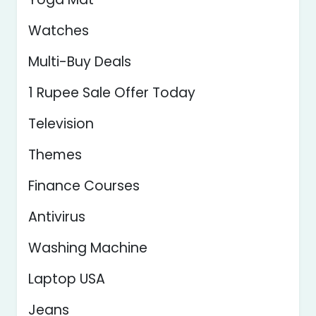
Watches
Multi-Buy Deals
1 Rupee Sale Offer Today
Television
Themes
Finance Courses
Antivirus
Washing Machine
Laptop USA
Jeans