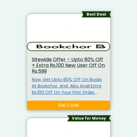
Best Deal
Sitewide Offer – Upto 80% Off
+ Extra Rs.100 New User Off On
Rs.599
Now, Get Upto 80% Off On Books
At Bookchor. And, Also Avail Extra
Rs.100 Off On Your First Order.
Minimum Purchase Of Rs.599
Required To Claim This Offer. Use
Get Code
Given Coupon Code To Avail This
Offer. Get Free Shipping On Order
Value for Money
Above Rs.599.