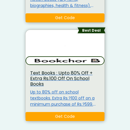
biographies, health & fitness).
Books starting from around Rs.?
49. Apply coupon to get extra Rs.?
Get Code
100 off with a minimum purchase
of Rs.?599.
Best Deal
Text Books : Upto 80% Off +
Extra Rs.100 Off On School
Books
Up to 80% off on school
textbooks. Extra Rs.?100 off on a
minimum purchase of Rs.?599.
Coupon code available for new
users. Includes subjects like
Get Code
computer & internet, maths,
science & technology