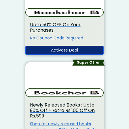
Upto 50% OFF On Your
Purchases
No Coupon Code Required
Activate Deal
Super Offer
Newly Released Books : Upto
90% Off + Extra Rs.100 Off On
Rs.599
Shop for newly released books