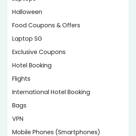
Halloween
Food Coupons & Offers
Laptop SG
Exclusive Coupons
Hotel Booking
Flights
International Hotel Booking
Bags
VPN
Mobile Phones (Smartphones)