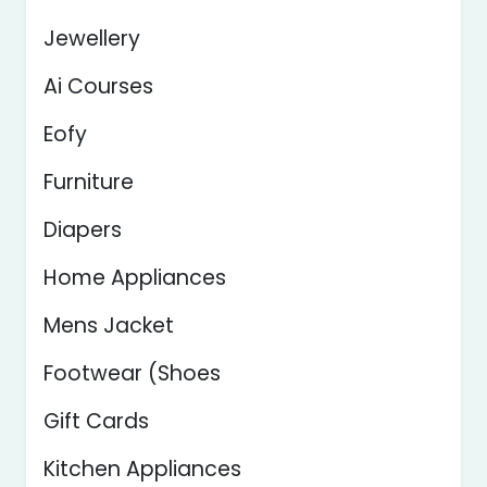
Jewellery
Ai Courses
Eofy
Furniture
Diapers
Home Appliances
Mens Jacket
Footwear (Shoes
Gift Cards
Kitchen Appliances