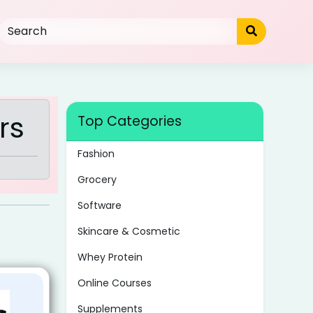
rs
Top Categories
Fashion
Grocery
Software
Skincare & Cosmetic
Whey Protein
Online Courses
Supplements