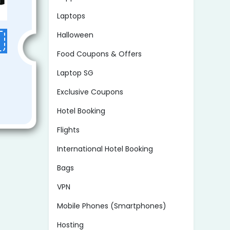
Laptops
Halloween
Food Coupons & Offers
Laptop SG
Exclusive Coupons
Hotel Booking
Flights
International Hotel Booking
Bags
VPN
Mobile Phones (Smartphones)
Hosting