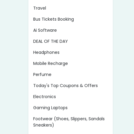
Travel
Bus Tickets Booking
Ai Software
DEAL OF THE DAY
Headphones
Mobile Recharge
Perfume
Today's Top Coupons & Offers
Electronics
Gaming Laptops
Footwear (Shoes, Slippers, Sandals
Sneakers)