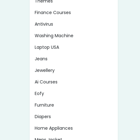
Themes
Finance Courses
Antivirus
Washing Machine
Laptop USA
Jeans
Jewellery
Ai Courses
Eofy
Furniture
Diapers
Home Appliances
Mens Jacket