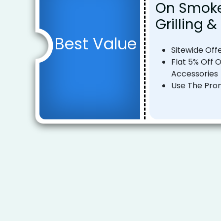
On Smokel
Grilling 
Best Value
Sitewide Off
Flat 5% Off O
Accessories
Use The Pro