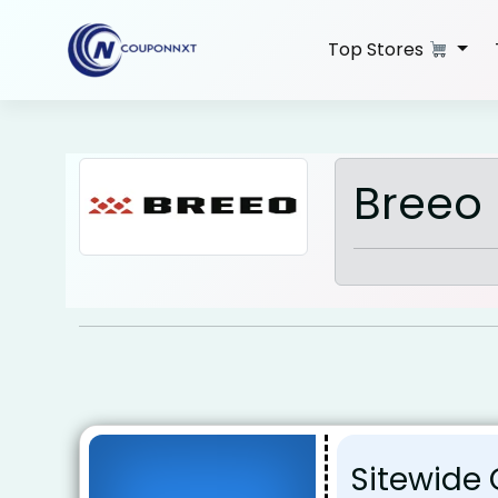
Skip
to
Top Stores
content
Breeo 
Sitewide 