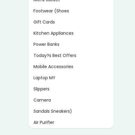
Footwear (Shoes
Gift Cards
Kitchen Appliances
Power Banks
Today?s Best Offers
Mobile Accessories
Laptop MY
Slippers
Camera
Sandals Sneakers)
Air Purifier