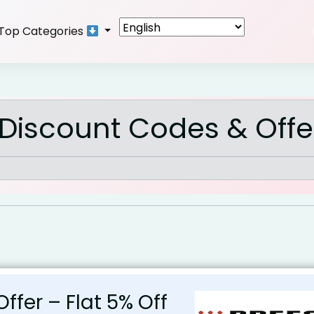
Top Categories
Discount Codes & Offe
Offer – Flat 5% Off