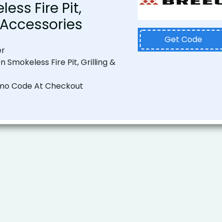
ess Fire Pit,
& Accessories
Get Code
er
n Smokeless Fire Pit, Grilling &
mo Code At Checkout