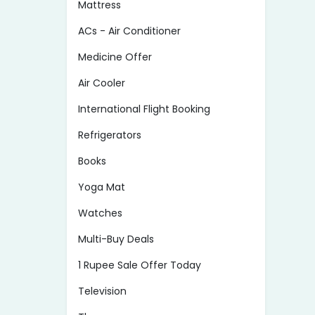
Mattress
ACs - Air Conditioner
Medicine Offer
Air Cooler
International Flight Booking
Refrigerators
Books
Yoga Mat
Watches
Multi-Buy Deals
1 Rupee Sale Offer Today
Television