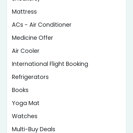
Mattress
ACs - Air Conditioner
Medicine Offer
Air Cooler
International Flight Booking
Refrigerators
Books
Yoga Mat
Watches
Multi-Buy Deals