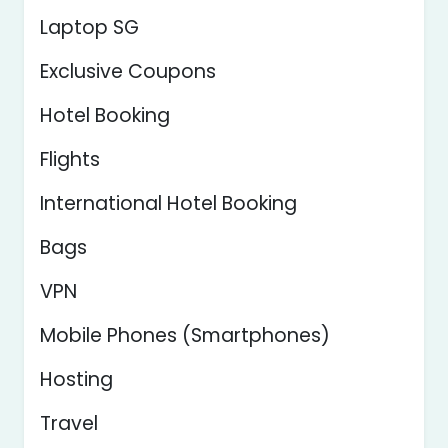
Laptop SG
Exclusive Coupons
Hotel Booking
Flights
International Hotel Booking
Bags
VPN
Mobile Phones (Smartphones)
Hosting
Travel