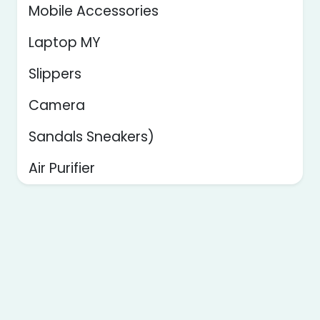
Mobile Accessories
Laptop MY
Slippers
Camera
Sandals Sneakers)
Air Purifier