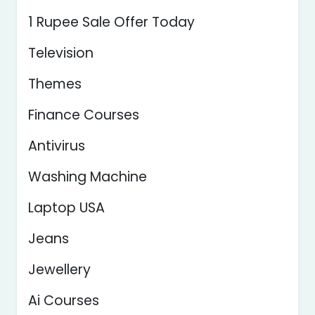
1 Rupee Sale Offer Today
Television
Themes
Finance Courses
Antivirus
Washing Machine
Laptop USA
Jeans
Jewellery
Ai Courses