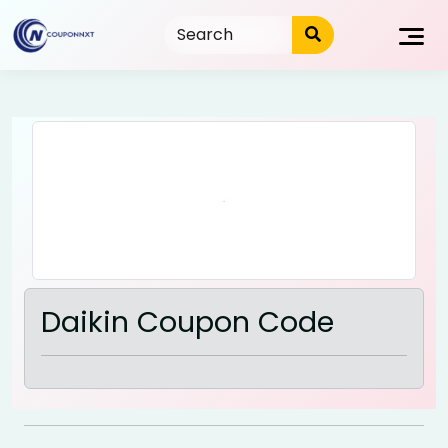
Skip
to
content
Daikin Coupon Code