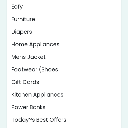
Eofy
Furniture
Diapers
Home Appliances
Mens Jacket
Footwear (Shoes
Gift Cards
Kitchen Appliances
Power Banks
Today?s Best Offers