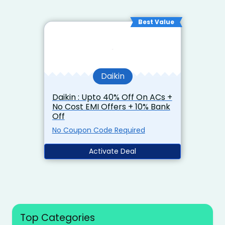
Best Value
Daikin
Daikin : Upto 40% Off On ACs +
No Cost EMI Offers + 10% Bank
Off
No Coupon Code Required
Activate Deal
Top Categories