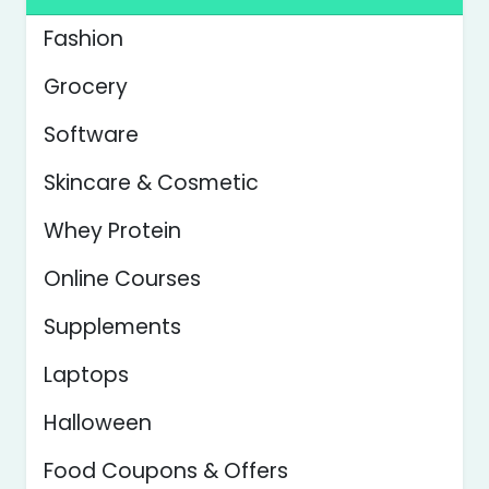
Fashion
Grocery
Software
Skincare & Cosmetic
Whey Protein
Online Courses
Supplements
Laptops
Halloween
Food Coupons & Offers