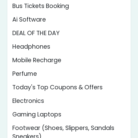
Bus Tickets Booking
Ai Software
DEAL OF THE DAY
Headphones
Mobile Recharge
Perfume
Today's Top Coupons & Offers
Electronics
Gaming Laptops
Footwear (Shoes, Slippers, Sandals
Sneakers)